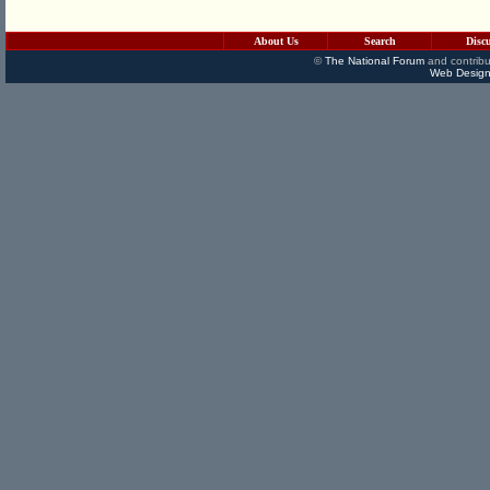
About Us
Search
Disc
©
The National Forum
and contribu
Web Design