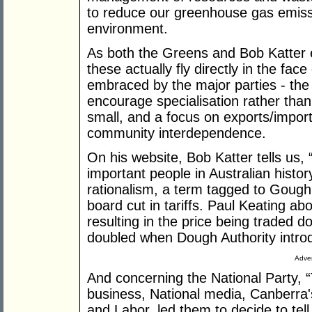
to reduce our greenhouse gas emiss
environment.
As both the Greens and Bob Katter es
these actually fly directly in the fa
embraced by the major parties - the 
encourage specialisation rather than 
small, and a focus on exports/imports
community interdependence.
On his website, Bob Katter tells us,
important people in Australian histo
rationalism, a term tagged to Gough
board cut in tariffs. Paul Keating 
resulting in the price being traded 
doubled when Dough Authority intro
Adver
And concerning the National Party, “T
business, National media, Canberra's 
and Labor, led them to decide to tell