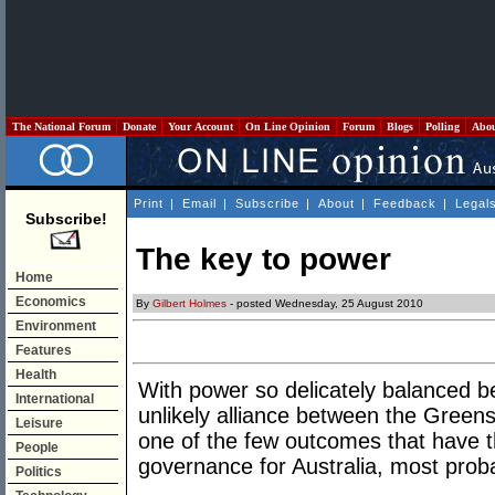
The National Forum
Donate
Your Account
On Line Opinion
Forum
Blogs
Polling
Abo
Print
|
Email
|
Subscribe
|
About
|
Feedback
|
Legal
Subscribe!
The key to power
Home
Economics
By
Gilbert Holmes
- posted Wednesday, 25 August 2010
Environment
Features
Health
With power so delicately balanced b
International
unlikely alliance between the Green
Leisure
one of the few outcomes that have th
People
governance for Australia, most probab
Politics