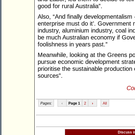
good for rural Australia”.
Also, “And finally developmentalism -
enterprise must do it’. Government
industry, aluminium industry, coal in
be much Australian economy if Gove
foolishness in years past.”
Meanwhile, looking at the Greens polic
pursue economic development strate
prioritise the sustainable production
sources”.
Con
Pages:
‹
Page 1
2
›
All
Discuss i