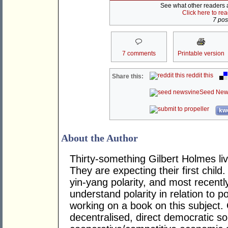
See what other readers ar
Click here to re
7 post
7 comments
Printable version
reddit this
Share this:
Seed New
kwo
About the Author
Thirty-something Gilbert Holmes liv
They are expecting their first child.
yin-yang polarity, and most recentl
understand polarity in relation to p
working on a book on this subject. 
decentralised, direct democratic so