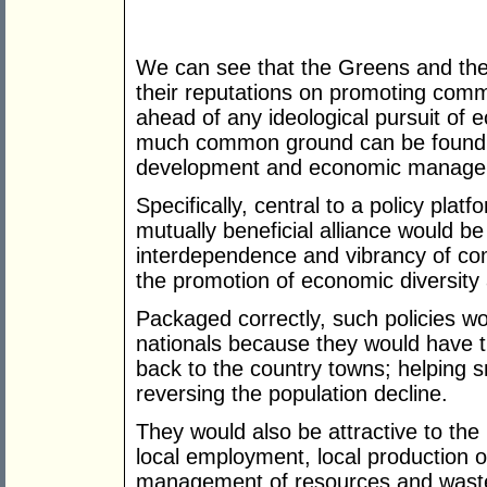
We can see that the Greens and the 
their reputations on promoting com
ahead of any ideological pursuit of 
much common ground can be found 
development and economic managemen
Specifically, central to a policy plat
mutually beneficial alliance would be
interdependence and vibrancy of com
the promotion of economic diversity a
Packaged correctly, such policies wou
nationals because they would have the
back to the country towns; helping s
reversing the population decline.
They would also be attractive to the
local employment, local production of
management of resources and wastes,