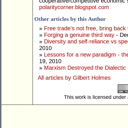
cooperative/competitive economic
polaritycorner.blogspot.com
Other articles by this Author
»
Free trade's not free, bring back 
»
Forging a genuine third way
- De
»
Diversity and self-reliance vs spe
2010
»
Lessons for a new paradigm - the 
19, 2010
»
Marxism Destroyed the Dialectic
All articles by Gilbert Holmes
This work is licensed under