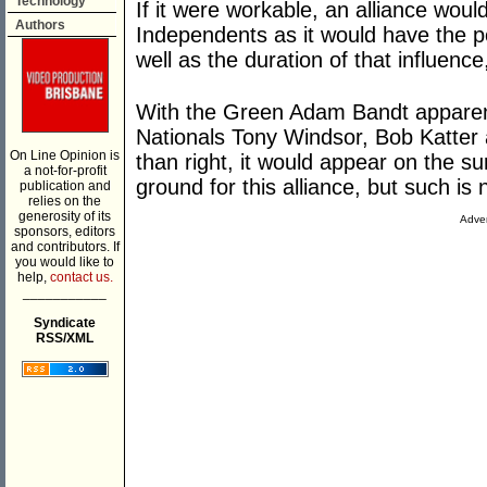
Technology
If it were workable, an alliance wou
Authors
Independents as it would have the po
well as the duration of that influenc
With the Green Adam Bandt apparently
Nationals Tony Windsor, Bob Katter
On Line Opinion is
than right, it would appear on the su
a not-for-profit
ground for this alliance, but such is 
publication and
relies on the
generosity of its
Adver
sponsors, editors
and contributors. If
you would like to
help,
contact us.
___________
Syndicate
RSS/XML