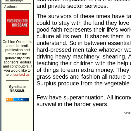
Technology
and private sector services.
Authors
The survivors of these times have t
could to stay with the land they lov
good faith represents their life's wo
culture all its own. It shapes them i
On Line Opinion is
understand. So in between essentia
a not-for-profit
hard-pressed men take whatever work
publication and
relies on the
driving heavy machinery, shearing.
generosity of its
teaching their children with the help 
sponsors, editors
and contributors. If
of things to earn extra money. They 
you would like to
help,
contact us.
grass seeds and fashion all nature o
___________
Surplus produce from the vegetable
Syndicate
RSS/XML
Few have superannuation. All income
survival in the harder years.
Adver