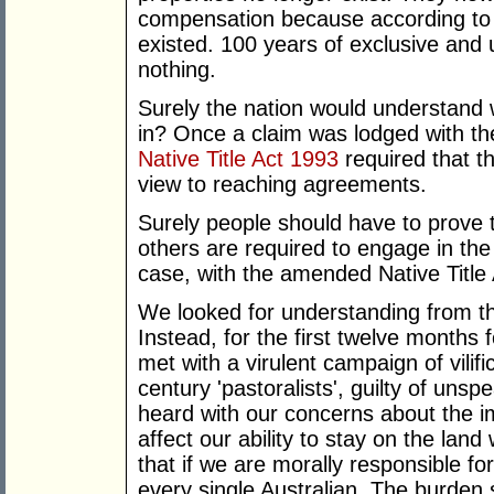
compensation because according to t
existed. 100 years of exclusive and
nothing.
Surely the nation would understand 
in? Once a claim was lodged with the
Native Title Act 1993
required that th
view to reaching agreements.
Surely people should have to prove th
others are required to engage in the 
case, with the amended Native Title 
We looked for understanding from the
Instead, for the first twelve months 
met with a virulent campaign of vili
century 'pastoralists', guilty of un
heard with our concerns about the i
affect our ability to stay on the lan
that if we are morally responsible fo
every single Australian. The burden s