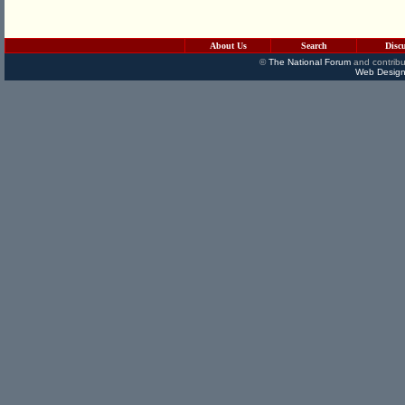
About Us
Search
Disc
©
The National Forum
and contribu
Web Design