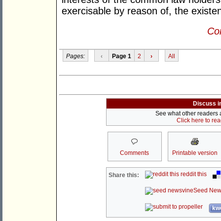
exercisable by reason of, the existence
Con
Pages:
‹
Page 1
2
›
All
Discuss i
See what other readers ar
Click here to re
Comments
Printable version
reddit this
Share this:
Seed New
kwo