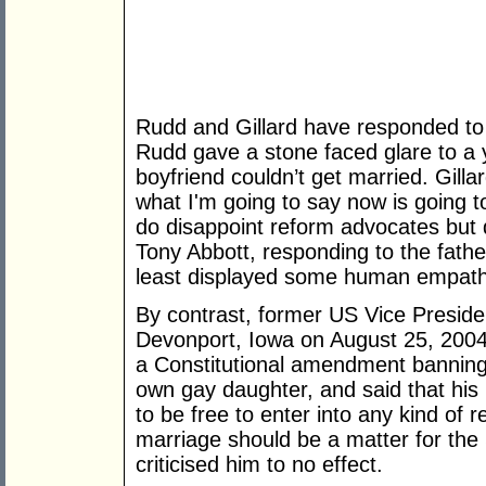
Rudd and Gillard have responded to th
Rudd gave a stone faced glare to 
boyfriend couldn’t get married. Gilla
what I'm going to say now is going to
do disappoint reform advocates but d
Tony Abbott, responding to the fath
least displayed some human empath
By contrast, former US Vice Presid
Devonport, Iowa on August 25, 2004,
a Constitutional amendment banning
own gay daughter, and said that his
to be free to enter into any kind of r
marriage should be a matter for the
criticised him to no effect.