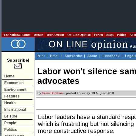
The National Forum
Donate
Your Account
On Line Opinion
Forum
Blogs
Polling
Abo
Print
|
Email
|
Subscribe
|
About
|
Feedback
|
Legal
Subscribe!
Labor won't silence sa
Home
advocates
Economics
Environment
By
Kevin Boreham
- posted Thursday, 19 August 2010
Features
Health
International
Labor leaders have a standard resp
Leisure
which is frustrating but not silenci
People
Politics
more constructive response.