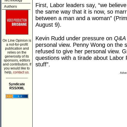
Technology
First, Labor leaders say, “we believe
Authors
the same way that it is now, so mar
between a man and a woman” (Prime 
August 9).
Kevin Rudd under pressure on
Q&A
On Line Opinion is
personal view. Penny Wong on the s
a not-for-profit
publication and
refused to give her personal view. 
relies on the
generosity of its
questions with a tirade about Labor 
sponsors, editors
stuff”.
and contributors. If
you would like to
help,
contact us.
Adver
___________
Syndicate
RSS/XML