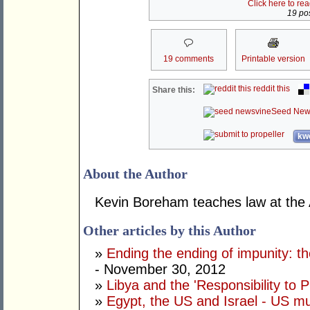
Click here to re
19 pos
19 comments
Printable version
reddit this
Share this:
Seed New
kwo
About the Author
Kevin Boreham teaches law at the
Other articles by this Author
»
Ending the ending of impunity: t
- November 30, 2012
»
Libya and the 'Responsibility to P
»
Egypt, the US and Israel - US mu