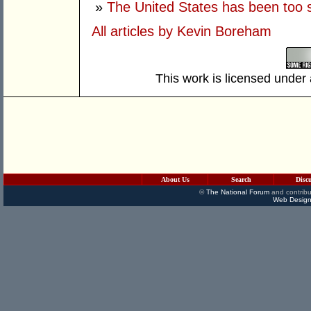
»
The United States has been too 
All articles by Kevin Boreham
This work is licensed under
About Us
Search
Disc
©
The National Forum
and contribu
Web Design