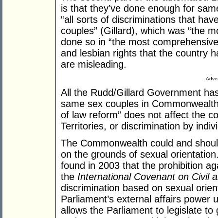
is that they’ve done enough for sam
“all sorts of discriminations that ha
couples” (Gillard), which was “the m
done so in “the most comprehensive s
and lesbian rights that the country
are misleading.
Adver
All the Rudd/Gillard Government has 
same sex couples in Commonwealth l
of law reform” does not affect the 
Territories, or discrimination by indiv
The Commonwealth could and should le
on the grounds of sexual orientati
found in 2003 that the prohibition ag
the
International Covenant on Civil a
discrimination based on sexual ori
Parliament’s external affairs power u
allows the Parliament to legislate to 