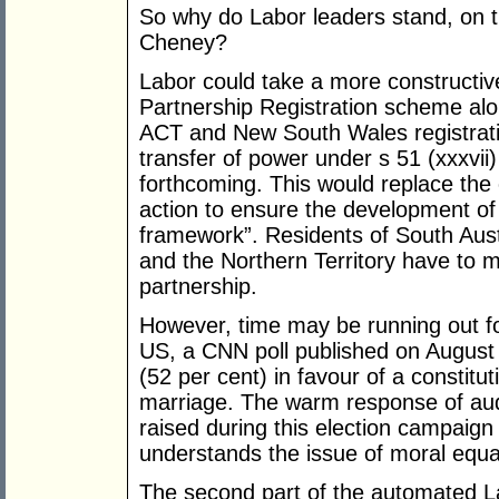
So why do Labor leaders stand, on thi
Cheney?
Labor could take a more constructiv
Partnership Registration scheme alon
ACT and New South Wales registrati
transfer of power under s 51 (xxxvii)
forthcoming. This would replace the 
action to ensure the development of a
framework”. Residents of South Aust
and the Northern Territory have to mo
partnership.
However, time may be running out fo
US, a CNN poll published on August 1
(52 per cent) in favour of a constitut
marriage. The warm response of au
raised during this election campaign
understands the issue of moral equal
The second part of the automated 