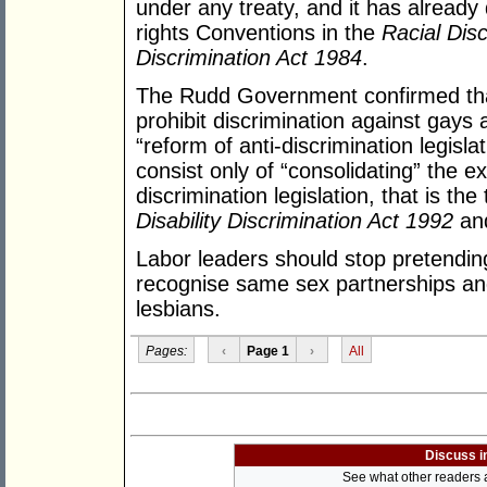
under any treaty, and it has already
rights Conventions in the
Racial Dis
Discrimination Act 1984
.
The Rudd Government confirmed that i
prohibit discrimination against gays
“reform of anti-discrimination legislat
consist only of “consolidating” the 
discrimination legislation, that is th
Disability Discrimination Act 1992
an
Labor leaders should stop pretending
recognise same sex partnerships an
lesbians.
Pages:
‹
Page 1
›
All
Discuss i
See what other readers ar