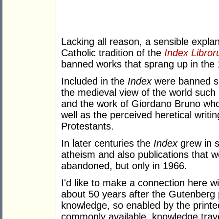
Lacking all reason, a sensible expla
Catholic tradition of the
Index Libro
banned works that sprang up in the 
Included in the
Index
were banned sci
the medieval view of the world such 
and the work of Giordano Bruno who 
well as the perceived heretical writi
Protestants.
In later centuries the
Index
grew in 
atheism and also publications that wer
abandoned, but only in 1966.
I'd like to make a connection here w
about 50 years after the Gutenberg 
knowledge, so enabled by the printe
commonly available, knowledge trave