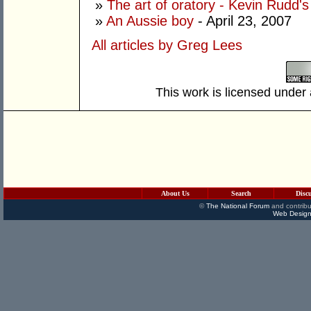
»
The art of oratory - Kevin Rudd's
»
An Aussie boy
- April 23, 2007
All articles by Greg Lees
This work is licensed under
About Us
Search
Disc
©
The National Forum
and contribu
Web Design