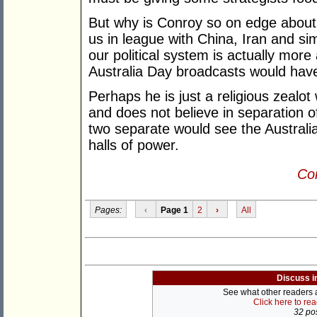
But why is Conroy so on edge about 
us in league with China, Iran and si
our political system is actually more
Australia Day broadcasts would have
Perhaps he is just a religious zealo
and does not believe in separation o
two separate would see the Australi
halls of power.
Con
Pages:
‹
Page 1
2
›
All
Discuss i
See what other readers ar
Click here to re
32 pos