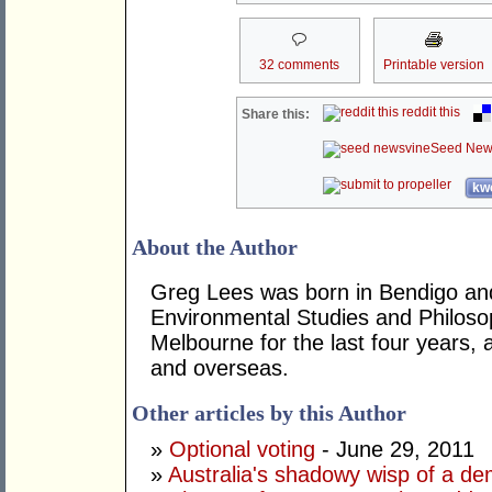
32 comments
Printable version
reddit this
Share this:
Seed New
kwo
About the Author
Greg Lees was born in Bendigo and
Environmental Studies and Philosoph
Melbourne for the last four years, a
and overseas.
Other articles by this Author
»
Optional voting
- June 29, 2011
»
Australia's shadowy wisp of a d