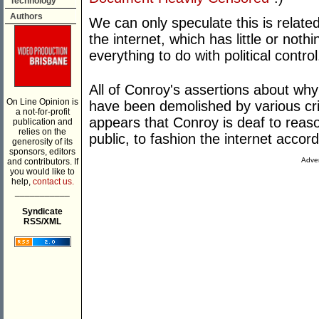
Technology
Authors
We can only speculate this is related
the internet, which has little or noth
everything to do with political control
All of Conroy's assertions about why 
On Line Opinion is
have been demolished by various criti
a not-for-profit
appears that Conroy is deaf to reaso
publication and
relies on the
public, to fashion the internet accor
generosity of its
sponsors, editors
Adver
and contributors. If
you would like to
help,
contact us.
___________
Syndicate
RSS/XML