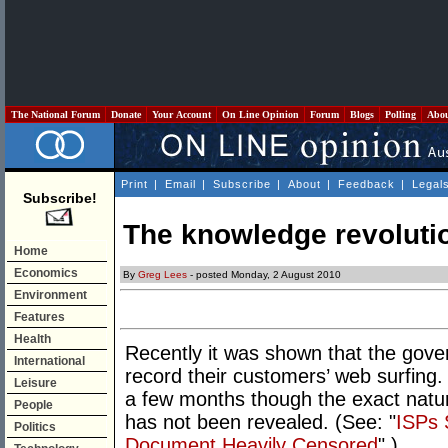
The National Forum
Donate
Your Account
On Line Opinion
Forum
Blogs
Polling
Abo
Print
|
Email
|
Subscribe
|
About
|
Feedback
|
Legal
Subscribe!
The knowledge revolutio
Home
Economics
By
Greg Lees
- posted Monday, 2 August 2010
Environment
Features
Health
Recently it was shown that the gove
International
record their customers’ web surfing.
Leisure
a few months though the exact natur
People
has not been revealed. (See: "
ISPs 
Politics
Document Heavily Censored
".)