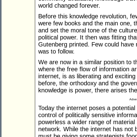
world changed forever.
Before this knowledge revolution, fe
were few books and the main one, th
and set the moral tone of the cultur
political power. It then was fitting t
Gutenberg printed. Few could have rea
was to follow.
We are now in a similar position to 
where the free flow of information a
internet, is as liberating and exciting
before, the orthodoxy and the governin
knowledge is power, there arises the
Adver
Today the internet poses a potential
control of politically sensitive inform
powerless a wider range of material
network. While the internet has not
must be giving some strategists food