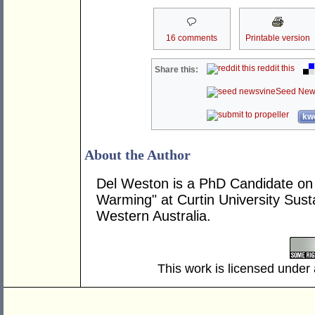
16 comments
Printable version
reddit this
Share this:
Seed New
kwo
About the Author
Del Weston is a PhD Candidate on 
Warming" at Curtin University Sustai
Western Australia.
This work is licensed under