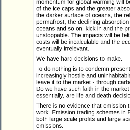
momentum for global warming will be i
of the ice caps and the greater abso
the darker surface of oceans, the r
permafrost, the declining absorptio
oceans and so on, kick in and the 
unstoppable. The impacts will be fe
costs will be incalculable and the ec
eventually irrelevant.
We have hard decisions to make.
To do nothing is to condemn present
increasingly hostile and uninhabitab
leave it to the market - through car
Do we have such faith in the market t
essentially, are life and death decisi
There is no evidence that emission 
work. Emission trading schemes in 
both large scale profits and large sc
emissions.