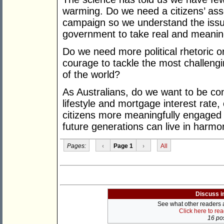
warming. Do we need a citizens’ as
campaign so we understand the issu
government to take real and meaning
Do we need more political rhetoric o
courage to tackle the most challengi
of the world?
As Australians, do we want to be co
lifestyle and mortgage interest rate
citizens more meaningfully engaged 
future generations can live in harmo
Pages:
‹
Page 1
›
All
Discuss i
See what other readers ar
Click here to re
16 pos