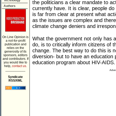
Technology
the politicians a clear mandate to a
Authors
currently have. It is clear, people d
is far from clear at present what act
as the issues are complex and there
climate change deniers and irrespon
On Line Opinion is
What the government not only has a 
a not-for-profit
do, is to critically inform citizens of
publication and
relies on the
change. The best way to do this is no
generosity of its
sponsors, editors
diversion- but to have an education
and contributors. If
education program about HIV-AIDS.
you would like to
help,
contact us.
___________
Adver
Syndicate
RSS/XML