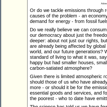
Adver
Or do we tackle emissions through r
causes of the problem - an economy 
demand for energy - from fossil fuel
Do we really believe we can consume 
our democracy about just the freedo
deeper: about not just our rights, bu
are already being affected by global
world, and our future generations? 
standard of living to what it was, sa
happy but had smaller houses, small
carbon-satiated atmosphere?
Given there is limited atmospheric r
should those of us who have already
more - or should it be for the emissi
essential goods and services, and for
the poorest - who to date have emitte
The science has told us we have fewe