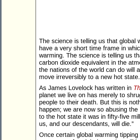
The science is telling us that global w
have a very short time frame in which
warming. The science is telling us tha
carbon dioxide equivalent in the at
the nations of the world can do will 
move irreversibly to a new hot state.
As James Lovelock has written in
Th
planet we live on has merely to shrug
people to their death. But this is 
happen; we are now so abusing the 
to the hot state it was in fifty-five m
us, and our descendants, will die.”
Once certain global warming tipping