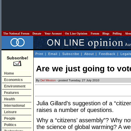
The National Forum
Donate
Your Account
On Line Opinion
Forum
Blogs
Polling
Abo
Print
|
Email
|
Subscribe
|
About
|
Feedback
|
Legal
Subscribe!
Are we just going to vote
Home
Economics
By
Del Weston
- posted Tuesday, 27 July 2010
Environment
Features
Health
Julia Gillard’s suggestion of a “citi
International
raises a number of questions.
Leisure
People
Why a “citizens’ assembly”? Why no
Politics
the science of global warming? A well 