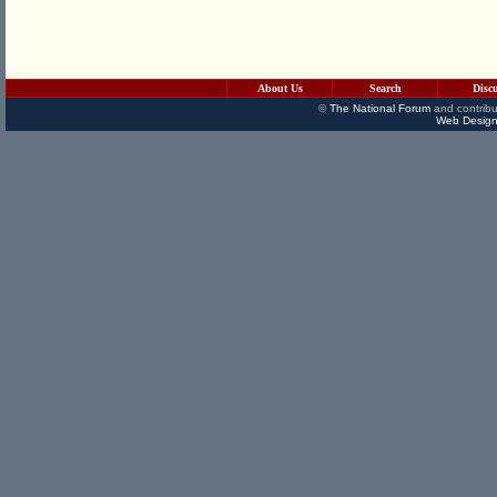
About Us
Search
Disc
©
The National Forum
and contribu
Web Design