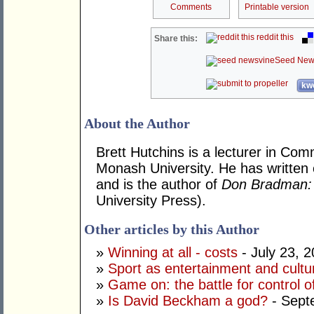
Comments
Printable version
reddit this
Share this:
Seed New
kwo
About the Author
Brett Hutchins is a lecturer in Co
Monash University. He has written 
and is the author of
Don Bradman: 
University Press).
Other articles by this Author
»
Winning at all - costs
- July 23, 
»
Sport as entertainment and cultu
»
Game on: the battle for control of
»
Is David Beckham a god?
- Sept