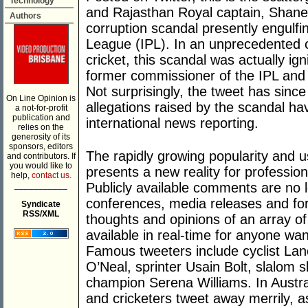
Technology
and Rajasthan Royal captain, Shane 
Authors
corruption scandal presently engulf
League (IPL). In an unprecedented ch
cricket, this scandal was actually ig
former commissioner of the IPL and ki
Not surprisingly, the tweet has sin
On Line Opinion is
allegations raised by the scandal ha
a not-for-profit
publication and
international news reporting.
relies on the
generosity of its
sponsors, editors
The rapidly growing popularity and u
and contributors. If
you would like to
presents a new reality for profession
help,
contact us.
___________
Publicly available comments are no l
conferences, media releases and fo
Syndicate
RSS/XML
thoughts and opinions of an array of
available in real-time for anyone wa
Famous tweeters include cyclist Lan
O’Neal, sprinter Usain Bolt, slalom 
champion Serena Williams. In Australi
and cricketers tweet away merrily, a