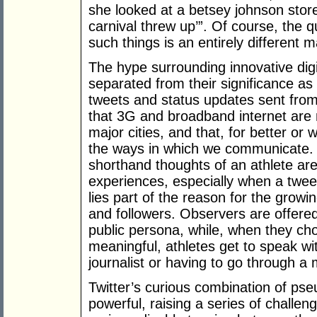
she looked at a betsey johnson store a
carnival threw up’”. Of course, the
such things is an entirely different m
The hype surrounding innovative digit
separated from their significance 
tweets and status updates sent fro
that 3G and broadband internet are n
major cities, and that, for better or
the ways in which we communicate. I
shorthand thoughts of an athlete are
experiences, especially when a tweet
lies part of the reason for the growi
and followers. Observers are offere
public persona, while, when they ch
meaningful, athletes get to speak wit
journalist or having to go through a
Twitter’s curious combination of pse
powerful, raising a series of challen