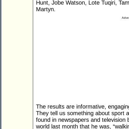
Hunt, Jobe Watson, Lote Tuqiri, Ta
Martyn.
Adver
The results are informative, engagin
They tell us something about sport a
found in newspapers and television b
world last month that he was, “walki