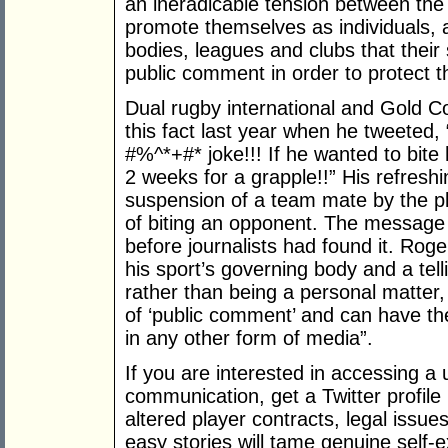
an ineradicable tension between the 
promote themselves as individuals, 
bodies, leagues and clubs that thei
public comment in order to protect th
Dual rugby international and Gold C
this fact last year when he tweeted,
#%^*+#* joke!!! If he wanted to bit
2 weeks for a grapple!!” His refresh
suspension of a team mate by the pl
of biting an opponent. The message
before journalists had found it. Rog
his sport’s governing body and a tel
rather than being a personal matter, 
of ‘public comment’ and can have 
in any other form of media”.
If you are interested in accessing a
communication, get a Twitter profile
altered player contracts, legal issue
easy stories will tame genuine self-e