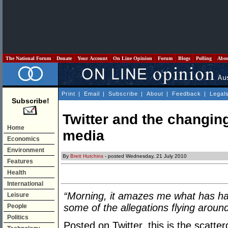
The National Forum
Donate
Your Account
On Line Opinion
Forum
Blogs
Polling
Abo
Print
|
Email
|
Subscribe
|
About
|
Feedback
|
Legal
Subscribe!
Twitter and the changing
Home
media
Economics
Environment
By
Brett Hutchins
- posted Wednesday, 21 July 2010
Features
Health
International
“Morning, it amazes me what has hap
Leisure
some of the allegations flying aroun
People
Politics
Posted on Twitter, this is the scatte