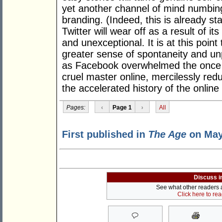
yet another channel of mind numbin
branding. (Indeed, this is already st
Twitter will wear off as a result of it
and unexceptional. It is at this point
greater sense of spontaneity and unpre
as Facebook overwhelmed the once
cruel master online, mercilessly redu
the accelerated history of the online
Pages:
‹
Page 1
›
All
First published in
The Age
on May
Discuss i
See what other readers ar
Click here to re