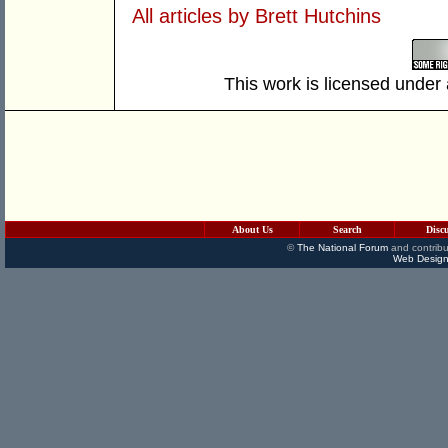
All articles by Brett Hutchins
This work is licensed under
About Us
Search
Disc
©
The National Forum
and contribu
Web Design