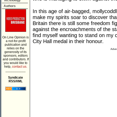
Technology
Authors
In this age of air-bagged, mollycoddle
make my spirits soar to discover tha
Britain there is still some freedom fi
against the encroachments of the sta
find myself wanting to stand on my c
On Line Opinion is
City Hall medal in their honour.
a not-for-profit
publication and
relies on the
Adver
generosity of its
sponsors, editors
and contributors. If
you would like to
help,
contact us.
___________
Syndicate
RSS/XML