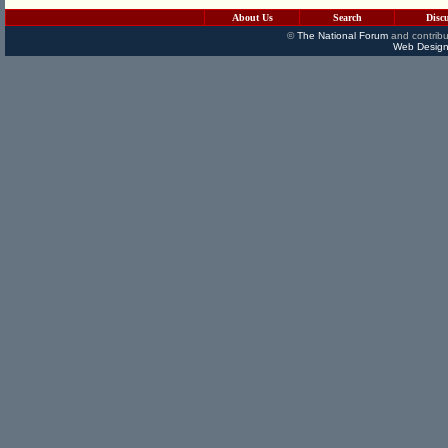
About Us
Search
Disc
©
The National Forum
and contribu
Web Design