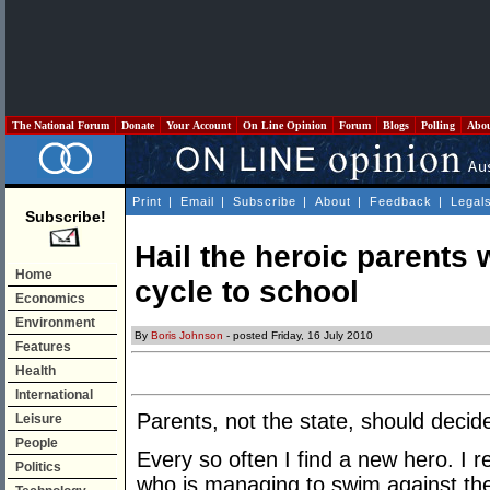
The National Forum
Donate
Your Account
On Line Opinion
Forum
Blogs
Polling
Abo
Print
|
Email
|
Subscribe
|
About
|
Feedback
|
Legal
Subscribe!
Hail the heroic parents w
Home
cycle to school
Economics
Environment
By
Boris Johnson
- posted Friday, 16 July 2010
Features
Health
International
Parents, not the state, should decide
Leisure
People
Every so often I find a new hero. I r
Politics
who is managing to swim against the g