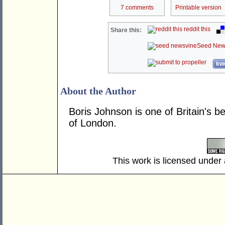
7 comments
Printable version
reddit this
Share this:
Seed New
kwo
About the Author
Boris Johnson is one of Britain's 
of London.
This work is licensed under