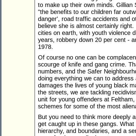
to make up their own minds. Gillian 
"the benefits to our children far outw
danger', road traffic accidents and o
believe she is almost certainly right
cities on earth, with youth violence
years, robbery down 20 per cent - an
1978.
Of course no one can be complacent
scourge of knife and gang crime. Th
numbers, and the Safer Neighbourho
doing everything we can to address a
damages the lives of young black m
the streets, we are tackling recidivis
unit for young offenders at Feltham
schemes for some of the most alien
But you need to think more deeply a
get caught up in these gangs. What
hierarchy, and boundaries, and a se