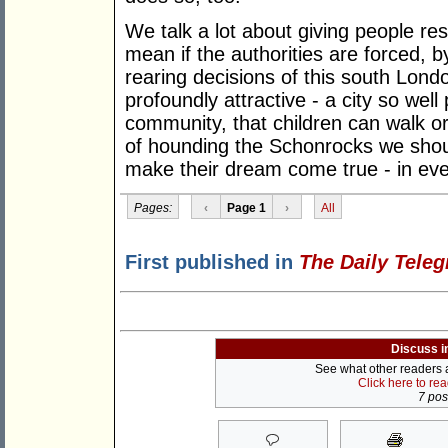
We talk a lot about giving people res
mean if the authorities are forced, b
rearing decisions of this south Londo
profoundly attractive - a city so wel
community, that children can walk or
of hounding the Schonrocks we shou
make their dream come true - in ever
Pages:
‹
Page 1
›
All
First published in
The Daily Tele
Discuss i
See what other readers ar
Click here to re
7 post