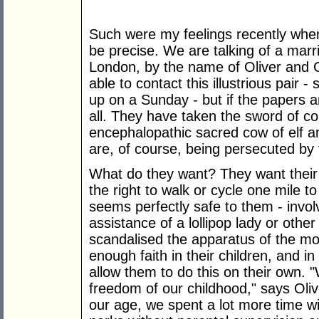
Such were my feelings recently when
be precise. We are talking of a marr
London, by the name of Oliver and G
able to contact this illustrious pair -
up on a Sunday - but if the papers a
all. They have taken the sword of c
encephalopathic sacred cow of elf an
are, of course, being persecuted by 
What do they want? They want their 
the right to walk or cycle one mile t
seems perfectly safe to them - invol
assistance of a lollipop lady or othe
scandalised the apparatus of the mo
enough faith in their children, and in
allow them to do this on their own. 
freedom of our childhood," says Oli
our age, we spent a lot more time wit