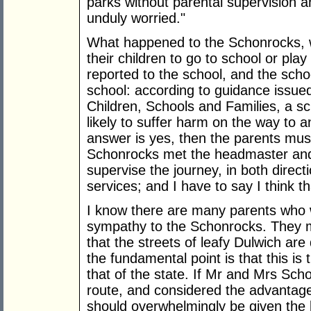
parks without parental supervision 
unduly worried."
What happened to the Schonrocks, w
their children to go to school or pla
reported to the school, and the scho
school: according to guidance issue
Children, Schools and Families, a sc
likely to suffer harm on the way to a
answer is yes, then the parents mus
Schonrocks met the headmaster and 
supervise the journey, in both directi
services; and I have to say I think th
I know there are many parents who w
sympathy to the Schonrocks. They may
that the streets of leafy Dulwich are
the fundamental point is that this is
that of the state. If Mr and Mrs Sch
route, and considered the advantag
should overwhelmingly be given the 