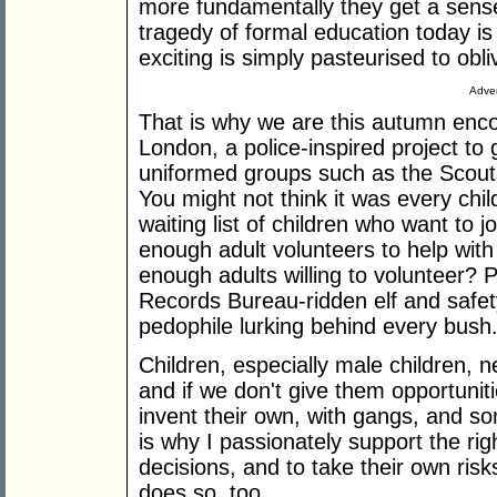
more fundamentally they get a sense
tragedy of formal education today is
exciting is simply pasteurised to obli
Adver
That is why we are this autumn enc
London, a police-inspired project to
uniformed groups such as the Scouts
You might not think it was every chil
waiting list of children who want to 
enough adult volunteers to help with 
enough adults willing to volunteer? 
Records Bureau-ridden elf and safet
pedophile lurking behind every bush
Children, especially male children, n
and if we don't give them opportuniti
invent their own, with gangs, and som
is why I passionately support the ri
decisions, and to take their own ri
does so, too.