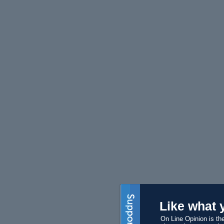
Like what 
On Line Opinion is the