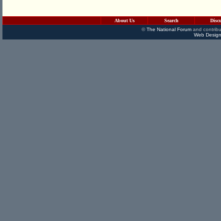
About Us
Search
Disc
©
The National Forum
and contribu
Web Design