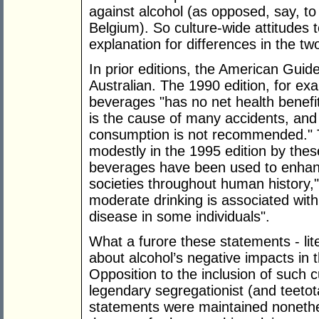
against alcohol (as opposed, say, to
Belgium). So culture-wide attitudes 
explanation for differences in the tw
In prior editions, the American Guid
Australian. The 1990 edition, for exa
beverages "has no net health benefit
is the cause of many accidents, and 
consumption is not recommended." T
modestly in the 1995 edition by thes
beverages have been used to enhan
societies throughout human history,
moderate drinking is associated with
disease in some individuals".
What a furore these statements - liter
about alcohol’s negative impacts in
Opposition to the inclusion of such c
legendary segregationist (and teeto
statements were maintained nonethele