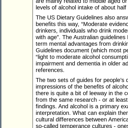
are mainly related to middle aged or
levels of alcohol intake of about half
The US Dietary Guidelines also answ
benefits this way, “Moderate eviden
drinkers, individuals who drink mode
with age”. The Australian guideline
term mental advantages from drinki
Guidelines document (which most peo
“light to moderate alcohol consumpti
impairment and dementia in older adu
references.
The two sets of guides for people’s d
impressions of the benefits of alcoh
there is quite a bit of leeway in the 
from the same research - or at leas
findings. And alcohol is a primary ex
interpretation. What can explain the
cultural differences between America
so-called temperance cultures - ones 