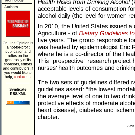
Technology
Health Risks from Drinking Alcohol
(k
Authors
acceptable levels of consumption fo
alcohol daily (the level for women r
In 2010, the United States issued a 
Agriculture - of
Dietary Guidelines f
five years. The group responsible fo
On Line Opinion is
was headed by epidemiologist Eric 
a not-for-profit
publication and
where he is a co-director of the Hea
relies on the
This “prospective” research project 
generosity of its
sponsors, editors
nurses’ health outcomes and drinkin
and contributors. If
you would like to
help,
contact us.
___________
The two sets of guidelines differed 
guidelines assert: “the lowest morta
Syndicate
RSS/XML
the average level of one to two drinks
protective effects of moderate alc
heart disease], diabetes and ischem
chapter.”
Adver