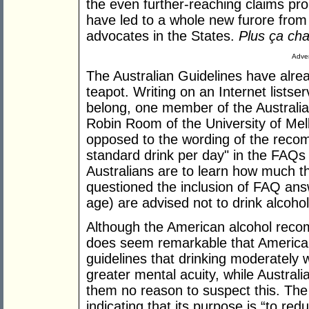
the even further-reaching claims pro
have led to a whole new furore from 
advocates in the States.
Plus ça cha
Adver
The Australian Guidelines have alre
teapot. Writing on an Internet listser
belong, one member of the Australi
Robin Room of the University of Mel
opposed to the wording of the recomm
standard drink per day" in the FAQs -
Australians are to learn how much t
questioned the inclusion of FAQ ans
age) are advised not to drink alcohol 
Although the American alcohol recom
does seem remarkable that American
guidelines that drinking moderately wi
greater mental acuity, while Australi
them no reason to suspect this. The t
indicating that its purpose is “to red