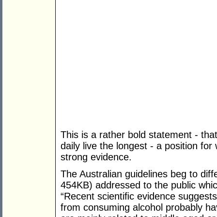
This is a rather bold statement - th
daily live the longest - a position f
strong evidence.
The Australian guidelines beg to diff
454KB) addressed to the public wh
“Recent scientiﬁc evidence suggests 
from consuming alcohol probably ha