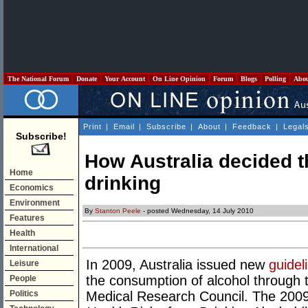
The National Forum
Donate
Your Account
On Line Opinion
Forum
Blogs
Polling
Abo
Print
|
Email
|
Subscribe
|
About
|
Feedback
|
Legal
Subscribe!
How Australia decided t
Home
drinking
Economics
Environment
By
Stanton Peele
- posted Wednesday, 14 July 2010
Features
Health
International
In 2009, Australia issued new
guidel
Leisure
the consumption of alcohol through 
People
Politics
Medical Research Council. The 200