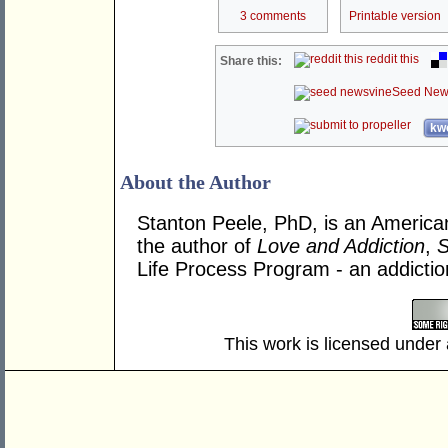
3 comments
Printable version
reddit this
Share this:
Seed New
kwo
About the Author
Stanton Peele, PhD, is an American
the author of
Love and Addiction
,
S
Life Process Program - an addicti
This work is licensed under