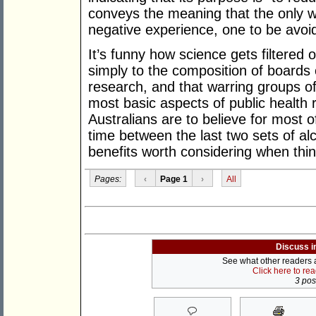
conveys the meaning that the only w
negative experience, one to be avoid
It’s funny how science gets filtered 
simply to the composition of boards 
research, and that warring groups of
most basic aspects of public health
Australians are to believe for most 
time between the last two sets of alc
benefits worth considering when think
Pages:
‹
Page 1
›
All
Discuss i
See what other readers ar
Click here to re
3 post