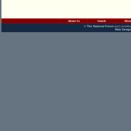
About Us
Search
Disc
©
The National Forum
and contribu
Web Design