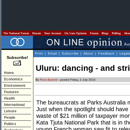
The National Forum
Donate
Your Account
On Line Opinion
Forum
Blogs
Polling
Abo
Print
|
Email
|
Subscribe
|
About
|
Feedback
|
Legal
Subscribe!
Uluru: dancing - and str
Home
Economics
By
Ross Barnett
- posted Friday, 2 July 2010
Environment
Features
Health
The bureaucrats at Parks Australia 
International
Just when the spotlight should have
Leisure
waste of $21 million of taxpayer mon
People
Kata Tjuta National Park that is in t
Politics
young French woman saw fit to rele