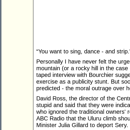
“You want to sing, dance - and strip.
Personally I have never felt the urge 
mountain (or a rocky hill in the cas
taped interview with Bourchier sugg
exercise as a publicity stunt. But s
predicted - the moral outrage over he
David Ross, the director of the Cent
stupid and said that they were indica
who ignored the traditional owners' 
ABC Radio that the Uluru climb sho
Minister Julia Gillard to deport Sery.