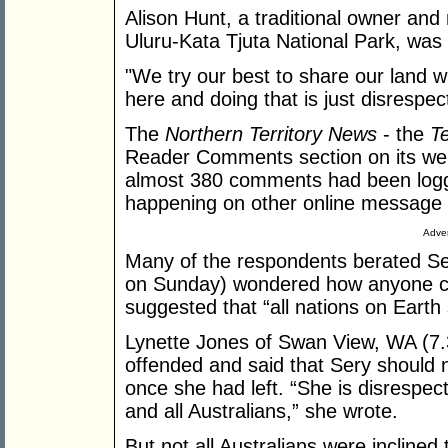
Alison Hunt, a traditional owner a
Uluru-Kata Tjuta National Park, was
"We try our best to share our land w
here and doing that is just disrespect 
The
Northern Territory News
- the
Te
Reader Comments section on its we
almost 380 comments had been logg
happening on other online message
Adver
Many of the respondents berated S
on Sunday) wondered how anyone cou
suggested that “all nations on Earth
Lynette Jones of Swan View, WA (7
offended and said that Sery should n
once she had left. “She is disrespect
and all Australians,” she wrote.
But not all Australians were inclined