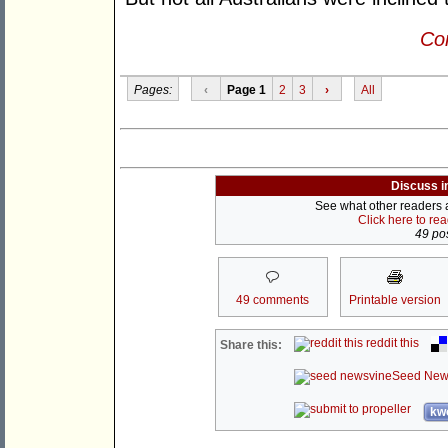
Con
Pages:
‹
Page 1
2
3
›
All
Discuss i
See what other readers ar
Click here to re
49 pos
49 comments
Printable version
reddit this
Share this:
Seed New
kwo