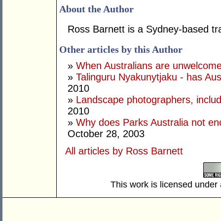
About the Author
Ross Barnett is a Sydney-based tra
Other articles by this Author
»
When Australians are unwelcome i
»
Talinguru Nyakunytjaku - has Au
2010
»
Landscape photographers, includi
2010
»
Why does Parks Australia not en
October 28, 2003
All articles by Ross Barnett
This work is licensed under