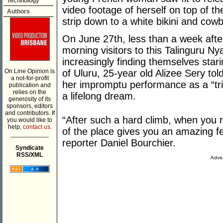
Technology
video footage of herself on top of t
Authors
strip down to a white bikini and cow
On June 27th, less than a week after
morning visitors to this Talinguru N
increasingly finding themselves star
On Line Opinion is
of Uluru, 25-year old Alizee Sery tol
a not-for-profit
her impromptu performance as a “tribu
publication and
relies on the
a lifelong dream.
generosity of its
sponsors, editors
and contributors. If
“After such a hard climb, when you 
you would like to
help,
contact us.
of the place gives you an amazing f
___________
reporter Daniel Bourchier.
Syndicate
RSS/XML
Adver