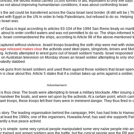
ntrast, the seized flotilla carried 10,000 tonnes of aid, equivalent to only five days
a was not about improving humanitarian conditions; it was about confronting Israel.
ers the aid could be transferred across the Gaza-Israel land border. (It still will be.) The
d with Egypt or the UN in order to help Palestinians, but refused to do so. Helping
g Israel was.
 of Gaza is legal according to articles 93-104 of the 1994 San Remo treaty on mari
 was about to enter conflict waters and was not permitted to do so. The ships informed Is
rs. Israel commandeered the ships, according to Article 98 of the above-mentioned t
 captured without violence. Israeli troops boarding the sixth ship were met with viol
age released makes clear
the activists used steel pipes, slingshots, knives and Mo
ng. Activists attempted to wrest guns out of Israeli soldiers' hands. Israel responded
d on Australian television on Monday shows an Israeli soldier attempting to only sho
eatedly stabbed.
 took guns from Israeli soldiers and used them against those soldiers that Israel open
 clear about this. Article 5 states that if a civilian takes up arms against a soldier, 
Advertisement
 is thus clear. The boats were attempting to break a military blockade. After issuing 
andeer the boats, and were set upon by the activists. At a certain point, which cam
raeli troops, these troops felt their lives were in imminent danger. They thus fired in 
s story. The leading organisation behind the campaign, IHH, has had links to Hama
 at least the 1990s; one of the organisers, Huwaida Arraf, has said she supports Pal
ardly a true peace activist.
ory is simple: some very cynical people manipulated some very naïve people into a
er trained and armed soldiers won the battle, but the cynical people won the PR war