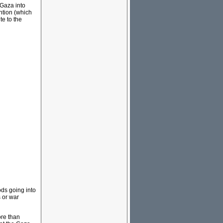
 Gaza into
ention (which
te to the
ds going into
 or war
ore than