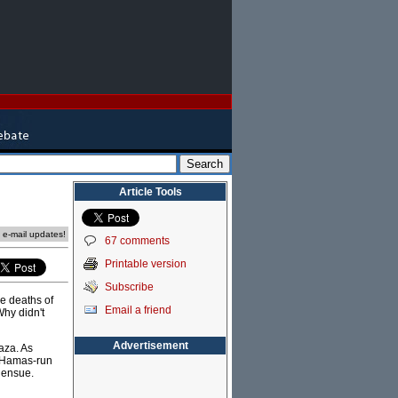
Article Tools
e e-mail updates!
67 comments
Printable version
Subscribe
he deaths of
Email a friend
Why didn't
Advertisement
aza. As
st Hamas-run
l ensue.