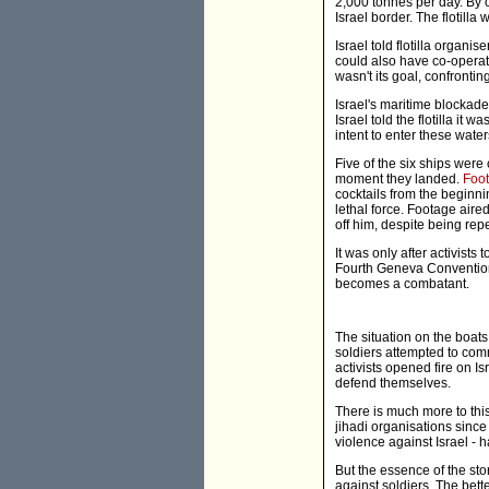
2,000 tonnes per day. By co
Israel border. The flotill
Israel told flotilla organis
could also have co-operate
wasn't its goal, confrontin
Israel's maritime blockade
Israel told the flotilla it
intent to enter these wate
Five of the six ships were
moment they landed.
Foot
cocktails from the beginni
lethal force. Footage aire
off him, despite being rep
It was only after activists
Fourth Geneva Convention is
becomes a combatant.
The situation on the boats
soldiers attempted to comm
activists opened fire on Is
defend themselves.
There is much more to thi
jihadi organisations since
violence against Israel - h
But the essence of the st
against soldiers. The bett