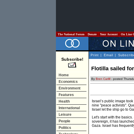
The National Forum
Donate
Your Account
On Line 
Print
|
Email
|
Subscrib
Subscribe!
Flotilla sailed fo
Home
By
Bren Carlill
- posted Thursd
Economics
Environment
Features
Israel’s public image took
Health
nine ''peace activists''. 
International
Israel let the ship go to 
Leisure
Let's start with the basic
People
sovereign, it has launched
Gaza. Israel has frequentl
Politics