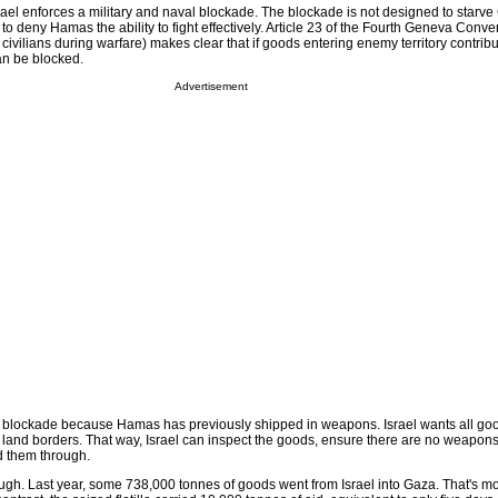
Israel enforces a military and naval blockade. The blockade is not designed to starve
 to deny Hamas the ability to fight effectively. Article 23 of the Fourth Geneva Conv
 civilians during warfare) makes clear that if goods entering enemy territory contribu
an be blocked.
Advertisement
e blockade because Hamas has previously shipped in weapons. Israel wants all goo
 land borders. That way, Israel can inspect the goods, ensure there are no weapons
d them through.
ough. Last year, some 738,000 tonnes of goods went from Israel into Gaza. That's m