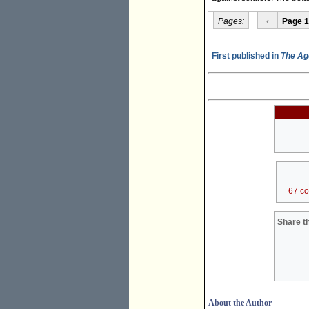
Pages:
‹
Page 1
First published in
The Ag
67 c
Share th
About the Author