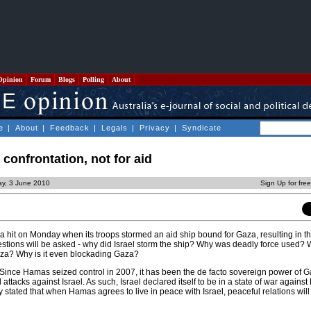
Opinion
Forum
Blogs
Polling
About
e
|
About
|
Feedback
|
Legals
|
Privacy
|
Syndicate
r confrontation, not for aid
ay, 3 June 2010
Sign Up for fre
 a hit on Monday when its troops stormed an aid ship bound for Gaza, resulting in t
Questions will be asked - why did Israel storm the ship? Why was deadly force used? 
Gaza? Why is it even blockading Gaza?
s. Since Hamas seized control in 2007, it has been the de facto sovereign power of G
 attacks against Israel. As such, Israel declared itself to be in a state of war again
y stated that when Hamas agrees to live in peace with Israel, peaceful relations wil