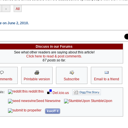
›
All
e
on June 2, 2010.
Discuss in our Forums
See what other readers are saying about this article!
Click here to read & post comments.
67 posts so far.
omments
Printable version
Subscribe
Email to a friend
reddit this
is:
Del.icio.us
Seed Newsvine
StumbleUpon
kwoff it