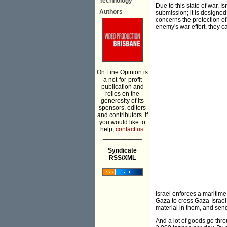
Technology
Due to this state of war, 
Authors
submission; it is designed
concerns the protection of
enemy's war effort, they c
On Line Opinion is
a not-for-profit
publication and
relies on the
generosity of its
sponsors, editors
and contributors. If
you would like to
help,
contact us.
___________
Syndicate
RSS/XML
Israel enforces a maritim
Gaza to cross Gaza-Israel
material in them, and sen
And a lot of goods go thr