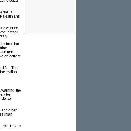
 at the Gaza-
 flotilla
 Palestinians
time warfare.
rael of their
reaty.
ence from the
lotov
 with non-
ve an activist
ed fire. The
the civilian
a warning, the
e after
order to
s and other
estinian
n armed attack
.