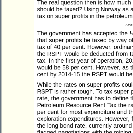
The real question then is how much o
should be taxed? Using Norway as a
tax on super profits in the petroleum
Adver
The government has accepted the
H
that super profits be taxed by way o
tax of 40 per cent. However, ordinar
the RSPT would be deducted from ta
tax. In the first year of operation, 2
would be 58 per cent. However, as t
cent by 2014-15 the RSPT would be 
While the rates on super profits cou
RSPT is rather tough. To tax super pr
rate, the government has to define th
Petroleum Resource Rent Tax the ra
per cent for most expenditure and t
exploration expenditures. However, 
the long bond rate, currently aroun
flagged negotiations with the mining