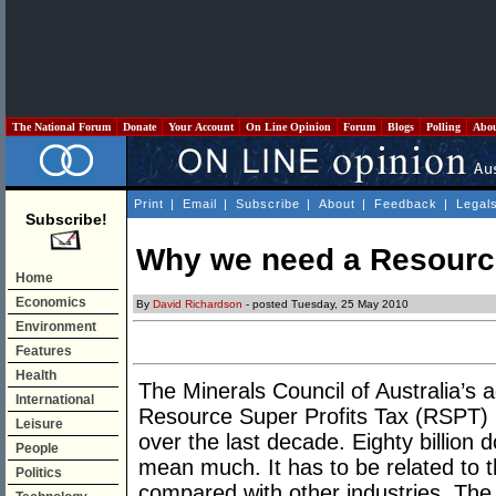
The National Forum
Donate
Your Account
On Line Opinion
Forum
Blogs
Polling
Abo
Print
|
Email
|
Subscribe
|
About
|
Feedback
|
Legal
Subscribe!
Why we need a Resource
Home
Economics
By
David Richardson
- posted Tuesday, 25 May 2010
Environment
Features
Health
The Minerals Council of Australia’s 
International
Resource Super Profits Tax (RSPT) hi
Leisure
over the last decade. Eighty billion d
People
mean much. It has to be related to t
Politics
compared with other industries. The 