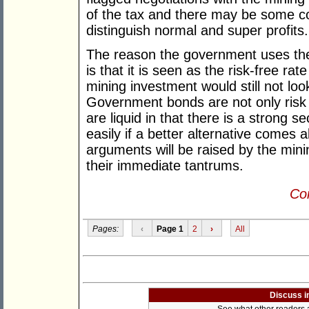
of the tax and there may be some co
distinguish normal and super profits.
The reason the government uses th
is that it is seen as the risk-free rate
mining investment would still not lo
Government bonds are not only risk 
are liquid in that there is a strong
easily if a better alternative comes
arguments will be raised by the min
their immediate tantrums.
Con
Pages:
‹
Page 1
2
›
All
Discuss i