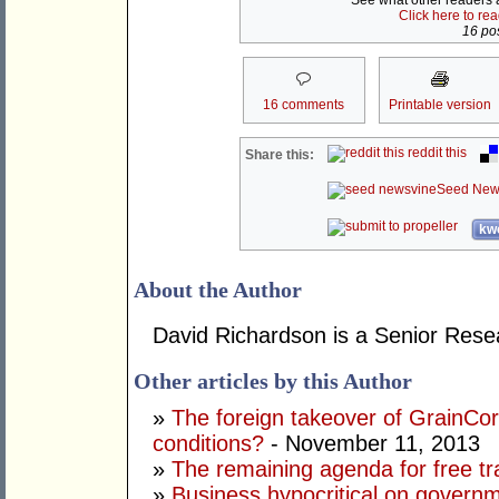
See what other readers ar
Click here to re
16 pos
16 comments
Printable version
reddit this
Share this:
Seed New
kwo
About the Author
David Richardson is a Senior Rese
Other articles by this Author
»
The foreign takeover of GrainC
conditions?
- November 11, 2013
»
The remaining agenda for free tr
»
Business hypocritical on govern