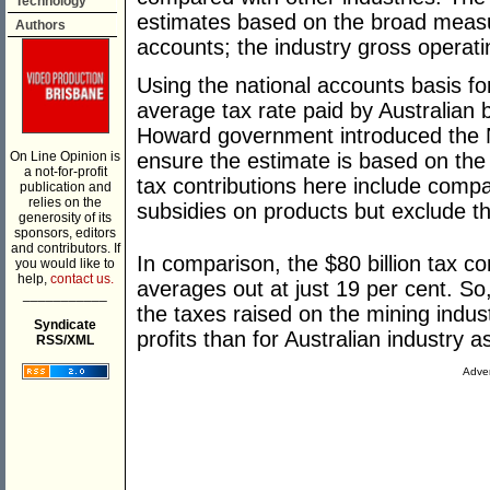
Technology
estimates based on the broad measur
Authors
accounts; the industry gross operati
Using the national accounts basis for
average tax rate paid by Australian 
Howard government introduced the 
On Line Opinion is
ensure the estimate is based on the 
a not-for-profit
tax contributions here include compa
publication and
relies on the
subsidies on products but exclude t
generosity of its
sponsors, editors
and contributors. If
In comparison, the $80 billion tax co
you would like to
help,
contact us.
averages out at just 19 per cent. So
___________
the taxes raised on the mining indus
Syndicate
profits than for Australian industry a
RSS/XML
Adver