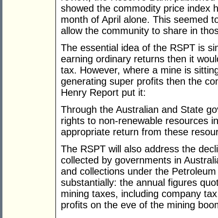
showed the commodity price index h
month of April alone. This seemed t
allow the community to share in tho
The essential idea of the RSPT is sim
earning ordinary returns then it wou
tax. However, where a mine is sittin
generating super profits then the c
Henry Report put it:
Through the Australian and State 
rights to non-renewable resources i
appropriate return from these resou
The RSPT will also address the decli
collected by governments in Australi
and collections under the Petroleum
substantially: the annual figures q
mining taxes, including company tax
profits on the eve of the mining bo