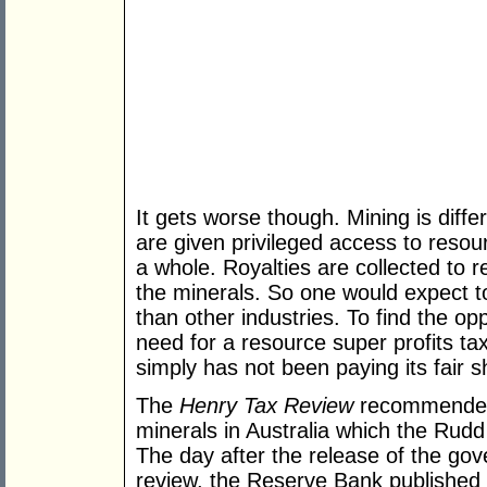
It gets worse though. Mining is diffe
are given privileged access to reso
a whole. Royalties are collected to 
the minerals. So one would expect to
than other industries. To find the op
need for a resource super profits tax.
simply has not been paying its fair s
The
Henry Tax Review
recommended 
minerals in Australia which the Rud
The day after the release of the go
review, the Reserve Bank published 