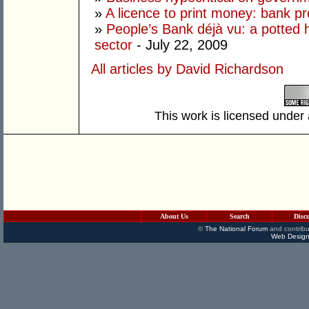
»
A licence to print money: bank pro
»
People’s Bank déjà vu: a potted h
sector
- July 22, 2009
All articles by David Richardson
This work is licensed under
About Us
Search
Disc
©
The National Forum
and contribu
Web Design