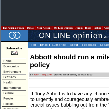
The National Forum
Donate
Your Account
On Line Opinion
Forum
Blogs
Polling
Abo
Print
|
Email
|
Subscribe
|
About
|
Feedback
|
Legal
Subscribe!
Abbott should run a mile
Home
policy
Economics
Environment
By
John Pasquarelli
- posted Wednesday, 19 May 2010
Features
Health
International
If Tony Abbott is to have any chance 
Leisure
to urgently and courageously embra
People
Politics
crucial issues bubbling out from the "