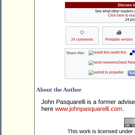
Discuss i
See what other readers ar
Click here to re
24 pos
24 comments
Printable version
reddit this
Share this:
Seed New
kwo
About the Author
John Pasquarelli is a former advise
here
www.johnpasquarelli.com
.
This work is licensed under