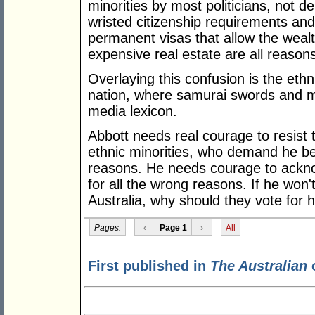
minorities by most politicians, not d
wristed citizenship requirements an
permanent visas that allow the wealt
expensive real estate are all reason
Overlaying this confusion is the et
nation, where samurai swords and 
media lexicon.
Abbott needs real courage to resist 
ethnic minorities, who demand he be 
reasons. He needs courage to ackno
for all the wrong reasons. If he won'
Australia, why should they vote for 
Pages:
‹
Page 1
›
All
First published in
The Australian
o