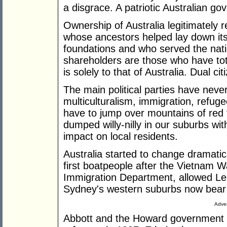
a disgrace. A patriotic Australian go
Ownership of Australia legitimately r
whose ancestors helped lay down its p
foundations and who served the nati
shareholders are those who have tot
is solely to that of Australia. Dual ci
The main political parties have neve
multiculturalism, immigration, refug
have to jump over mountains of red 
dumped willy-nilly in our suburbs with
impact on local residents.
Australia started to change dramati
first boatpeople after the Vietnam Wa
Immigration Department, allowed Le
Sydney's western suburbs now bear t
Adver
Abbott and the Howard government 