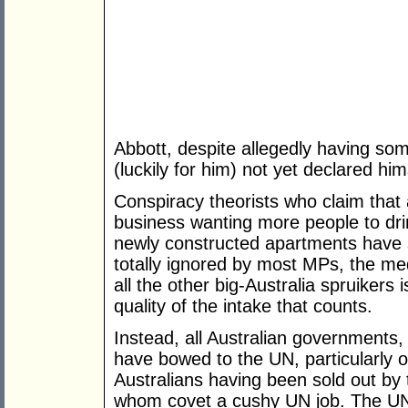
Abbott, despite allegedly having so
(luckily for him) not yet declared hims
Conspiracy theorists who claim that a
business wanting more people to d
newly constructed apartments have 
totally ignored by most MPs, the m
all the other big-Australia spruikers 
quality of the intake that counts.
Instead, all Australian governments, i
have bowed to the UN, particularly o
Australians having been sold out by 
whom covet a cushy UN job. The UN 