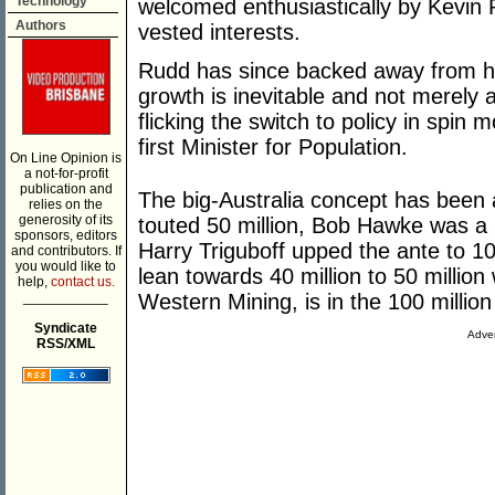
Technology
welcomed enthusiastically by Kevin 
Authors
vested interests.
Rudd has since backed away from his 
growth is inevitable and not merely 
flicking the switch to policy in spin
first Minister for Population.
On Line Opinion is
a not-for-profit
publication and
The big-Australia concept has been 
relies on the
generosity of its
touted 50 million, Bob Hawke was a
sponsors, editors
Harry Triguboff upped the ante to 10
and contributors. If
you would like to
lean towards 40 million to 50 millio
help,
contact us.
___________
Western Mining, is in the 100 million
Syndicate
Adver
RSS/XML