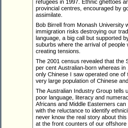
refugees in 1997. Ethnic ghettoes a
provincial centres, encouraged by g
assimilate.
Bob Birrell from Monash University 
immigration risks destroying our tr
language, a big call but supported 
suburbs where the arrival of people wit
creating tensions.
The 2001 census revealed that the S
per cent Australian-born whereas in 1
only Chinese I saw operated one of t
very large population of Chinese and
The Australian Industry Group tells u
poor language, literacy and numeracy 
Africans and Middle Easterners can b
with the reluctance to identify ethnici
never know the real story about this 
at the front counters of our offshor