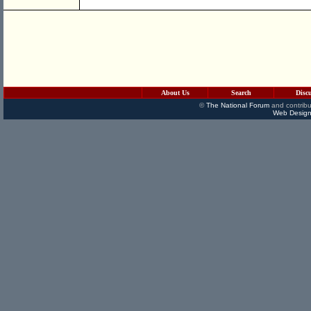
About Us
Search
Disc
©
The National Forum
and contribu
Web Design