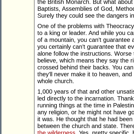
the British Monarch. But what about
Baptists, Assemblies of God, Method
Surely they could see the dangers in
One of the problems with Theocracy 
to a king or leader. And while you 
of a mountain, you can’t guarantee ag
you certainly can’t guarantee that eve
alone follow the instructions. Worse
believe, which means they say the ri
crossed behind their backs. You can
they’ll never make it to heaven, and 
whole church.
1,000 years of that and other unsat
led directly to the incarnation. Tha
running things at the time in Palestin
any religion, or he might not have go
it was. He thought that he had been p
between the church and state. The
the wilderness
. Yes, pretty specific,