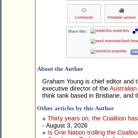
Comments
Printable version
reddit this
Share this:
Seed New
kwo
About the Author
Graham Young is chief editor and t
executive director of the
Australian
think tank based in Brisbane, and 
Other articles by this Author
»
Thirty years on, the Coalition h
- August 3, 2026
»
Is One Nation trolling the Coaliti