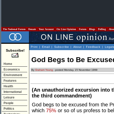
The National Forum
Donate
Your Account
On Line Opinion
Forum
Blogs
Polling
Abo
Print
|
Email
|
Subscribe
|
About
|
Feedback
|
Legal
Subscribe!
God Begs to Be Excuse
Home
Economics
By
Graham Young
- posted Monday, 15 November 1999
Environment
Features
Health
(An unauthorized excursion into t
International
the third commandment)
Leisure
People
God begs to be excused from the Pr
Politics
which
75%
or so of us profess to bel