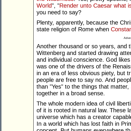
World
", "
Render unto Caesar what i
you need to say?
Plenty, apparently, because the Chri
state religion of Rome when
Constan
Adver
Another thousand or so years, and t
Wittenberg and started drawing atten
and individual conscience. God likes 
was one of the drivers of the Renai
in an era of less obvious piety, but t
people are free to say no. And peop
than "Yes" to the things that matter, 
together in a broad sense.
The whole modern idea of civil liber
of it is rooted in natural law. These l
universe which has a creator capable
In a world which has lost faith in Pr
concept. But humans everywhere that 