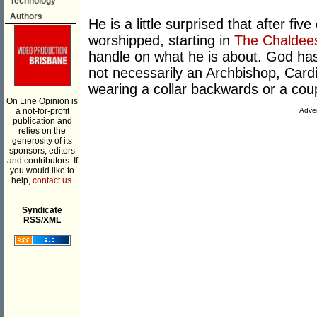
Technology
Authors
He is a little surprised that after fi
worshipped, starting in
The Chaldee
handle on what he is about. God has 
not necessarily an Archbishop, Card
wearing a collar backwards or a coup
On Line Opinion is
a not-for-profit
Adver
publication and
relies on the
generosity of its
sponsors, editors
and contributors. If
you would like to
help,
contact us.
___________
Syndicate
RSS/XML