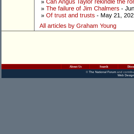
»
Can Angus Taylor rekindle the r
»
The failure of Jim Chalmers
- Jun
»
Of trust and trusts
- May 21, 202
All articles by Graham Young
About Us
Search
Disc
©
The National Forum
and contribu
Web Design