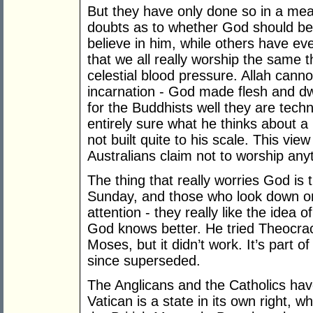
But they have only done so in a me
doubts as to whether God should be 
believe in him, while others have even
that we all really worship the same t
celestial blood pressure. Allah canno
incarnation - God made flesh and dw
for the Buddhists well they are techn
entirely sure what he thinks about a 
not built quite to his scale. This vie
Australians claim not to worship anyth
The thing that really worries God is 
Sunday, and those who look down on 
attention - they really like the idea of
God knows better. He tried Theocracy
Moses, but it didn’t work. It’s part 
since superseded.
The Anglicans and the Catholics have
Vatican is a state in its own right, wh