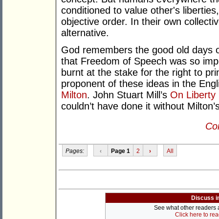
conditioned to value other's libertie
objective order. In their own collecti
alternative.
God remembers the good old days of 
that Freedom of Speech was so impo
burnt at the stake for the right to pr
proponent of these ideas in the Engl
Milton
. John Stuart Mill’s
On Liberty
couldn’t have done it without Milton’
Con
Pages:
‹
Page 1
2
›
All
Discuss i
See what other readers ar
Click here to re