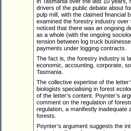
in Tasmania over the last 10 years, 
drivers of the public debate about 
pulp mill, with the claimed financial
examined the forestry industry over 
noticed that there was an ongoing d
as a whole (with the ongoing sociol
tension between log truck businesse
payments under logging contracts.
The fact is, the forestry industry is
economic, accounting, corporate, soci
Tasmania.
The collective expertise of the letter
biologists specialising in forest ecol
of the letter’s content. Poynter’s ar
comment on the regulation of forestry
regulation, a manifestly inadequate
forests.
Poynter’s argument suggests the int