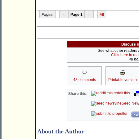
Pages:
‹
Page 1
›
All
Discuss i
See what other readers ar
Click here to re
48 pos
48 comments
Printable version
reddit this
Share this:
Seed New
kwo
About the Author