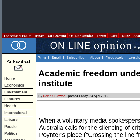
The National Forum
Donate
Your Account
On Line Opinion
Forum
Blogs
Polling
Abo
Print
|
Email
|
Subscribe
|
About
|
Feedback
|
Legal
Subscribe!
Academic freedom under
Home
institute
Economics
Environment
By
Roland Browne
- posted Friday, 23 April 2010
Features
Health
International
When a voluntary media spokesperson
Leisure
Australia calls for the silencing of cr
People
Politics
Poynter’s piece (“Crossing the line f