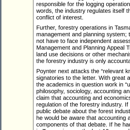
responsible for the logging operation
words, the industry regulates itself
conflict of interest.
Further, forestry operations in Tasm
management and planning system; th
not have to face independent asse
Management and Planning Appeal Trib
land use decisions or other mechanis
the forestry industry is only accountab
Poynter next attacks the “relevant
signatories to the letter. With great
the academics in question work in “u
philosophy, sociology, accounting an
claim that accounting and economics 
regulation of the forestry industry. I
public debate about the forest indus
he would be aware that accounting
components of that debate. If he ha