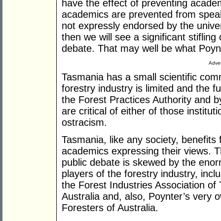
have the effect of preventing academ
academics are prevented from speaki
not expressly endorsed by the unive
then we will see a significant stifli
debate. That may well be what Poynt
Adver
Tasmania has a small scientific com
forestry industry is limited and the f
the Forest Practices Authority and 
are critical of either of those institut
ostracism.
Tasmania, like any society, benefits 
academics expressing their views. T
public debate is skewed by the enorm
players of the forestry industry, in
the Forest Industries Association o
Australia and, also, Poynter’s very o
Foresters of Australia.