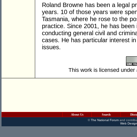
Roland Browne has been a legal pra
years. 10 of those years were spen
Tasmania, where he rose to the pos
practice. Since 2001, he has been i
conducting general civil and criminal
cases. He has particular interest i
issues.
This work is licensed under
About Us
Search
Disc
©
The National Forum
and contribu
Web Design