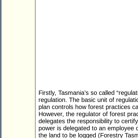
Firstly, Tasmania’s so called “regulati
regulation. The basic unit of regulat
plan controls how forest practices 
However, the regulator of forest prac
delegates the responsibility to certify
power is delegated to an employee o
the land to be logged (Forestry Tasm