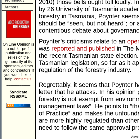
Technology
2010) those bells ought toll loudly. 
Authors
by 26 University of Tasmania academi
forestry in Tasmania, Poynter seems
should be “seen, but not heard”; or 
contentious debate about governanc
Poynter’s criticisms relate to an
open
On Line Opinion is
was
reported and published
in The M
a not-for-profit
publication and
the recent Tasmanian state election. 
relies on the
Tasmanian legislation, so far as it app
generosity of its
sponsors, editors
regulation of the forestry industry.
and contributors. If
you would like to
help,
contact us.
___________
Regrettably, it seems that Poynter ha
letter that he attacks. In his opinio
Syndicate
RSS/XML
forestry is not exempt from environ
management laws”. He points to “th
of Practice” and makes the unfounde
are more highly regulated than other
need to follow the same approval pr
Adver