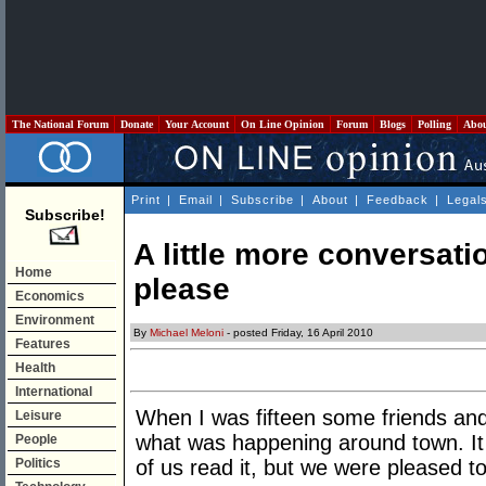
The National Forum
Donate
Your Account
On Line Opinion
Forum
Blogs
Polling
Abo
Print
|
Email
|
Subscribe
|
About
|
Feedback
|
Legal
Subscribe!
A little more conversatio
Home
please
Economics
Environment
By
Michael Meloni
- posted Friday, 16 April 2010
Features
Health
International
When I was fifteen some friends and
Leisure
what was happening around town. It
People
Politics
of us read it, but we were pleased t