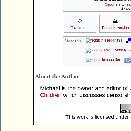
See what other readers ar
Click here to re
17 pos
17 comments
Printable version
reddit this
Share this:
Seed New
kwo
About the Author
Michael is the owner and editor of
Children
which discusses censorshi
This work is licensed under