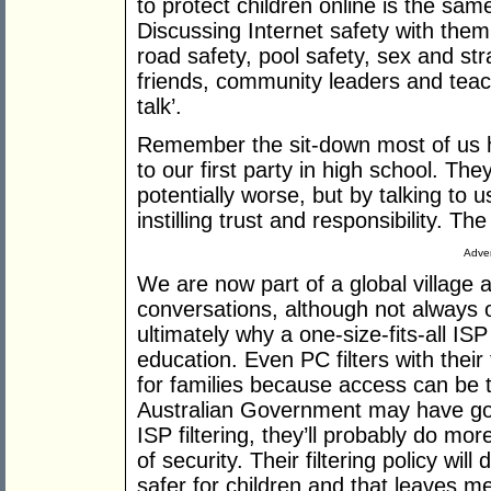
to protect children online is the sam
Discussing Internet safety with them
road safety, pool safety, sex and str
friends, community leaders and teac
talk’.
Remember the sit-down most of us h
to our first party in high school. Th
potentially worse, but by talking to 
instilling trust and responsibility. The
Adver
We are now part of a global village 
conversations, although not always on
ultimately why a one-size-fits-all ISP 
education. Even PC filters with their f
for families because access can be ta
Australian Government may have goo
ISP filtering, they’ll probably do mo
of security. Their filtering policy will
safer for children and that leaves m