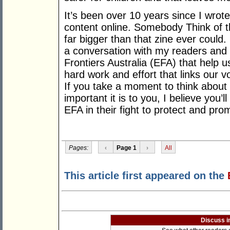
It’s been over 10 years since I wrote 
content online. Somebody Think of 
far bigger than that zine ever could. 
a conversation with my readers and it
Frontiers Australia (EFA) that help us
hard work and effort that links our 
If you take a moment to think abou
important it is to you, I believe you’
EFA in their fight to protect and promo
Pages:
‹
Page 1
›
All
This article first appeared on the
Discuss i