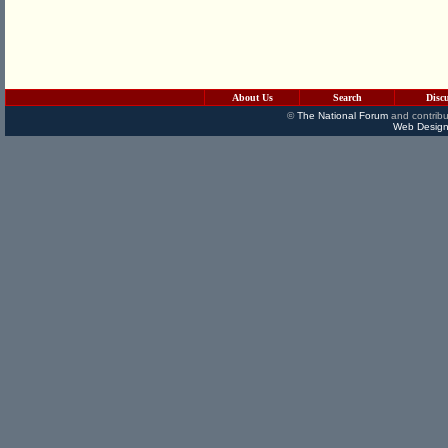
About Us
Search
Disc
©
The National Forum
and contribu
Web Design