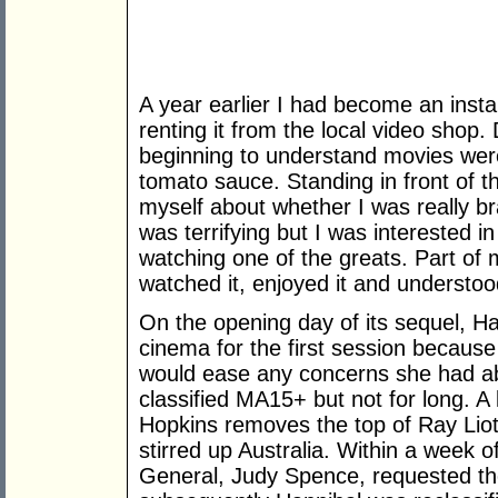
A year earlier I had become an insta
renting it from the local video shop
beginning to understand movies were
tomato sauce. Standing in front of t
myself about whether I was really bra
was terrifying but I was interested in
watching one of the greats. Part of 
watched it, enjoyed it and understoo
On the opening day of its sequel, H
cinema for the first session because
would ease any concerns she had ab
classified MA15+ but not for long. 
Hopkins removes the top of Ray Liotta
stirred up Australia. Within a week 
General, Judy Spence, requested th