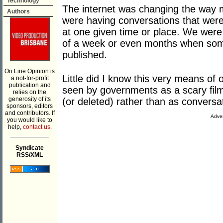
Technology
The internet was changing the way
Authors
were having conversations that were
at one given time or place. We wer
of a week or even months when some
published.
On Line Opinion is
Little did I know this very means o
a not-for-profit
publication and
seen by governments as a scary film 
relies on the
generosity of its
(or deleted) rather than as conversa
sponsors, editors
and contributors. If
Adver
you would like to
help,
contact us.
___________
Syndicate
RSS/XML