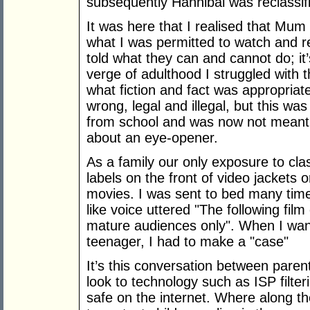
subsequently Hannibal was reclassifi
It was here that I realised that Mum
what I was permitted to watch and re
told what they can and cannot do; it
verge of adulthood I struggled with 
what fiction and fact was appropriat
wrong, legal and illegal, but this wa
from school and was now not meant 
about an eye-opener.
As a family our only exposure to cla
labels on the front of video jackets 
movies. I was sent to bed many times
like voice uttered "The following film
mature audiences only". When I wan
teenager, I had to make a "case"
It’s this conversation between paren
look to technology such as ISP filter
safe on the internet. Where along th