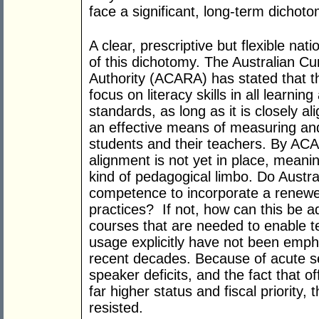
face a significant, long-term dichoto
A clear, prescriptive but flexible na
of this dichotomy. The Australian C
Authority (ACARA) has stated that 
focus on literacy skills in all learning
standards, as long as it is closely a
an effective means of measuring an
students and their teachers. By AC
alignment is not yet in place, meaning
kind of pedagogical limbo. Do Austr
competence to incorporate a renewed 
practices? If not, how can this be 
courses that are needed to enable t
usage explicitly have not been emph
recent decades. Because of acute sen
speaker deficits, and the fact that o
far higher status and fiscal priority,
resisted.