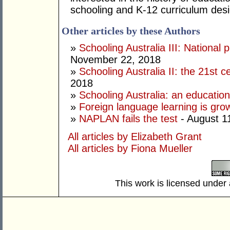
schooling and K-12 curriculum desi
Other articles by these Authors
»
Schooling Australia III: National 
November 22, 2018
»
Schooling Australia II: the 21st 
2018
»
Schooling Australia: an education
»
Foreign language learning is gro
»
NAPLAN fails the test
- August 1
All articles by Elizabeth Grant
All articles by Fiona Mueller
This work is licensed under