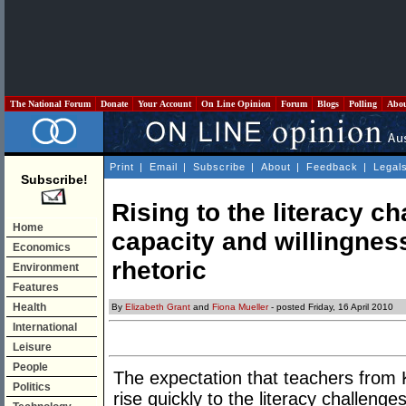
The National Forum
Donate
Your Account
On Line Opinion
Forum
Blogs
Polling
Abo
Print
|
Email
|
Subscribe
|
About
|
Feedback
|
Legal
Subscribe!
Rising to the literacy ch
Home
capacity and willingness
Economics
rhetoric
Environment
Features
Health
By
Elizabeth Grant
and
Fiona Mueller
- posted Friday, 16 April 2010
International
Leisure
People
The expectation that teachers from 
Politics
rise quickly to the literacy challeng