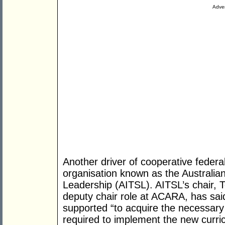
Adver
Another driver of cooperative federa
organisation known as the Australian
Leadership (AITSL). AITSL’s chair, 
deputy chair role at ACARA, has said
supported “to acquire the necessary s
required to implement the new curric