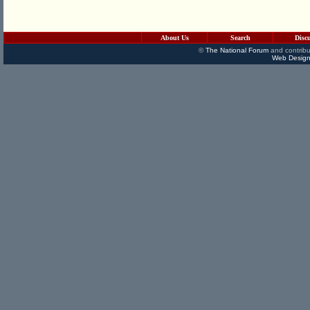
About Us
Search
Disc
©
The National Forum
and contribu
Web Design