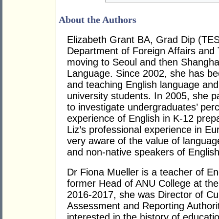
About the Authors
Elizabeth Grant BA, Grad Dip (TE
Department of Foreign Affairs and 
moving to Seoul and then Shanghai
Language. Since 2002, she has bee
and teaching English language and
university students. In 2005, she p
to investigate undergraduates’ perc
experience of English in K-12 prepa
Liz’s professional experience in E
very aware of the value of languag
and non-native speakers of English
Dr Fiona Mueller is a teacher of E
former Head of ANU College at the A
2016-2017, she was Director of Cur
Assessment and Reporting Authorit
interested in the history of educati