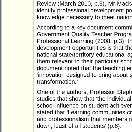
Review (March 2010, p.3), Mr Mackay
identify professional development pr
knowledge necessary to meet nation
According to a key document commis
Government Quality Teacher Program
Professional Learning (2008, p.3), t
development opportunities is that th
national state/territory educational 
them relevant to their particular sch
document noted that the teaching 
‘innovation designed to bring about 
transformation.’
One of the authors, Professor Step
studies that show that ‘the individua
school influence on student achieve
stated that ‘Learning communities cr
and professionalism that members ri
down, least of all students’ (p.6).