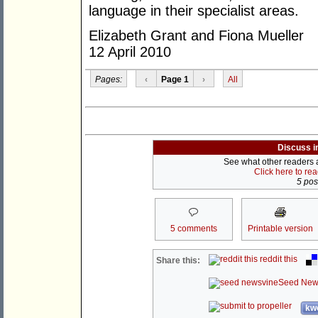
language in their specialist areas.
Elizabeth Grant and Fiona Mueller
12 April 2010
Pages:
‹
Page 1
›
All
Discuss i
See what other readers ar
Click here to re
5 post
5 comments
Printable version
reddit this
Share this:
Seed New
kwo