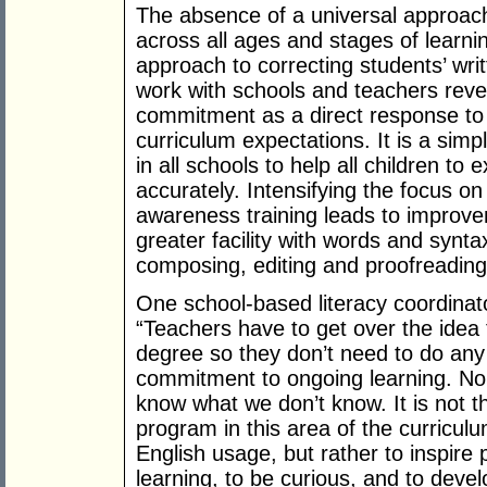
The absence of a universal approach 
across all ages and stages of learni
approach to correcting students’ wri
work with schools and teachers reve
commitment as a direct response to 
curriculum expectations. It is a simpl
in all schools to help all children t
accurately. Intensifying the focus 
awareness training leads to improv
greater facility with words and synt
composing, editing and proofreading
One school-based literacy coordinat
“Teachers have to get over the idea 
degree so they don’t need to do any
commitment to ongoing learning. No
know what we don’t know. It is not th
program in this area of the curricul
English usage, but rather to inspire 
learning, to be curious, and to deve