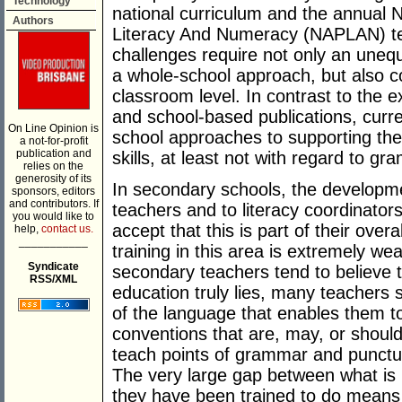
Technology
national curriculum and the annual
Authors
Literacy And Numeracy (NAPLAN) test
challenges require not only an uneq
a whole-school approach, but also c
classroom level. In contrast to the e
and school-based publications, curr
On Line Opinion is
school approaches to supporting the 
a not-for-profit
publication and
skills, at least not with regard to g
relies on the
generosity of its
In secondary schools, the development 
sponsors, editors
and contributors. If
teachers and to literacy coordinator
you would like to
accept that this is part of their over
help,
contact us.
___________
training in this area is extremely we
Syndicate
secondary teachers tend to believe t
RSS/XML
education truly lies, many teachers
of the language that enables them to
conventions that are, may, or shoul
teach points of grammar and punctua
The very large gap between what is
they have been trained to do means A