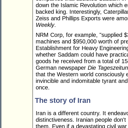
down the Islamic Revolution which en
backed king. Interestingly, Caterpill
Zeiss and Phillips Exports were amo
Weekly
.
NRM Corp, for example, "supplied $3
machines and $950,000 worth of pre
Establishment for Heavy Engineeri
whether Saddam could have practicall
goods he received from a total of 1
German newspaper
Die Tageszeitu
that the Western world consciously 
invincible and indomitable tyrant an
once.
The story of Iran
Iran is a different country. It endeav
distinctiveness. Iranian people don't
them. Even if a devastating civil war 