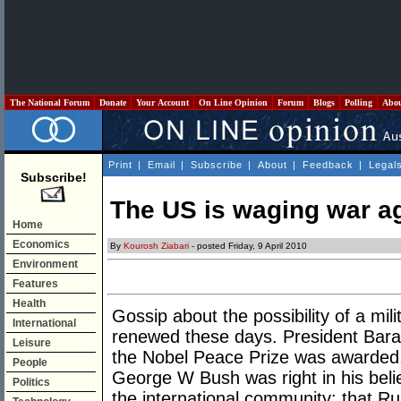
The National Forum
Donate
Your Account
On Line Opinion
Forum
Blogs
Polling
Abo
Print
|
Email
|
Subscribe
|
About
|
Feedback
|
Legal
Subscribe!
The US is waging war a
Home
Economics
By
Kourosh Ziabari
- posted Friday, 9 April 2010
Environment
Features
Health
Gossip about the possibility of a mili
International
renewed these days. President Bara
Leisure
the Nobel Peace Prize was awarded, 
People
George W Bush was right in his belie
Politics
the international community; that Rus