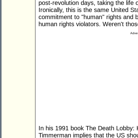
post-revolution days, taking the lif
Ironically, this is the same United St
commitment to "human" rights and b
human rights violators. Weren't th
Adver
In his 1991 book The Death Lobby:
Timmerman implies that the US shou