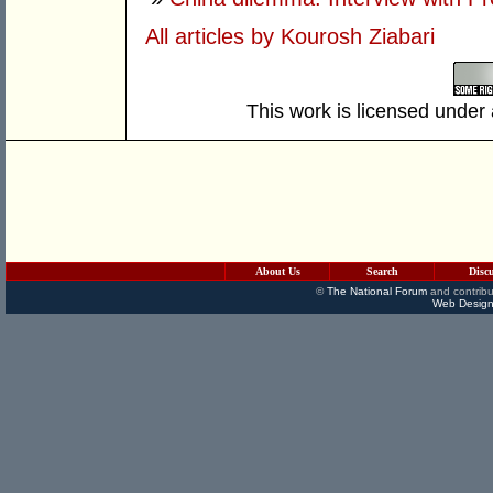
All articles by Kourosh Ziabari
This work is licensed under
About Us
Search
Disc
©
The National Forum
and contribu
Web Design