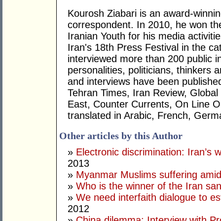
Kourosh Ziabari is an award-winning
correspondent. In 2010, he won the
Iranian Youth for his media activiti
Iran's 18th Press Festival in the cat
interviewed more than 200 public i
personalities, politicians, thinkers 
and interviews have been published
Tehran Times, Iran Review, Global
East, Counter Currents, On Line O
translated in Arabic, French, Germa
Other articles by this Author
»
Electronic discrimination: Iran’
2013
»
Myanmar Muslims suffering amid
»
Who is the winner of the Iran s
»
We need interfaith dialogue to e
2012
»
China dilemma: Interview with P