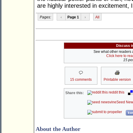
are highly interested in excitement,
Pages:
‹
Page 1
›
All
Discuss i
See what other readers ar
Click here to re
15 pos
15 comments
Printable version
reddit this
Share this:
Seed New
kwo
About the Author