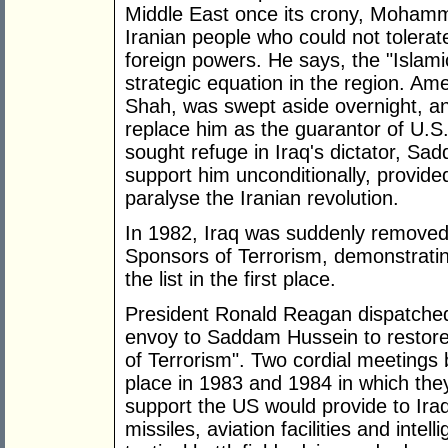
Middle East once its crony, Moham
Iranian people who could not tolerat
foreign powers. He says, the "Islamic
strategic equation in the region. Amer
Shah, was swept aside overnight, an
replace him as the guarantor of U.S.
sought refuge in Iraq's dictator, S
support him unconditionally, provided
paralyse the Iranian revolution.
In 1982, Iraq was suddenly removed 
Sponsors of Terrorism, demonstrati
the list in the first place.
President Ronald Reagan dispatched
envoy to Saddam Hussein to restore 
of Terrorism". Two cordial meetin
place in 1983 and 1984 in which th
support the US would provide to Iraq in
missiles, aviation facilities and intel