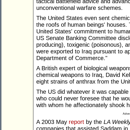
tactical battlefield advice and advanc
unconventional warfare schemes.
The United States even sent chemic
the roofs of human beings' houses. 
United States' commitment to human
US Senate Banking Committee disclo
producing), toxigenic (poisonous), a
were exported to Iraq pursuant to ap
Department of Commerce."
A British expert of biological weapo
chemical weapons to Iraq, David Kel
eight strains of anthrax from the Uni
The US did whatever it was capable o
who could never foresee that he wou
with whom he affectionately shook 
Adver
A 2003 May
report
by the
LA Weekl
companies that assisted Saddam in h