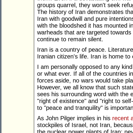
groups quarrel, they won't seek refu
The history of Iran demonstrates th
Iran with goodwill and pure intentio
with the bloodshed it has mounted i
warheads that are targeted towards I
continue to remain silent.
Iran is a country of peace. Literature
Iranian citizen's life. Iran is home to
I am personally opposed to any kind 
or what ever. If all of the countries 
forces aside, no wars would take pla
However, we all know that such stat
sees his surrounding word with the ey
"right of existence" and "right to sel
to "peace and tranquility" is importan
As John Pilger implies in his
recent a
stockpiles of Israel, not Iran, becau
the nuclear power plants of Iran; ne