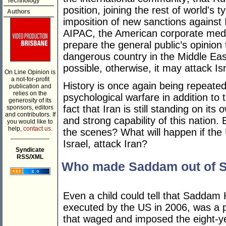
Technology
position, joining the rest of world's
Authors
imposition of new sanctions against 
AIPAC, the American corporate medi
prepare the general public’s opinion
dangerous country in the Middle Ea
possible, otherwise, it may attack Is
On Line Opinion is
a not-for-profit
History is once again being repeated
publication and
relies on the
psychological warfare in addition t
generosity of its
fact that Iran is still standing on it
sponsors, editors
and contributors. If
and strong capability of this nation.
you would like to
help,
contact us.
the scenes? What will happen if the 
___________
Israel, attack Iran?
Syndicate
RSS/XML
Who made Saddam out of 
Even a child could tell that Saddam
executed by the US in 2006, was a 
that waged and imposed the eight-y