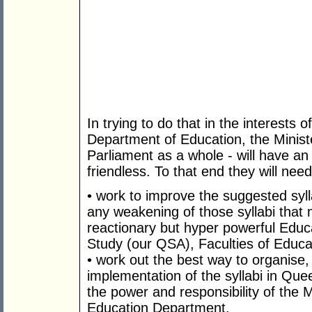
In trying to do that in the interests
Department of Education, the Minist
Parliament as a whole - will have an 
friendless. To that end they will need
• work to improve the suggested syll
any weakening of those syllabi that
reactionary but hyper powerful Educ
Study (our QSA), Faculties of Educ
• work out the best way to organise
implementation of the syllabi in Quee
the power and responsibility of the 
Education Department.