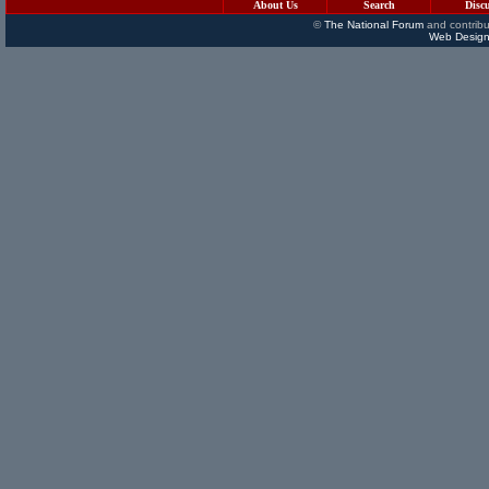
About Us
Search
Disc
©
The National Forum
and contribu
Web Design