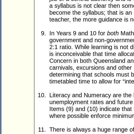
a syllabus is not clear then som
become the syllabus; that is an
teacher, the more guidance is 
In Years 9 and 10 for
both
Maths
government and non-government 
2:1 ratio. While learning is not d
is inconceivable that time alloc
Concern in both Queensland and 
carnivals, excursions and other
determining that schools must b
timetabled time to allow for “int
Literacy and Numeracy are the b
unemployment rates and future
Items (9) and (10) indicate that
where possible enforce minimum
There is always a huge range of 