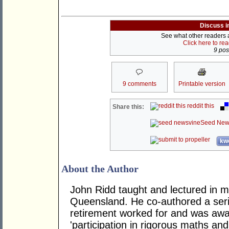
Discuss i
See what other readers ar
Click here to re
9 post
9 comments
Printable version
reddit this
Share this:
Seed New
kwo
About the Author
John Ridd taught and lectured in m
Queensland. He co-authored a seri
retirement worked for and was awa
'participation in rigorous maths and