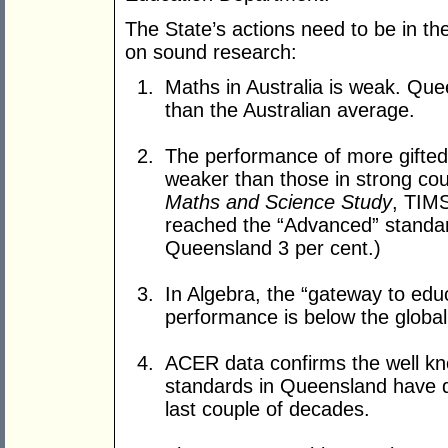
The State’s actions need to be in the
on sound research:
Maths in Australia is weak. Qu
than the Australian average.
The performance of more gifted 
weaker than those in strong co
Maths and Science Study
, TIMS
reached the “Advanced” standard
Queensland 3 per cent.)
In Algebra, the “gateway to educ
performance is below the global
ACER data confirms the well kn
standards in Queensland have de
last couple of decades.