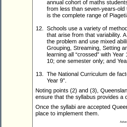
annual cohort of maths student
from less than seven-years-old 
is the complete range of Piage
Schools use a variety of metho
that arise from that variability.
the problem and use mixed abil
Grouping, Streaming, Setting a
learning all “crossed” with Year
10; one semester only; and Yea
The National Curriculum de facto
Year 9”.
Noting points (2) and (3), Queenslan
ensure that the syllabus provides a 
Once the syllabi are accepted Queens
place to implement them.
Adver