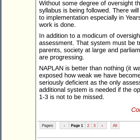
Without some degree of oversight th
syllabus is being followed. There wil
to implementation especially in Years
work is done.
In addition to a modicum of oversig
assessment. That system must be tra
parents, society at large and parliam
are progressing.
NAPLAN is better than nothing (it was
exposed how weak we have become
seriously deficient as the only asse
additional system is needed if the opp
1-3 is not to be missed.
Con
Pages:
‹
Page 1
2
3
›
All