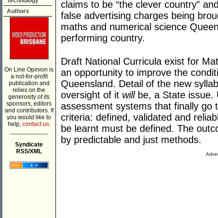
Technology
claims to be “the clever country” and
Authors
false advertising charges being broug
maths and numerical science Queens
performing country.
Draft National Curricula exist for Mat
On Line Opinion is
an opportunity to improve the condi
a not-for-profit
Queensland. Detail of the new sylla
publication and
relies on the
oversight of it
will
be, a State issue. 
generosity of its
sponsors, editors
assessment systems that finally go 
and contributors. If
criteria: defined, validated and reli
you would like to
help,
contact us.
be learnt must be defined. The outc
___________
by predictable and just methods.
Syndicate
RSS/XML
Adver