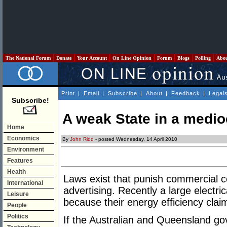
The National Forum
Donate
Your Account
On Line Opinion
Forum
Blogs
Polling
Abo
Print
|
Email
|
Subscribe
|
About
|
Feedback
|
Legal
Subscribe!
A weak State in a medio
Home
Economics
By
John Ridd
- posted Wednesday, 14 April 2010
Environment
Features
Health
Laws exist that punish commercial c
International
advertising. Recently a large electr
Leisure
because their energy efficiency cla
People
Politics
If the Australian and Queensland g