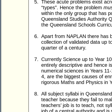
These acute problems exist acro
“types”. Hence the problem
mus
within the only group that has 
Queensland Studies Authority Q
the Queensland Schools Curri
Apart from NAPLAN there has 
collection of validated data up 
quarter of a century.
Currently Science up to Year 10 
entirely descriptive and hence i
numerical sciences in Years 11-
4, are the biggest causes of e
rigorous Maths and Physics in 
All subject syllabi in Queensla
teacher because they fail to ma
teachers’ job is to teach, not sy
job of a central authority and is