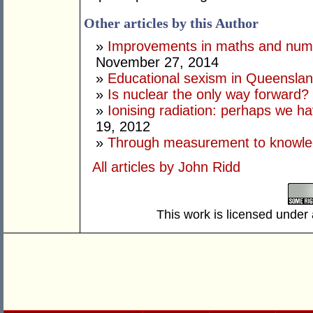
Other articles by this Author
»
Improvements in maths and nume
November 27, 2014
»
Educational sexism in Queensla
»
Is nuclear the only way forward?
»
Ionising radiation: perhaps we have
19, 2012
»
Through measurement to knowl
All articles by John Ridd
This work is licensed under