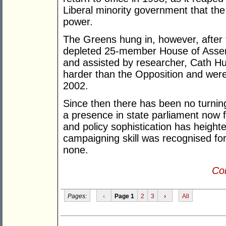
Liberal minority government that th
power.
The Greens hung in, however, after t
depleted 25-member House of Assem
and assisted by researcher, Cath 
harder than the Opposition and were
2002.
Since then there has been no turni
a presence in state parliament now for
and policy sophistication has heighten
campaigning skill was recognised for
none.
Con
Pages:
‹
Page 1
2
3
›
All