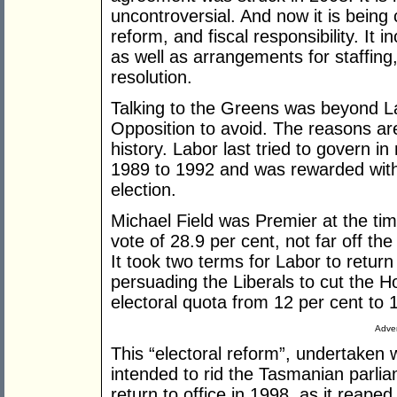
uncontroversial. And now it is being c
reform, and fiscal responsibility. It i
as well as arrangements for staffin
resolution.
Talking to the Greens was beyond La
Opposition to avoid. The reasons ar
history. Labor last tried to govern i
1989 to 1992 and was rewarded with 
election.
Michael Field was Premier at the tim
vote of 28.9 per cent, not far off th
It took two terms for Labor to return 
persuading the Liberals to cut the 
electoral quota from 12 per cent to 
Adver
This “electoral reform”, undertaken 
intended to rid the Tasmanian parli
return to office in 1998, as it reaped