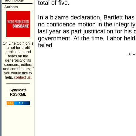
Technology
total of five.
Authors
In a bizarre declaration, Bartlett ha
no confidence motion in the integri
last year as part justification for his
government. At the time, Labor held
On Line Opinion is
failed.
a not-for-profit
publication and
Adver
relies on the
generosity of its
sponsors, editors
and contributors. If
you would like to
help,
contact us.
___________
Syndicate
RSS/XML