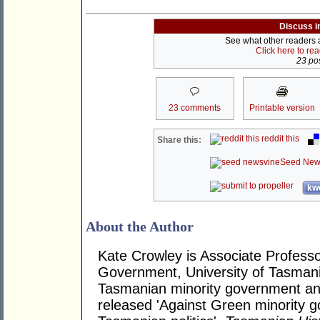
Discuss i
See what other readers ar
Click here to re
23 pos
23 comments
Printable version
reddit this
Share this:
Seed New
kwo
About the Author
Kate Crowley is Associate Profess
Government, University of Tasmani
Tasmanian minority government and 
released 'Against Green minority g