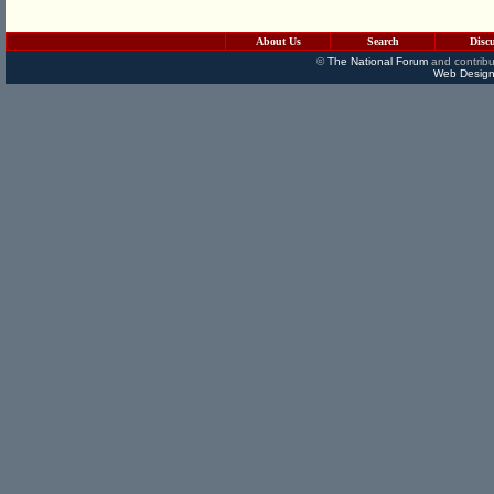
About Us
Search
Disc
©
The National Forum
and contribu
Web Design