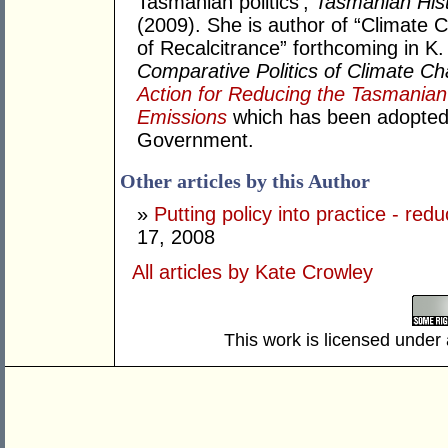
Tasmanian politics',
Tasmanian Hist
(2009). She is author of “Climate 
of Recalcitrance” forthcoming in 
Comparative Politics of Climate C
Action for Reducing the Tasmani
Emissions
which has been adopted 
Government.
Other articles by this Author
»
Putting policy into practice - re
17, 2008
All articles by Kate Crowley
This work is licensed under