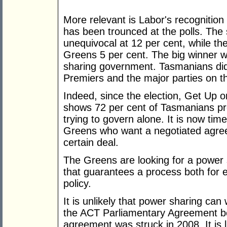
More relevant is Labor's recognition
has been trounced at the polls. The
unequivocal at 12 per cent, while th
Greens 5 per cent. The big winner w
sharing government. Tasmanians did
Premiers and the major parties on th
Indeed, since the election, Get Up o
shows 72 per cent of Tasmanians pr
trying to govern alone. It is now time 
Greens who want a negotiated agree
certain deal.
The Greens are looking for a power
that guarantees a process both for e
policy.
It is unlikely that power sharing ca
the ACT Parliamentary Agreement b
agreement was struck in 2008. It is 