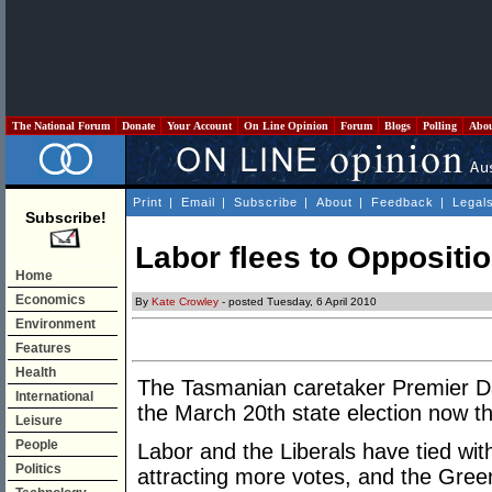
The National Forum
Donate
Your Account
On Line Opinion
Forum
Blogs
Polling
Abo
Print
|
Email
|
Subscribe
|
About
|
Feedback
|
Legal
Subscribe!
Labor flees to Oppositi
Home
Economics
By
Kate Crowley
- posted Tuesday, 6 April 2010
Environment
Features
Health
The Tasmanian caretaker Premier Da
International
the March 20th state election now tha
Leisure
People
Labor and the Liberals have tied wit
Politics
attracting more votes, and the Green