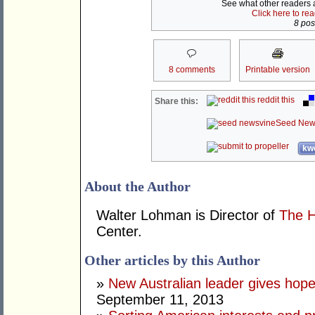
See what other readers ar
Click here to re
8 post
8 comments
Printable version
reddit this
Share this:
Seed New
kwo
About the Author
Walter Lohman is Director of
The H
Center.
Other articles by this Author
»
New Australian leader gives hop
September 11, 2013