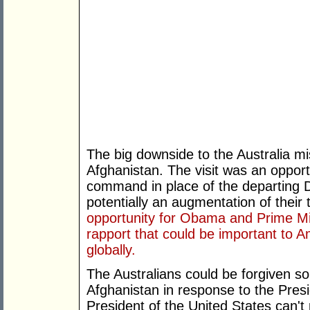
The big downside to the Australia mis
Afghanistan. The visit was an oppor
command in place of the departing 
potentially an augmentation of thei
opportunity for Obama and Prime Min
rapport that could be important to Am
globally.
The Australians could be forgiven s
Afghanistan in response to the Presid
President of the United States can'