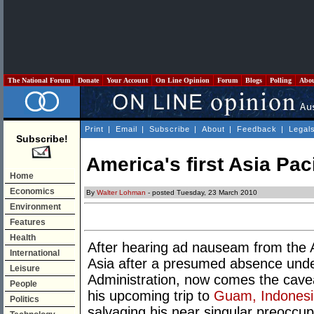
The National Forum
Donate
Your Account
On Line Opinion
Forum
Blogs
Polling
Abo
Print
|
Email
|
Subscribe
|
About
|
Feedback
|
Legal
Subscribe!
America's first Asia Paci
Home
Economics
By
Walter Lohman
- posted Tuesday, 23 March 2010
Environment
Features
Health
After hearing ad nauseam from the A
International
Asia after a presumed absence unde
Leisure
Administration, now comes the cave
People
his upcoming trip to
Guam, Indonesia
Politics
salvaging his near singular preoccupa