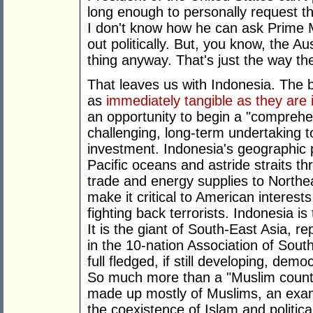
long enough to personally request t
I don't know how he can ask Prime M
out politically. But, you know, the Au
thing anyway. That's just the way th
That leaves us with Indonesia. The be
as
immediately tangible as they are i
an opportunity to begin a "comprehe
challenging, long-term undertaking t
investment. Indonesia's geographic 
Pacific oceans and astride straits t
trade and energy supplies to Northe
make it critical to American interests.
fighting back terrorists. Indonesia is
It is the giant of South-East Asia, 
in the 10-nation Association of Sout
full fledged, if still developing, dem
So much more than a "Muslim country
made up mostly of Muslims, an exam
the coexistence of Islam and political