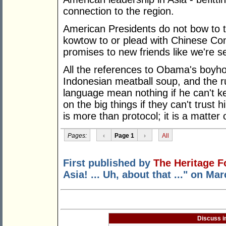
connection to the region.
American Presidents do not bow to 
kowtow to or plead with Chinese C
promises to new friends like we're s
All the references to Obama's boyhoo
Indonesian meatball soup, and the r
language mean nothing if he can't k
on the big things if they can't trust
is more than protocol; it is a matter 
Pages:
‹
Page 1
›
All
First published by
The Heritage F
Asia! ... Uh, about that ..." on Ma
Discuss i