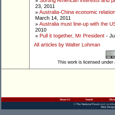
»
Sorting American interests and pr
23, 2011
»
Australia-China economic relation
March 14, 2011
»
Australia must line-up with the U
2010
»
Pull it together, Mr President
- Ju
All articles by Walter Lohman
This work is licensed under
About Us
Search
Disc
©
The National Forum
and contribu
Web Design