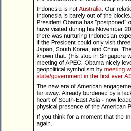
Indonesia is not
Australia
. Our relat
Indonesia is barely out of the blocks
President Obama has "postponed" on 
have visited during his November 2
there was nurturing Indonesian expec
if the President could only visit thre
Japan, South Korea, and China. The 
known that. (His stop in Singapore wa
meeting of APEC. Obama nicely leve
geopolitical symbolism by
meeting w
state/government in the first ever
The new era of American engagemen
far away. Already burdened by a lack
heart of South-East Asia - now lead
physical presence of the American P
If you think for a moment that the I
again.