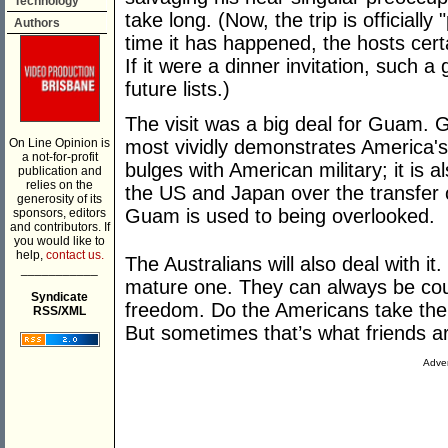
Technology
take long. (Now, the trip is officially
Authors
time it has happened, the hosts cert
If it were a dinner invitation, such a
future lists.)
The visit was a big deal for Guam. G
On Line Opinion is
most vividly demonstrates America's "
a not-for-profit
bulges with American military; it is 
publication and
relies on the
the US and Japan over the transfer
generosity of its
Guam is used to being overlooked.
sponsors, editors
and contributors. If
you would like to
help,
contact us.
The Australians will also deal with it
___________
mature one. They can always be coun
Syndicate
freedom. Do the Americans take their
RSS/XML
But sometimes that’s what friends a
Adver