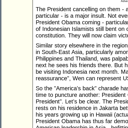
Adver
The President cancelling on them -
particular - is a major insult. Not 
President Obama coming - particular
of Indonesian Islamists still bent on
constitution. They will now claim vic
Similar story elsewhere in the regi
in South-East Asia, particularly amon
Philippines and Thailand, was palpabl
next he sees his friends there. But 
be visiting Indonesia next month. May
reassurance", Wen can represent U
So the "America's back" charade has
time to puncture another: President 
President". Let's be clear. The Preside
rests on his residence in Jakarta b
his years growing up in Hawaii (actual
President Obama has thus far demon
American leadership in Asia - befitti