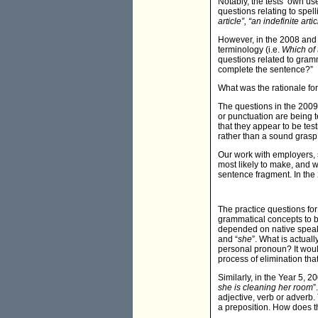
Notably, the tests’ own us
questions relating to spel
article”, “an indefinite artic
However, in the 2008 and 
terminology (i.e.
Which of 
questions related to gramm
complete the sentence?”
What was the rationale for 
The questions in the 2009 
or punctuation are being 
that they appear to be test
rather than a sound grasp 
Our work with employers, sc
most likely to make, and w
sentence fragment. In the 2
The practice questions for 
grammatical concepts to b
depended on native speake
and “
she
”. What is actuall
personal pronoun? It would 
process of elimination that
Similarly, in the Year 5, 
she is cleaning her room
”
adjective, verb or adverb.
a preposition. How does t