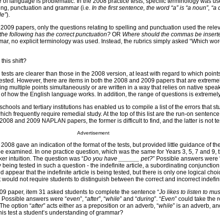
e of language is problematic. In the 2008 practice tests, specific terminology was us
ling, punctuation and grammar (i.e.
In the first sentence, the word “a” is “a noun”, “a 
le”
).
2009 papers, only the questions relating to spelling and punctuation used the rele
the following has the correct punctuation?
OR
Where should the commas be insert
ar, no explicit terminology was used. Instead, the rubrics simply asked “Which word
this shift?
tests are clearer than those in the 2008 version, at least with regard to which poin
tested. However, there are items in both the 2008 and 2009 papers that are extremel
ing multiple points simultaneously or are written in a way that relies on native speak
of how the English language works. In addition, the range of questions is extremely
hools and tertiary institutions has enabled us to compile a list of the errors that s
hich frequently require remedial study. At the top of this list are the run-on sentenc
008 and 2009 NAPLAN papers, the former is difficult to find, and the latter is not tes
Advertisement
2008 gave an indication of the format of the tests, but provided little guidance of the
e examined. In one practice question, which was the same for Years 3, 5, 7 and 9,
r intuition. The question was “
Do you have ______ pet?
” Possible answers were 
y being tested in such a question - the indefinite article, a subordinating conjunction
appear that the indefinite article is being tested, but there is only one logical choic
 would not require students to distinguish between the correct and incorrect indefinit
2009 paper, item 31 asked students to complete the sentence “
Jo likes to listen to m
. Possible answers were “
even
”, “
after
”, “
while
” and “
during
”. “
Even
” could take the r
 The option “
after
” acts either as a preposition or an adverb, “
while
” is an adverb, an
his test a student’s understanding of grammar?