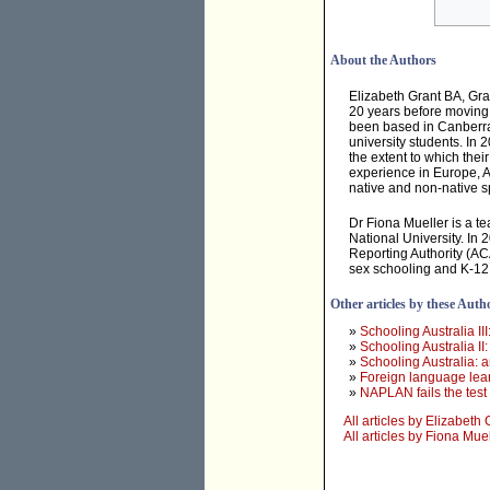
About the Authors
Elizabeth Grant BA, Gra
20 years before moving
been based in Canberra
university students. In 
the extent to which thei
experience in Europe, A
native and non-native s
Dr Fiona Mueller is a t
National University. In
Reporting Authority (ACA
sex schooling and K-12
Other articles by these Auth
»
Schooling Australia II
»
Schooling Australia II
»
Schooling Australia: a
»
Foreign language lear
»
NAPLAN fails the test
All articles by Elizabeth 
All articles by Fiona Mue