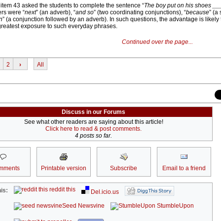
 item 43 asked the students to complete the sentence “
The boy put on his shoes __
ers were “
next
” (an adverb), “
and so
” (two coordinating conjunctions), “
because
” (a
n
” (a conjunction followed by an adverb). In such questions, the advantage is likely t
greatest exposure to such everyday phrases.
Continued over the page...
2
›
All
Discuss in our Forums
See what other readers are saying about this article!
Click here to read & post comments.
4 posts so far.
mments
Printable version
Subscribe
Email to a friend
reddit this
is:
Del.icio.us
Seed Newsvine
StumbleUpon