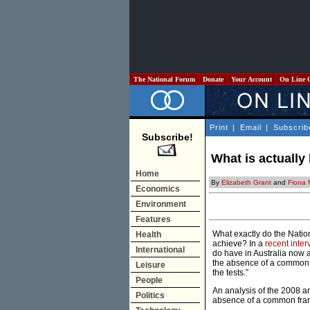
The National Forum
Donate
Your Account
On Line 
Print
|
Email
|
Subscrib
Subscribe!
What is actuall
Home
By
Elizabeth Grant
and
Fiona 
Economics
Environment
Features
What exactly do the Nati
Health
achieve? In a
recent inter
International
do have in Australia now
the absence of a common 
Leisure
the tests.”
People
An analysis of the 2008 
Politics
absence of a common fra