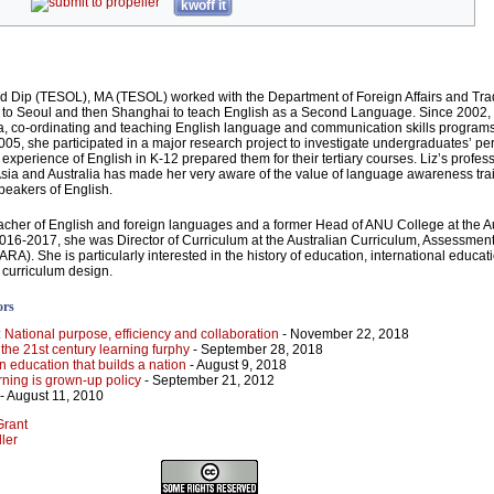
kwoff it
d Dip (TESOL), MA (TESOL) worked with the Department of Foreign Affairs and Trad
 to Seoul and then Shanghai to teach English as a Second Language. Since 2002,
, co-ordinating and teaching English language and communication skills programs
2005, she participated in a major research project to investigate undergraduates’ pe
r experience of English in K-12 prepared them for their tertiary courses. Liz’s profes
sia and Australia has made her very aware of the value of language awareness trai
peakers of English.
eacher of English and foreign languages and a former Head of ANU College at the A
 2016-2017, she was Director of Curriculum at the Australian Curriculum, Assessmen
RA). She is particularly interested in the history of education, international educati
 curriculum design.
ors
I: National purpose, efficiency and collaboration
- November 22, 2018
: the 21st century learning furphy
- September 28, 2018
n education that builds a nation
- August 9, 2018
ning is grown-up policy
- September 21, 2012
- August 11, 2010
Grant
ller