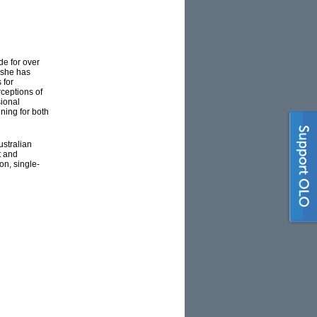
e for over
 she has
 for
rceptions of
sional
ning for both
ustralian
t and
on, single-