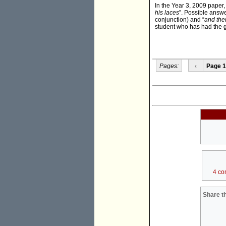
In the Year 3, 2009 paper,
his laces
”. Possible answ
conjunction) and “
and the
student who has had the 
Pages:
‹
Page 1
4 co
Share th