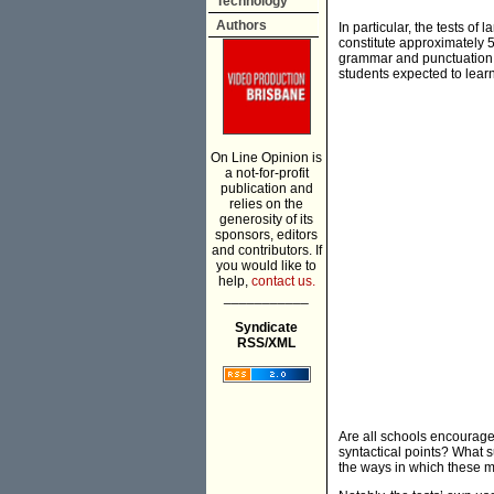
Technology
Authors
In particular, the tests o
constitute approximately 50
grammar and punctuation d
students expected to lear
On Line Opinion is
a not-for-profit
publication and
relies on the
generosity of its
sponsors, editors
and contributors. If
you would like to
help,
contact us.
___________
Syndicate
RSS/XML
Are all schools encouraged
syntactical points? What su
the ways in which these ma