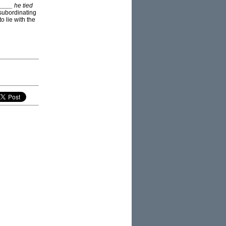
____ he tied
 subordinating
o lie with the