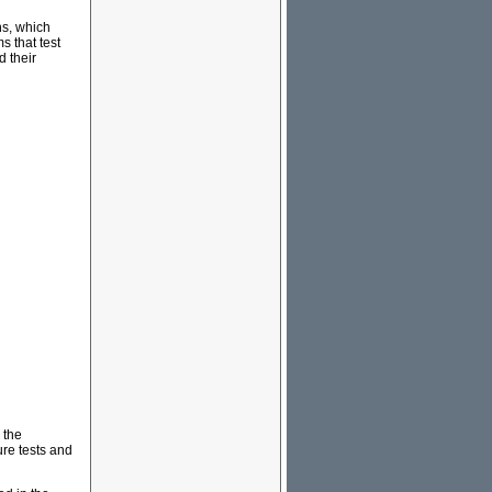
ns, which
s that test
 their
 the
ure tests and