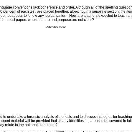
f language conventions lack coherence and order. Although all of the spelling questio
 per cent of each test, are placed together, albeit not in a separate section, the item
o not appear to follow any logical pattern. How are teachers expected to teach and
n from test papers whose nature and purpose are not clear?
Advertisement
 to undertake a forensic analysis of the tests and to discuss strategies for teaching
pport material will be provided that clearly identifies the areas to be covered in fut
y relate to the national curriculum?