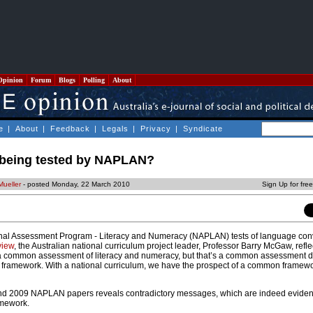
Opinion
Forum
Blogs
Polling
About
e
|
About
|
Feedback
|
Legals
|
Privacy
|
Syndicate
y being tested by NAPLAN?
Mueller
- posted Monday, 22 March 2010
Sign Up for fre
onal Assessment Program - Literacy and Numeracy (NAPLAN) tests of language con
view
, the Australian national curriculum project leader, Professor Barry McGaw, refl
 a common assessment of literacy and numeracy, but that’s a common assessment d
framework. With a national curriculum, we have the prospect of a common framew
and 2009 NAPLAN papers reveals contradictory messages, which are indeed eviden
mework.