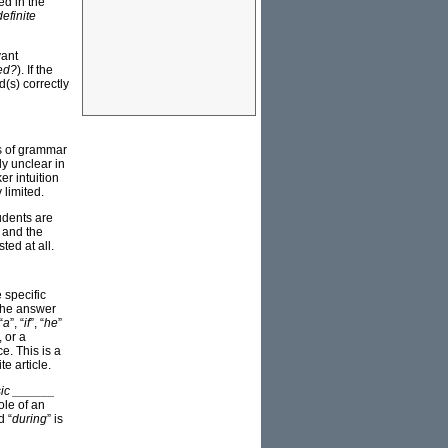
ed in the
definite
vant
ed?
). If the
(s) correctly
ts of grammar
y unclear in
er intuition
 limited.
tudents are
e and the
ted at all.
 specific
 the answer
“
a
”, “
if
”, “
he
”
, or a
e. This is a
e article.
usic ______
ole of an
d “
during
” is