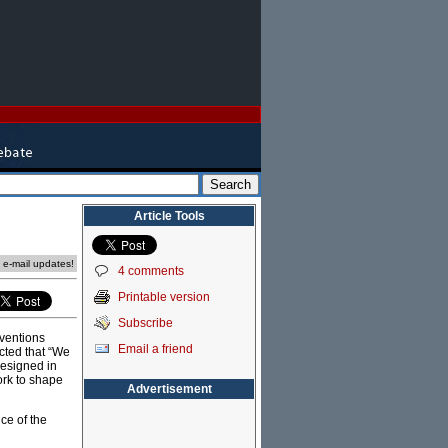
Article Tools
e e-mail updates!
4 comments
Printable version
Subscribe
ventions
Email a friend
ected that “We
esigned in
ork to shape
Advertisement
ce of the