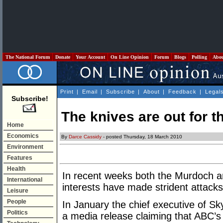
The National Forum
Donate
Your Account
On Line Opinion
Forum
Blogs
Polling
Abo
Print
|
Email
|
Subscribe
|
About
|
Feedback
|
Legal
Subscribe!
The knives are out for 
Home
Economics
By
Darce Cassidy
- posted Thursday, 18 March 2010
Environment
Features
Health
In recent weeks both the Murdoch a
International
interests have made strident attack
Leisure
People
In January the chief executive of S
Politics
a media release claiming that ABC’