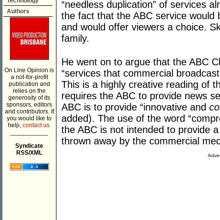
Technology
“needless duplication” of services a
Authors
the fact that the ABC service would 
and would offer viewers a choice. 
family.
He went on to argue that the ABC Ch
On Line Opinion is
“services that commercial broadcaste
a not-for-profit
This is a highly creative reading of 
publication and
relies on the
requires the ABC to provide news ser
generosity of its
sponsors, editors
ABC is to provide “innovative and
co
and contributors. If
added). The use of the word “compre
you would like to
help,
contact us.
the ABC is not intended to provide a 
___________
thrown away by the commercial med
Syndicate
RSS/XML
Adver