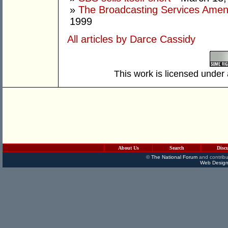
»
The Broadcasting Services Amend
1999
All articles by Darce Cassidy
This work is licensed under
About Us
Search
Disc
©
The National Forum
and contribu
Web Design