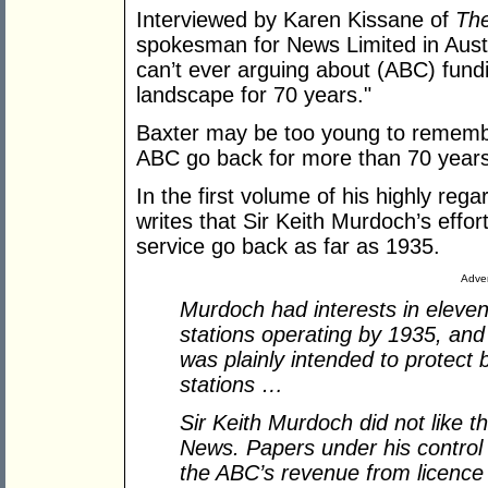
Interviewed by Karen Kissane of
Th
spokesman for News Limited in Austr
can’t ever arguing about (ABC) fund
landscape for 70 years."
Baxter may be too young to remembe
ABC go back for more than 70 years
In the first volume of his highly rega
writes that Sir Keith Murdoch’s effo
service go back as far as 1935.
Adver
Murdoch had interests in eleven 
stations operating by 1935, and
was plainly intended to protect
stations …
Sir Keith Murdoch did not like 
News. Papers under his control b
the ABC’s revenue from licence 