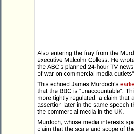
Also entering the fray from the Mu
executive Malcolm Colless. He wrot
the ABC’s planned 24-hour TV news 
of war on commercial media outlets”
This echoed James Murdoch’s
earli
that the BBC is “unaccountable”. Th
more tightly regulated, a claim that
assertion later in the same speech t
the commercial media in the UK.
Murdoch, whose media interests spa
claim that the scale and scope of the