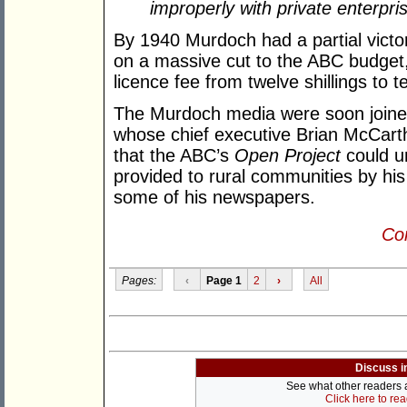
improperly with private enterpri
By 1940 Murdoch had a partial vict
on a massive cut to the ABC budget,
licence fee from twelve shillings to t
The Murdoch media were soon joined
whose chief executive Brian McCarthy
that the ABC’s
Open Project
could un
provided to rural communities by hi
some of his newspapers.
Con
Pages:
‹
Page 1
2
›
All
Discuss i
See what other readers ar
Click here to re