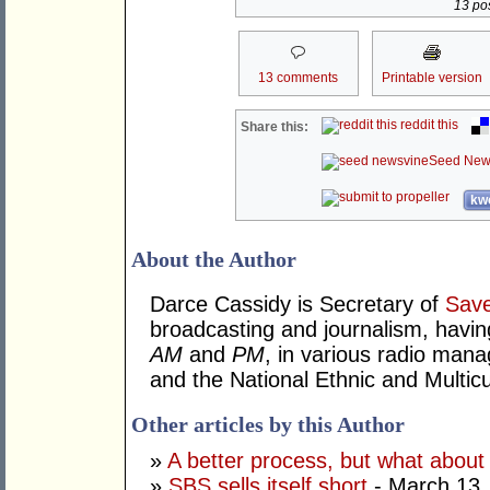
13 pos
13 comments
Printable version
reddit this
Share this:
Seed New
kwo
About the Author
Darce Cassidy is Secretary of
Sav
broadcasting and journalism, havin
AM
and
PM
, in various radio mana
and the National Ethnic and Multicu
Other articles by this Author
»
A better process, but what about
»
SBS sells itself short
- March 13,