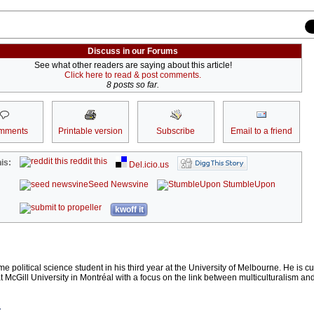
Discuss in our Forums
See what other readers are saying about this article!
Click here to read & post comments.
8 posts so far.
mments
Printable version
Subscribe
Email to a friend
reddit this
is:
Del.icio.us
Seed Newsvine
StumbleUpon
kwoff it
me political science student in his third year at the University of Melbourne. He is cu
 McGill University in Montréal with a focus on the link between multiculturalism an
r