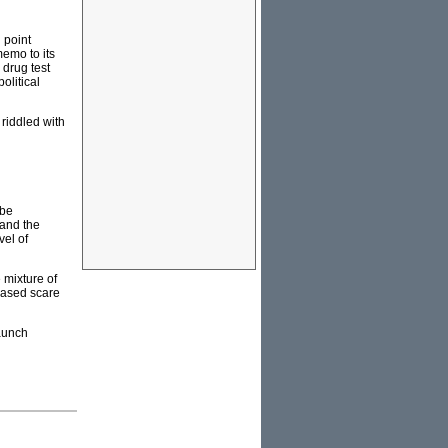
 point
emo to its
 drug test
olitical
 riddled with
 be
 and the
el of
 mixture of
-based scare
taunch