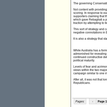
The governing Conservative
Not content with providing
scoring. In response to e
supporters claiming that t
which gave Rebagliati a po
traction by attempting to t
This sort of strategy and 
negative connotations in 
It is also a strategy that s
While Australia has a for
admonished for revealing 
continued constructive de
political maturity.
Levels of fear and acrimon
views within the two major 
campaign similar to one in
After all, it was not that
Republicans.
Pages:
‹
Page 1