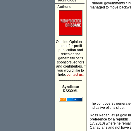
Technology
Trudeau governments flirt
Authors
managed to move backward
On Line Opinion is
a not-for-profit
publication and
relies on the
generosity of its
sponsors, editors
and contributors. If
you would like to
help,
contact us.
___________
Syndicate
RSS/XML
The controversy generated
indicative of this slide.
Ross Rebagliati (a gold me
preference for a republic.
17, 2010) where he remark
Canadians and not have an