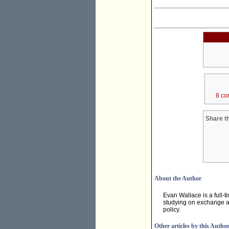
8 co
Share th
About the Author
Evan Wallace is a full-ti
studying on exchange at
policy.
Other articles by this Autho