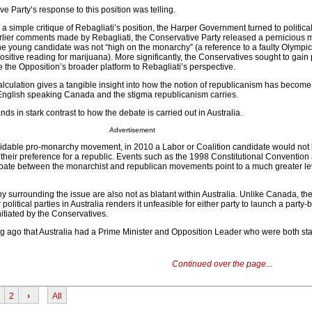
 Party’s response to this position was telling.
 a simple critique of Rebagliati’s position, the Harper Government turned to political
arlier comments made by Rebagliati, the Conservative Party released a pernicious m
he young candidate was not “high on the monarchy” (a reference to a faulty Olympic
sitive reading for marijuana). More significantly, the Conservatives sought to gain p
ie the Opposition’s broader platform to Rebagliati’s perspective.
calculation gives a tangible insight into how the notion of republicanism has become
English speaking Canada and the stigma republicanism carries.
tands in stark contrast to how the debate is carried out in Australia.
Advertisement
midable pro-monarchy movement, in 2010 a Labor or Coalition candidate would not
their preference for a republic. Events such as the 1998 Constitutional Convention
bate between the monarchist and republican movements point to a much greater lev
y surrounding the issue are also not as blatant within Australia. Unlike Canada, the
political parties in Australia renders it unfeasible for either party to launch a party
itiated by the Conservatives.
 long ago that Australia had a Prime Minister and Opposition Leader who were both s
Continued over the page...
2
›
All