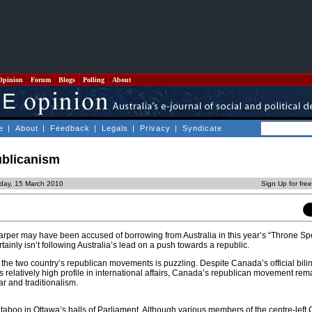
Opinion
Forum
Blogs
Polling
About
e
|
About
|
Feedback
|
Legals
|
Privacy
|
Syndicate
ublicanism
day, 15 March 2010
Sign Up for fre
rper may have been accused of borrowing from Australia in this year’s “Throne Sp
inly isn’t following Australia’s lead on a push towards a republic.
he two country’s republican movements is puzzling. Despite Canada’s official bili
its relatively high profile in international affairs, Canada’s republican movement re
ar and traditionalism.
 taboo in Ottawa’s halls of Parliament. Although various members of the centre-left