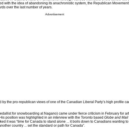
ed with the idea of abandoning its anachronistic system, the Republican Movement
s over the last number of years.
Advertisement
 by the pro-republican views of one of the Canadian Liberal Party’s high profile ca
dallist for snowboarding at Nagano) came under fierce criticism in February for art
 His position was highlighted in an interview with the Toronto based
Globe and Mail
ed it was “time for Canada to stand alone ... it boils down to Canadians wanting to
other country ... set the standard or path for Canada”.