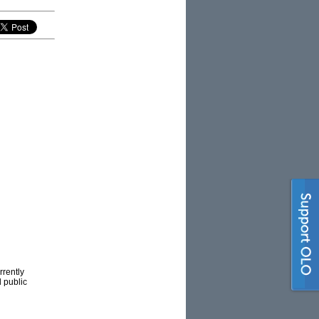
rrently
d public