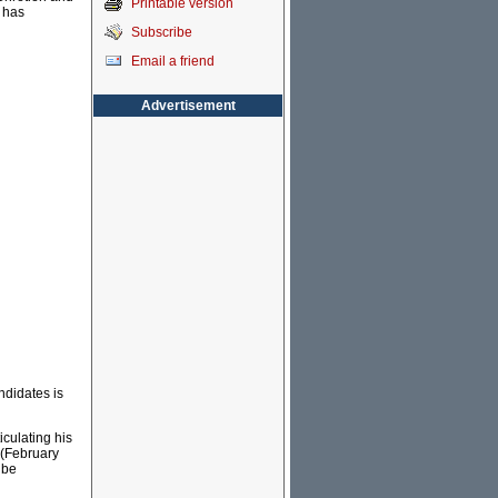
Printable version
 has
Subscribe
Email a friend
Advertisement
ndidates is
iculating his
(February
 be