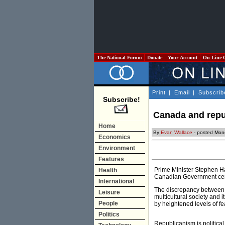
The National Forum
Donate
Your Account
On Line 
Print
|
Email
|
Subscrib
Subscribe!
Canada and rep
Home
By
Evan Wallace
- posted Mon
Economics
Environment
Features
Prime Minister Stephen Ha
Health
Canadian Government certa
International
The discrepancy between t
Leisure
multicultural society and 
People
by heightened levels of fe
Politics
Republicanism is political