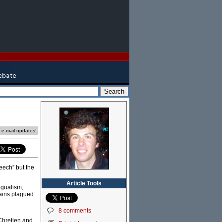
e e-mail updates!
eech” but the
Article Tools
ngualism,
mains plagued
8 comments
 Chretien and