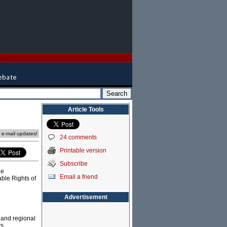
Article Tools
e e-mail updates!
24 comments
Printable version
Subscribe
he
Email a friend
ble Rights of
Advertisement
 and regional
s,