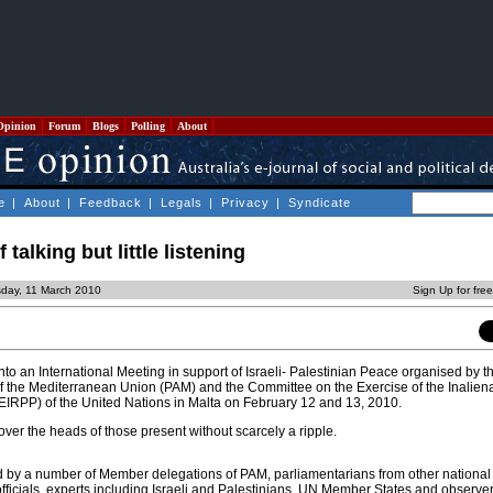
Opinion
Forum
Blogs
Polling
About
e
|
About
|
Feedback
|
Legals
|
Privacy
|
Syndicate
f talking but little listening
sday, 11 March 2010
Sign Up for fre
to an International Meeting in support of Israeli- Palestinian Peace organised by t
 the Mediterranean Union (PAM) and the Committee on the Exercise of the Inaliena
EIRPP) of the United Nations in Malta on February 12 and 13, 2010.
ver the heads of those present without scarcely a ripple.
 by a number of Member delegations of PAM, parliamentarians from other national
ficials, experts including Israeli and Palestinians, UN Member States and observer