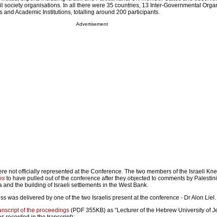
l society organisations. In all there were 35 countries, 13 Inter-Governmental Orga
s and Academic Institutions, totalling around 200 participants.
Advertisement
ere not officially represented at the Conference. The two members of the Israeli Kn
es
to have pulled out of the conference after they objected to comments by Palestinia
a and the building of Israeli settlements in the West Bank.
 was delivered by one of the two Israelis present at the conference - Dr Alon Liel.
transcript of the proceedings
(PDF 355KB) as “Lecturer of the Hebrew University of J