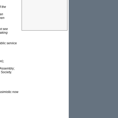
f the
 an
ween
ot see
eaking
ublic service
e);
 Assembly;
 Society.
essimistic now