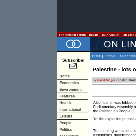
The National Forum
Donate
Your Account
On Line 
Print
|
Email
|
Subscrib
Subscribe!
Palestine - lots o
Home
By
David Singer
- posted Thur
Economics
Environment
Features
A bombshell was lobbed in
Health
Parliamentary Assembly of
International
the Palestinian People (C
Leisure
Yet the explosion passed o
People
Politics
The meeting was attended
assemblies, government of