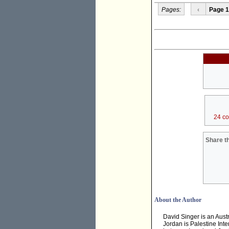
Pages:
‹
Page 1
24 c
Share th
About the Author
David Singer is an Aust
Jordan is Palestine Inte