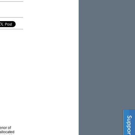
enor of
allocated