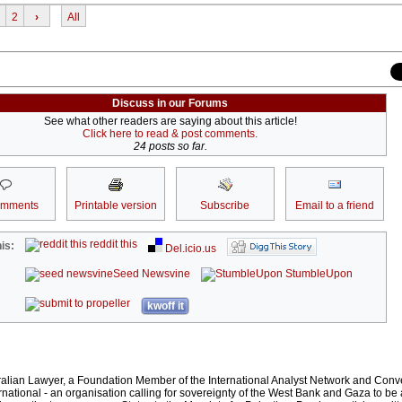
2
›
All
Discuss in our Forums
See what other readers are saying about this article!
Click here to read & post comments.
24 posts so far.
omments
Printable version
Subscribe
Email to a friend
reddit this
is:
Del.icio.us
Seed Newsvine
StumbleUpon
kwoff it
ralian Lawyer, a Foundation Member of the International Analyst Network and Conv
rnational - an organisation calling for sovereignty of the West Bank and Gaza to be 