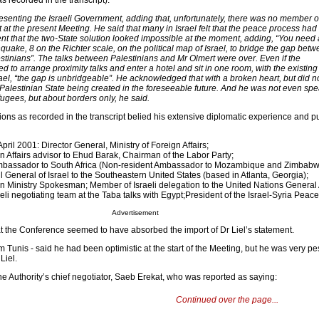
s recorded in the transcript):
senting the Israeli Government, adding that, unfortunately, there was no member o
 at the present Meeting. He said that many in Israel felt that the peace process had
ent that the two-State solution looked impossible at the moment, adding, “You need
quake, 8 on the Richter scale, on the political map of Israel, to bridge the gap bet
estinians”. The talks between Palestinians and Mr Olmert were over. Even if the
to arrange proximity talks and enter a hotel and sit in one room, with the existing
rael, “the gap is unbridgeable”. He acknowledged that with a broken heart, but did n
 a Palestinian State being created in the foreseeable future. And he was not even sp
fugees, but about borders only, he said.
tions as recorded in the transcript belied his extensive diplomatic experience and p
ril 2001: Director General, Ministry of Foreign Affairs;
 Affairs advisor to Ehud Barak, Chairman of the Labor Party;
Ambassador to South Africa (Non-resident Ambassador to Mozambique and Zimbabw
General of Israel to the Southeastern United States (based in Atlanta, Georgia);
n Ministry Spokesman; Member of Israeli delegation to the United Nations General
li negotiating team at the Taba talks with Egypt;President of the Israel-Syria Peace
Advertisement
t the Conference seemed to have absorbed the import of Dr Liel’s statement.
m Tunis - said he had been optimistic at the start of the Meeting, but he was very p
Liel.
e Authority’s chief negotiator, Saeb Erekat, who was reported as saying:
Continued over the page...