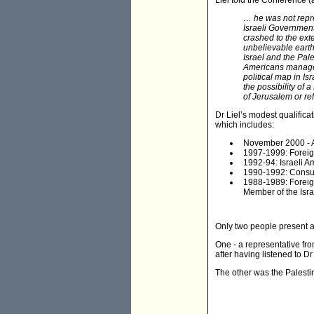
Liel told the Conference (a
… he was not repre
Israeli Government
crashed to the ext
unbelievable earth
Israel and the Pal
Americans managed 
political map in Is
the possibility of
of Jerusalem or re
Dr Liel’s modest qualifica
which includes:
November 2000 - Ap
1997-1999: Foreign
1992-94: Israeli 
1990-1992: Consul 
1988-1989: Foreig
Member of the Israe
Only two people present a
One - a representative fro
after having listened to Dr 
The other was the Palestin