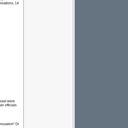
nisations, 14
esset were
n officials
erusalem” Dr