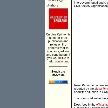
Technology
intergovernmental and civi
Authors
Civil Society Organisation
On Line Opinion is
a not-for-profit
publication and
relies on the
generosity of its
sponsors, editors
and contributors. If
you would like to
help,
contact us.
___________
Syndicate
RSS/XML
Israel Parliamentarians w
reported by the
Malta Tim
about the situation in Gaz
The bombshell nevertheless
Described in the
official 