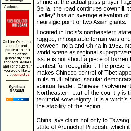
Technology
shrine at the actual pass prayer flags
Authors
Se-la, the road continues downhill, t
“valley” has an average elevation o
neuralgic point of two Asian giants.
Located in India’s northeastern sta
rugged, inhospitable terrain was onc
On Line Opinion is
between India and China in 1962. No
a not-for-profit
publication and
world scene as regional superpowers,
relies on the
issue is not about a piece of barren l
generosity of its
sponsors, editors
contest for recognition. The presenc
and contributors. If
you would like to
makes Chinese control of Tibet appea
help,
contact us.
in its multi-ethnic, secular democra
___________
spiritual leader. Chinese involvement
Syndicate
RSS/XML
Northeastern part of the country is t
territorial sovereignty. It is a witch
the stability of the region.
China lays claim not only to Tawang 
state of Arunachal Pradesh, which it 