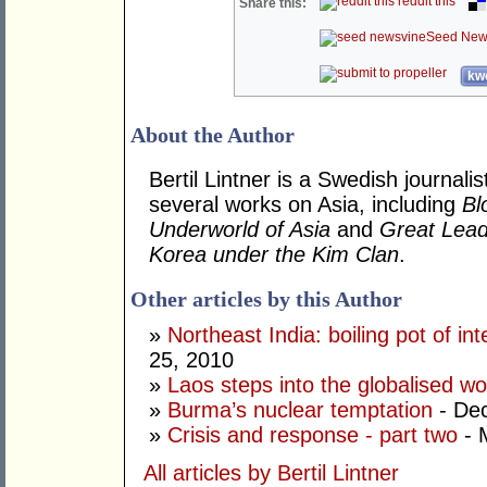
reddit this
Share this:
Seed New
kwo
About the Author
Bertil Lintner is a Swedish journali
several works on Asia, including
Bl
Underworld of Asia
and
Great Lead
Korea under the Kim Clan
.
Other articles by this Author
»
Northeast India: boiling pot of inte
25, 2010
»
Laos steps into the globalised wo
»
Burma’s nuclear temptation
- De
»
Crisis and response - part two
- 
All articles by Bertil Lintner