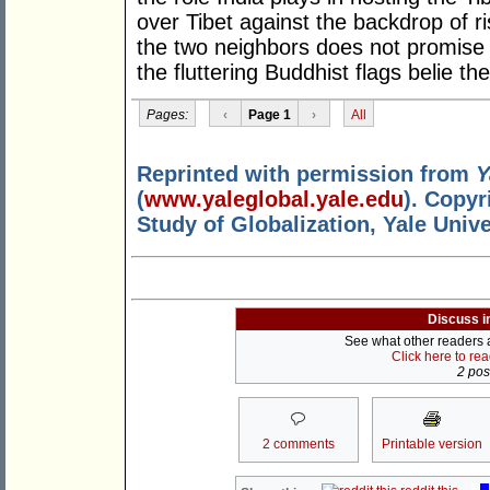
over Tibet against the backdrop of r
the two neighbors does not promise 
the fluttering Buddhist flags belie t
Pages:
‹
Page 1
›
All
Reprinted with permission from
Y
(
www.yaleglobal.yale.edu
). Copyr
Study of Globalization, Yale Unive
Discuss i
See what other readers ar
Click here to re
2 post
2 comments
Printable version