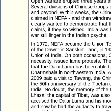
Open warfare erupted three years aft
Several divisions of Chinese troops
and beyond. Within weeks, the Chines
claimed in NEFA - and then withdrew 
clearly wanted to demonstrate that th
claims, if they so wished. India was
war still linger in the Indian psyche.
In 1972, NEFA became the Union Ter
of the Dawn” in Sanskrit - and, in 19
Union of India. On both occasions, C
necessity, issued lame protests. The 
that the Dalai Lama has been able to
Dharmshala in northwestern India.
2009 paid a visit to Tawang, the Chin
the 50th anniversary of the Tibetan u
India. No doubt, the memory of the 
Lhasa, the capital of Tibet, was also
accused the Dalai Lama and his mov
and now he had the audacity to trav