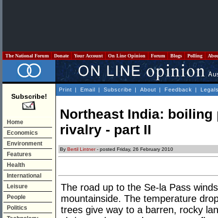
The National Forum
Donate
Your Account
On Line Opinion
Forum
Blogs
Polling
Abo
Print
|
Email
|
Subscribe
|
About
|
Feedback
|
Legal
Subscribe!
Northeast India: boiling 
Home
rivalry - part II
Economics
Environment
By
Bertil Lintner
- posted Friday, 26 February 2010
Features
Health
International
The road up to the Se-la Pass winds 
Leisure
mountainside. The temperature drop
People
Politics
trees give way to a barren, rocky la