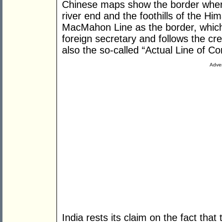
Chinese maps show the border wher
river end and the foothills of the Hi
MacMahon Line as the border, which 
foreign secretary and follows the cre
also the so-called “Actual Line of C
Adver
India rests its claim on the fact th