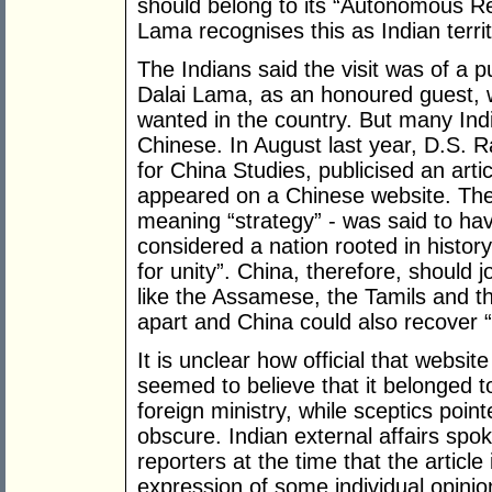
should belong to its “Autonomous Reg
Lama recognises this as Indian territ
The Indians said the visit was of a pu
Dalai Lama, as an honoured guest, 
wanted in the country. But many Indi
Chinese. In August last year, D.S. Ra
for China Studies, publicised an artic
appeared on a Chinese website. Th
meaning “strategy” - was said to hav
considered a nation rooted in history,
for unity”. China, therefore, should jo
like the Assamese, the Tamils and th
apart and China could also recover “
It is unclear how official that webs
seemed to believe that it belonged t
foreign ministry, while sceptics point
obscure. Indian external affairs sp
reporters at the time that the articl
expression of some individual opinion,