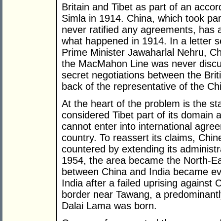
Britain and Tibet as part of an accord
Simla in 1914. China, which took part
never ratified any agreements, has an
what happened in 1914. In a letter 
Prime Minister Jawaharlal Nehru, Ch
the MacMahon Line was never discus
secret negotiations between the Brit
back of the representative of the C
At the heart of the problem is the st
considered Tibet part of its domain a
cannot enter into international agree
country. To reassert its claims, Chin
countered by extending its administ
1954, the area became the North-Ea
between China and India became eve
India after a failed uprising against
border near Tawang, a predominantly
Dalai Lama was born.