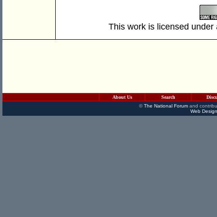
This work is licensed under
About Us
Search
Disc
©
The National Forum
and contribu
Web Design