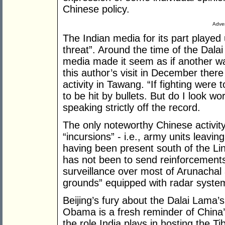
Chinese policy.
Adver
The Indian media for its part played
threat”. Around the time of the Dalai
media made it seem as if another w
this author’s visit in December there
activity in Tawang. “If fighting were 
to be hit by bullets. But do I look wo
speaking strictly off the record.
The only noteworthy Chinese activit
“incursions” - i.e., army units leavi
having been present south of the Lin
has not been to send reinforcements
surveillance over most of Arunachal
grounds” equipped with radar syste
Beijing’s fury about the Dalai Lama’
Obama is a fresh reminder of China’s
the role India plays in hosting the T