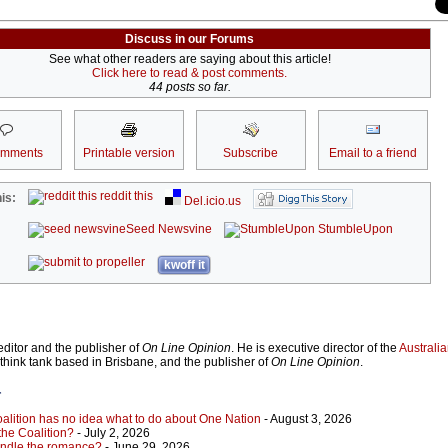
Discuss in our Forums
See what other readers are saying about this article!
Click here to read & post comments.
44 posts so far.
omments
Printable version
Subscribe
Email to a friend
reddit this
is:
Del.icio.us
Seed Newsvine
StumbleUpon
kwoff it
ditor and the publisher of
On Line Opinion
. He is executive director of the
Australian
 think tank based in Brisbane, and the publisher of
On Line Opinion
.
r
Coalition has no idea what to do about One Nation
- August 3, 2026
 the Coalition?
- July 2, 2026
indle the romance?
- June 29, 2026