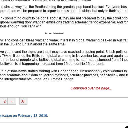
n a similar way that the Beatles being the greatest pop band is a fact. Everyone has
 proportion will be prepared to argue the toss on both sides, but only in their spare 
nk something ought to be done about it, they are not prepared to pay the ticket pric
global warming don't want an emissions trading scheme: it's too expensive. And for
rious enough. You can't win.
Advertisement
 cycle to consider. Ideas wax and wane. Interest in global warming peaked in Austra
in the US and Britain about the same time.
two years, and the signs are that it may have reached a tipping point. British pollste
 Times
. It polled the British on global warming in November last year and again las
 the number of people who believe global warming is man-made slumped from 41 per
believe it isn't happening increased from 15 per cent to 25 per cent.
run of bad-news stories starting with Copenhagen, unseasonably cold weather in l
nd scandals about data collection methods, scientific practices, peer-review and t
f the Intergovernmental Panel on Climate Change.
Continued over the page...
2
›
All
stralian
on February 13, 2010.