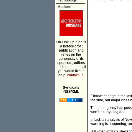
Technology
Authors
On Line Opinion is
a not-for-profit
publication and
relies on the
generosity of its
sponsors, editors
and contributors. If
you would like to
help,
contact us.
___________
Syndicate
RSS/XML
Climate change in the las
the time, our major cities
That emergency has passed
won't do anything about.
In fact, an analysis of Ne
warming is happening, and 
But when in 2009 Newspoll a