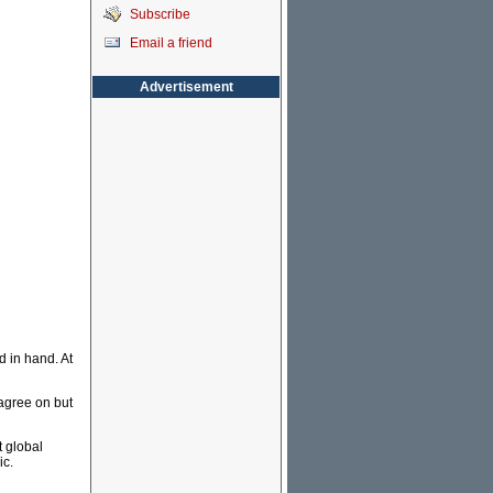
Subscribe
Email a friend
Advertisement
 in hand. At
agree on but
t global
ic.