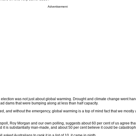
Advertisement
t election was not just about global warming. Drought and climate change went hand
 had dams that were bumping along at less than half capacity.
, and without the emergency, global warming is a top of mind fact that we mostly 
wspoll, Roy Morgan and our own polling, suggests about 60 per cent of us agree tha
it is substantially man-made, and about 50 per cent believe it could be catastroph
sked Australians to rank it in a list of 10, it came in ninth.