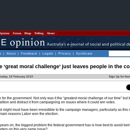
Opinion
Forum
Blogs
Polling
About
e
|
About
|
Feedback
|
Legals
|
Privacy
|
Syndicate
e ‘great moral challenge’ just leaves people in the co
esday, 16 February 2010
Sign Up for fre
e for the government. Not only was it the “greatest moral challenge of our time” but i
lition and distract it from campaigning on issues where it could win votes.
d might must have been irresistible to the campaign managers, particularly as this i
main reasons Labor won the election.
o years on, the biggest problem the federal government has is how best to avoid b
orters on this very same issue?