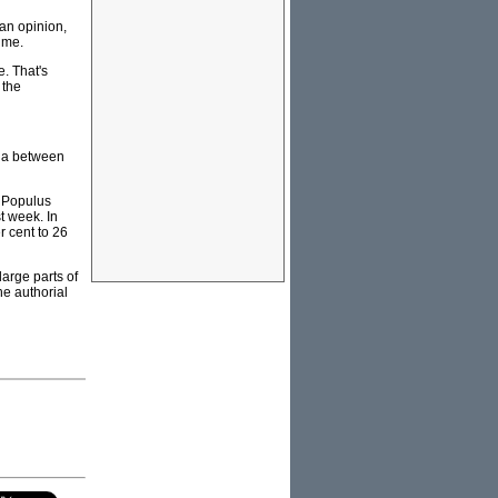
 an opinion,
time.
e. That's
 the
lia between
r Populus
t week. In
 cent to 26
arge parts of
he authorial