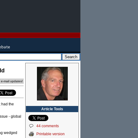
ld
e e-mail updates!
t had the
Article Tools
ssue - global
44 comments
eing wedged
Printable version