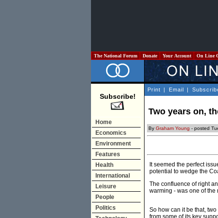
The National Forum
Donate
Your Account
On Line 
Print
|
Email
|
Subscrib
Subscribe!
Two years on, th
Home
By
Graham Young
- posted Tu
Economics
Environment
Features
It seemed the perfect issu
Health
potential to wedge the Coa
International
The confluence of right an
Leisure
warming - was one of the 
People
Politics
So how can it be that, tw
from some of its key supp