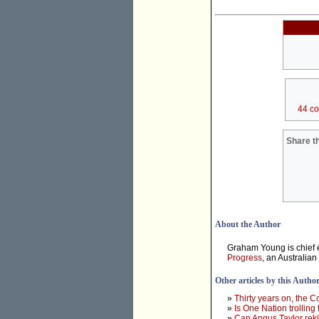
44 c
Share th
About the Author
Graham Young is chief e
Progress
, an Australian
Other articles by this Autho
»
Thirty years on, the 
»
Is One Nation trolling
»
Can Angus Taylor rek