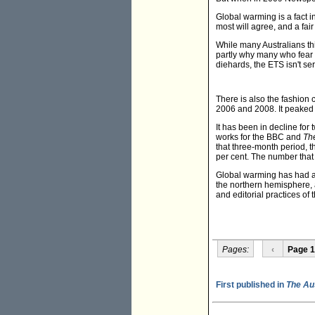
Global warming is a fact i
most will agree, and a fair
While many Australians thi
partly why many who fear 
diehards, the ETS isn't se
There is also the fashion
2006 and 2008. It peaked 
It has been in decline for 
works for the BBC and
The
that three-month period,
per cent. The number that 
Global warming has had a 
the northern hemisphere, a
and editorial practices o
Pages:
‹
Page 1
First published in
The Au