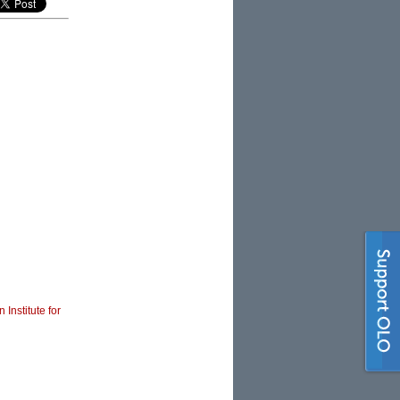
 Institute for