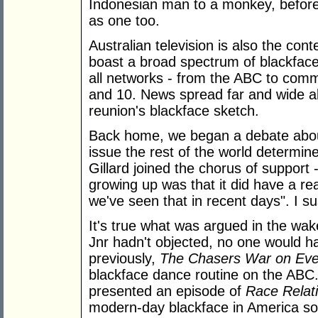
Indonesian man to a monkey, before
as one too.
Australian television is also the c
boast a broad spectrum of blackfac
all networks - from the ABC to com
and 10. News spread far and wide 
reunion's blackface sketch.
Back home, we began a debate about
issue the rest of the world determin
Gillard joined the chorus of support 
growing up was that it did have a r
we've seen that in recent days". I su
It's true what was argued in the wake
Jnr hadn't objected, no one would h
previously,
The Chasers War on Eve
blackface dance routine on the ABC.
presented an episode of
Race Relat
modern-day blackface in America so 