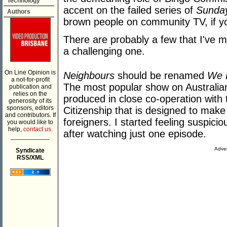
Technology
accent on the failed series of
Sunday
Authors
brown people on community TV, if y
There are probably a few that I've mi
a challenging one.
On Line Opinion is
Neighbours
should be renamed
We 
a not-for-profit
The most popular show on Australia
publication and
relies on the
produced in close co-operation with
generosity of its
sponsors, editors
Citizenship that is designed to mak
and contributors. If
foreigners. I started feeling suspici
you would like to
help,
contact us.
after watching just one episode.
___________
Adver
Syndicate
RSS/XML