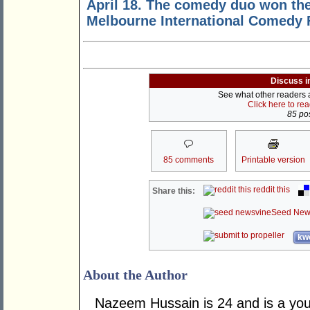
April 18. The comedy duo won th
Melbourne International Comedy F
Discuss i
See what other readers ar
Click here to re
85 pos
85 comments
Printable version
reddit this
Share this:
Seed New
kwo
About the Author
Nazeem Hussain is 24 and is a yout