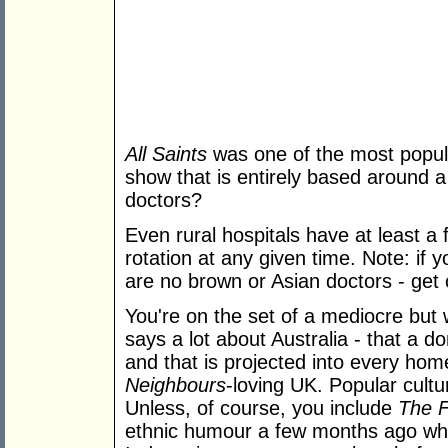
All Saints
was one of the most popul
show that is entirely based around a
doctors?
Even rural hospitals have at least 
rotation at any given time. Note: if 
are no brown or Asian doctors - get o
You're on the set of a mediocre but 
says a lot about Australia - that a do
and that is projected into every home
Neighbours
-loving UK. Popular cultur
Unless, of course, you include
The F
ethnic humour a few months ago w