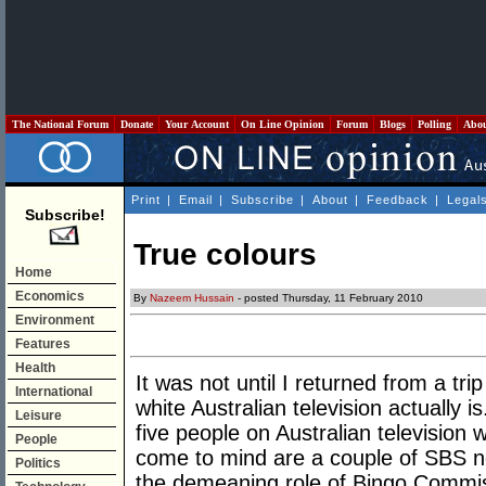
The National Forum
Donate
Your Account
On Line Opinion
Forum
Blogs
Polling
Abo
Print
|
Email
|
Subscribe
|
About
|
Feedback
|
Legal
Subscribe!
True colours
Home
Economics
By
Nazeem Hussain
- posted Thursday, 11 February 2010
Environment
Features
Health
It was not until I returned from a t
International
white Australian television actually i
Leisure
five people on Australian television 
People
come to mind are a couple of SBS n
Politics
the demeaning role of Bingo Commiss