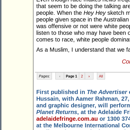
that seem to be doing the talking ar
people. When the
Hey Hey
sketch ma
people given space in the Australia
was offensive or not were white peo
listen to those who may have been o
comes to race, white people dominat
As a Muslim, I understand that we fa
Con
Pages:
‹
Page 1
2
›
All
First published in
The Advertiser
Hussain, with Aamer Rahman, 27,
and graphic designer, will perfor
Planet Returns
, at the Adelaide 
adelaidefringe.com.au
or 1300 374
at the Melbourne International Co