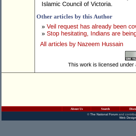
Islamic Council of Victoria.
Other articles by this Author
»
Veil request has already been c
»
Stop hesitating, Indians are bein
All articles by Nazeem Hussain
This work is licensed under
About Us
Search
Disc
©
The National Forum
and contribu
Web Design