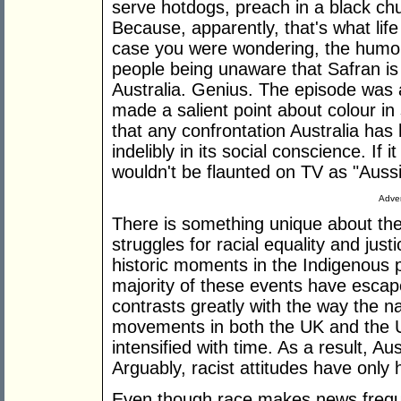
serve hotdogs, preach in a black ch
Because, apparently, that's what lif
case you were wondering, the humou
people being unaware that Safran is
Australia. Genius. The episode was
made a salient point about colour in
that any confrontation Australia has
indelibly in its social conscience. If 
wouldn't be flaunted on TV as "Auss
Adver
There is something unique about the
struggles for racial equality and ju
historic moments in the Indigenous pe
majority of these events have escap
contrasts greatly with the way the na
movements in both the UK and the
intensified with time. As a result, A
Arguably, racist attitudes have only
Even though race makes news frequen