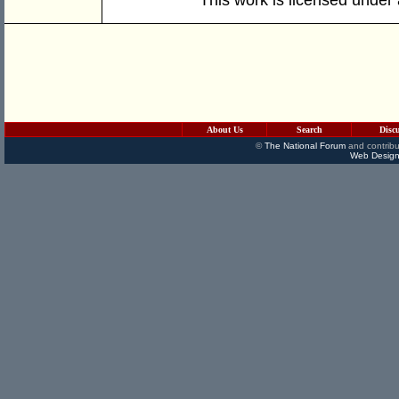
About Us
Search
Disc
©
The National Forum
and contribu
Web Design