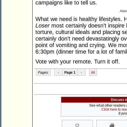
campaigns like to tell us.
Adver
What we need is healthy lifestyles. H
Loser
most certainly doesn’t inspire h
torture, cultural ideals and placing s
certainly don’t need devastatingly o
point of vomiting and crying. We mos
6:30pm (dinner time for a lot of fami
Vote with your remote. Turn it off.
Pages:
‹
Page 1
›
All
Discuss i
See what other readers ar
Click here to re
8 post