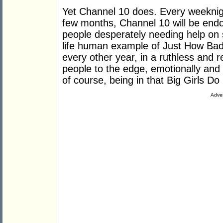
Yet Channel 10 does. Every weeknig
few months, Channel 10 will be endo
people desperately needing help on 
life human example of Just How Bad 
every other year, in a ruthless and r
people to the edge, emotionally and 
of course, being in that Big Girls Do
Adver