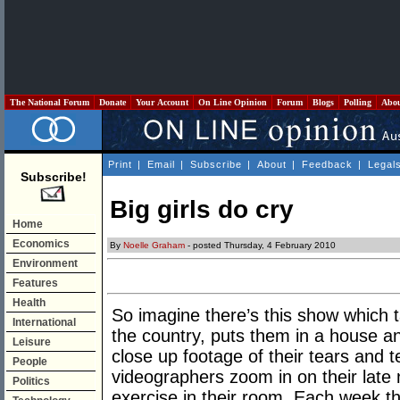
The National Forum
Donate
Your Account
On Line Opinion
Forum
Blogs
Polling
Abo
Print
|
Email
|
Subscribe
|
About
|
Feedback
|
Legal
Subscribe!
Big girls do cry
Home
Economics
By
Noelle Graham
- posted Thursday, 4 February 2010
Environment
Features
Health
So imagine there’s this show which t
International
the country, puts them in a house an
Leisure
close up footage of their tears and 
People
videographers zoom in on their late 
Politics
exercise in their room. Each week t