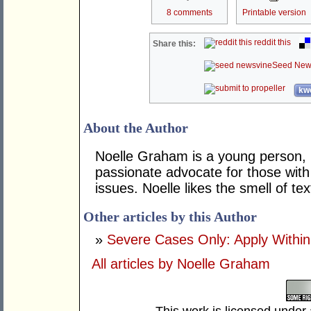
8 comments
Printable version
reddit this
Share this:
Seed New
kwo
About the Author
Noelle Graham is a young person, h
passionate advocate for those wit
issues. Noelle likes the smell of 
Other articles by this Author
»
Severe Cases Only: Apply Within
All articles by Noelle Graham
This work is licensed under