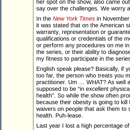
her spot on the show, also came out
say over the challenges. We worry 
In the
New York Times
in November 2
it was stated that on the American s
warranty, representation or guaran
qualifications or credentials of the
or perform any procedures on me in 
the series, or their ability to diagno
my fitness to participate in the series
English speak please? Basically, if 
too far, the person who treats you m
practitioner. Um … WHAT? As well a
supposed to be “in excellent physica
health”. So while the show often prom
because their obesity is going to kill
waivers on people that ask them to 
health. Puh-lease.
Last year I lost a high percentage of