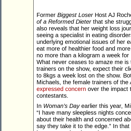
Former
Biggest Loser
Host AJ Roche
of a Reformed Dieter
that she strugg
also reveals that her weight loss j
seeing a specialist in eating disorder
underlying emotional issues of her 
eat more of healthier food and more 
no more than a kilogram a week for 
What never ceases to amaze me is t
trainers on the show, expect their cl
to 8kgs a week lost on the show. Bot
Michaels, the female trainers of th
expressed concern
over the impact t
contestants.
In
Woman’s Day
earlier this year, M
“I have many sleepless nights conce
about their health and concerned abo
say they take it to the edge.” In that 