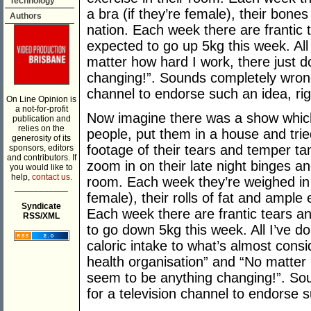
Technology
a bra (if they’re female), their bone
Authors
nation. Each week there are frantic 
expected to go up 5kg this week. All 
matter how hard I work, there just 
changing!”. Sounds completely wrong 
channel to endorse such an idea, ri
On Line Opinion is
a not-for-profit
Now imagine there was a show which
publication and
relies on the
people, put them in a house and tri
generosity of its
footage of their tears and temper t
sponsors, editors
and contributors. If
zoom in on their late night binges an
you would like to
help,
contact us.
room. Each week they’re weighed in t
___________
female), their rolls of fat and ample
Syndicate
Each week there are frantic tears an
RSS/XML
to go down 5kg this week. All I’ve d
caloric intake to what’s almost cons
health organisation” and “No matter 
seem to be anything changing!”. So
for a television channel to endorse s