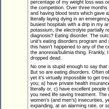
percentage of my weight loss was on
the competition. Over three months 
and having blood tests which gave an 
literally laying dying in an emergen
busiest hospitals with a drip in my
potassium, the electrolyte partially 
diagnosis? Eating disorder. The ou
unit’s eating disorders program and
this hasn’t happened to any of the c
the anorexia/bulimia thing. Frankly
dropped dead.
No one is stupid enough to say that ob
But so are eating disorders. Often o
yet it’s virtually impossible to get t
you; a) have private health insurance
literally or, c) have excellent peopl
you need life saving treatment. The d
women’s (and men’s) insecurities, ye
expanding, at an alarming rate, or s