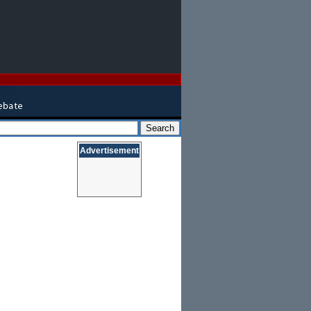
Advertisement