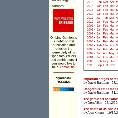
Technology
2015
-
Feb
Mar
Apr
M
Authors
2014
-
Jan
Feb
Mar
A
2013
-
Jan
Feb
Mar
M
2012
-
Jan
Feb
Mar
A
2011
-
Jan
Feb
Mar
A
2010
-
Jan
Feb
Mar
A
2009
-
Jan
Feb
Mar
A
2008
-
Jan
Feb
Mar
A
2007
-
Jan
Feb
Mar
A
On Line Opinion is
2006
-
Jan
Feb
Mar
A
a not-for-profit
2005
-
Jan
Feb
Mar
A
publication and
2004
-
Feb
Mar
Apr
M
relies on the
2003
-
Jan
Feb
Mar
A
generosity of its
2002
-
Jan
Apr
May
J
sponsors, editors
2001
-
Jan
Feb
Mar
J
and contributors. If
2000
-
Feb
May
Jun
you would like to
1999
-
Sep
Oct
Nov
help,
contact us.
___________
Syndicate
Important stages of r
RSS/XML
by
David Balaban
- 23/
Dangerous email mes
by
David Balaban
- 31/
The gentle art of blami
by
Don Aitkin
- 23/12/20
The death of US shale 
by
Alex Kimani
- 10/12/