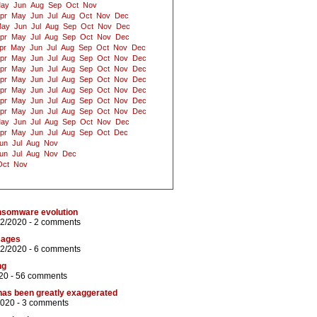
ay
Jun
Aug
Sep
Oct
Nov
pr
May
Jun
Jul
Aug
Oct
Nov
Dec
ay
Jun
Jul
Aug
Sep
Oct
Nov
Dec
pr
May
Jul
Aug
Sep
Oct
Nov
Dec
pr
May
Jun
Jul
Aug
Sep
Oct
Nov
Dec
pr
May
Jun
Jul
Aug
Sep
Oct
Nov
Dec
pr
May
Jun
Jul
Aug
Sep
Oct
Nov
Dec
pr
May
Jun
Jul
Aug
Sep
Oct
Nov
Dec
pr
May
Jun
Jul
Aug
Sep
Oct
Nov
Dec
pr
May
Jun
Jul
Aug
Sep
Oct
Nov
Dec
pr
May
Jun
Jul
Aug
Sep
Oct
Nov
Dec
ay
Jun
Jul
Aug
Sep
Oct
Nov
Dec
pr
May
Jun
Jul
Aug
Sep
Oct
Dec
un
Jul
Aug
Nov
un
Jul
Aug
Nov
Dec
Oct
Nov
ansomware evolution
12/2020 -
2 comments
sages
12/2020 -
6 comments
ng
20 -
56 comments
has been greatly exaggerated
2020 -
3 comments