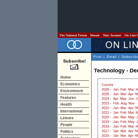
The National Forum
Donate
Your Account
On Line 
Print
|
Email
|
Subscrib
Subscribe!
Technology - D
Home
Economics
Current
2026
-
Jan
Feb
Mar
A
Environment
2025
-
Jan
Mar
Apr
M
Features
2024
-
Apr
May
Jun
J
2023
-
Feb
Aug
Nov
Health
2022
-
Jan
Mar
Apr
M
International
2021
-
Jan
Feb
Mar
M
2020
-
Jan
Mar
May
J
Leisure
2019
-
Jan
Feb
May
People
2018
-
Jan
Feb
Mar
A
2017
-
Jan
Mar
Apr
M
Politics
2016
-
Jan
Mar
Apr
M