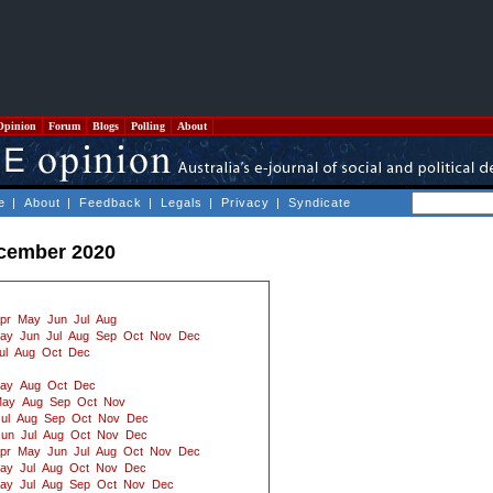
Opinion
Forum
Blogs
Polling
About
e
|
About
|
Feedback
|
Legals
|
Privacy
|
Syndicate
ecember 2020
pr
May
Jun
Jul
Aug
ay
Jun
Jul
Aug
Sep
Oct
Nov
Dec
ul
Aug
Oct
Dec
ay
Aug
Oct
Dec
ay
Aug
Sep
Oct
Nov
ul
Aug
Sep
Oct
Nov
Dec
Jun
Jul
Aug
Oct
Nov
Dec
pr
May
Jun
Jul
Aug
Oct
Nov
Dec
ay
Jul
Aug
Oct
Nov
Dec
ay
Jul
Aug
Sep
Oct
Nov
Dec