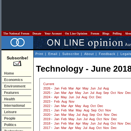
The National Forum
Donate
Your Account
On Line Opinion
Forum
Blogs
Polling
Abo
Print
|
Email
|
Subscribe
|
About
|
Feedback
|
Legal
Subscribe!
Technology - June 201
Home
Economics
Current
Environment
2026
-
Jan
Feb
Mar
Apr
May
Jun
Jul
Aug
Features
2025
-
Jan
Mar
Apr
May
Jun
Jul
Aug
Sep
Oct
Nov
Dec
2024
-
Apr
May
Jun
Jul
Aug
Oct
Dec
Health
2023
-
Feb
Aug
Nov
International
2022
-
Jan
Mar
Apr
May
Aug
Oct
Dec
2021
-
Jan
Feb
Mar
May
Aug
Sep
Oct
Nov
Leisure
2020
-
Jan
Mar
May
Jul
Aug
Sep
Oct
Nov
Dec
People
2019
-
Jan
Feb
May
Jun
Jul
Aug
Oct
Nov
Dec
2018
-
Jan
Feb
Mar
Apr
May
Jun
Jul
Aug
Oct
Nov
Dec
Politics
2017
-
Jan
Mar
Apr
May
Jul
Aug
Oct
Nov
Dec