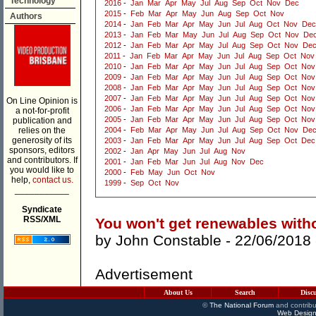
Technology
2016
-
Jan
Mar
Apr
May
Jul
Aug
Sep
Oct
Nov
Dec
2015
-
Feb
Mar
Apr
May
Jun
Aug
Sep
Oct
Nov
Authors
2014
-
Jan
Feb
Mar
Apr
May
Jun
Jul
Aug
Oct
Nov
Dec
2013
-
Jan
Feb
Mar
May
Jun
Jul
Aug
Sep
Oct
Nov
De
2012
-
Jan
Feb
Mar
Apr
May
Jul
Aug
Sep
Oct
Nov
De
2011
-
Jan
Feb
Mar
Apr
May
Jun
Jul
Aug
Sep
Oct
Nov
2010
-
Jan
Feb
Mar
Apr
May
Jun
Jul
Aug
Sep
Oct
Nov
2009
-
Jan
Feb
Mar
Apr
May
Jun
Jul
Aug
Sep
Oct
Nov
2008
-
Jan
Feb
Mar
Apr
May
Jun
Jul
Aug
Sep
Oct
Nov
2007
-
Jan
Feb
Mar
Apr
May
Jun
Jul
Aug
Sep
Oct
Nov
On Line Opinion is
2006
-
Jan
Feb
Mar
Apr
May
Jun
Jul
Aug
Sep
Oct
Nov
a not-for-profit
2005
-
Jan
Feb
Mar
Apr
May
Jun
Jul
Aug
Sep
Oct
Nov
publication and
relies on the
2004
-
Feb
Mar
Apr
May
Jun
Jul
Aug
Sep
Oct
Nov
De
generosity of its
2003
-
Jan
Feb
Mar
Apr
May
Jun
Jul
Aug
Sep
Oct
Dec
sponsors, editors
2002
-
Jan
Apr
May
Jun
Jul
Aug
Nov
and contributors. If
2001
-
Jan
Feb
Mar
Jun
Jul
Aug
Nov
Dec
you would like to
2000
-
Feb
May
Jun
Oct
Nov
help,
contact us.
1999
-
Sep
Oct
Nov
___________
Syndicate
RSS/XML
You won't get renewables with
by
John Constable
- 22/06/2018
Advertisement
About Us
Search
Disc
©
The National Forum
and contribu
Web Design