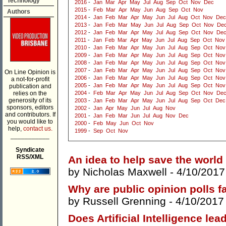
Technology
2016
-
Jan
Mar
Apr
May
Jul
Aug
Sep
Oct
Nov
Dec
2015
-
Feb
Mar
Apr
May
Jun
Aug
Sep
Oct
Nov
Authors
2014
-
Jan
Feb
Mar
Apr
May
Jun
Jul
Aug
Oct
Nov
Dec
2013
-
Jan
Feb
Mar
May
Jun
Jul
Aug
Sep
Oct
Nov
De
2012
-
Jan
Feb
Mar
Apr
May
Jul
Aug
Sep
Oct
Nov
De
2011
-
Jan
Feb
Mar
Apr
May
Jun
Jul
Aug
Sep
Oct
Nov
2010
-
Jan
Feb
Mar
Apr
May
Jun
Jul
Aug
Sep
Oct
Nov
2009
-
Jan
Feb
Mar
Apr
May
Jun
Jul
Aug
Sep
Oct
Nov
2008
-
Jan
Feb
Mar
Apr
May
Jun
Jul
Aug
Sep
Oct
Nov
2007
-
Jan
Feb
Mar
Apr
May
Jun
Jul
Aug
Sep
Oct
Nov
On Line Opinion is
2006
-
Jan
Feb
Mar
Apr
May
Jun
Jul
Aug
Sep
Oct
Nov
a not-for-profit
2005
-
Jan
Feb
Mar
Apr
May
Jun
Jul
Aug
Sep
Oct
Nov
publication and
relies on the
2004
-
Feb
Mar
Apr
May
Jun
Jul
Aug
Sep
Oct
Nov
De
generosity of its
2003
-
Jan
Feb
Mar
Apr
May
Jun
Jul
Aug
Sep
Oct
Dec
sponsors, editors
2002
-
Jan
Apr
May
Jun
Jul
Aug
Nov
and contributors. If
2001
-
Jan
Feb
Mar
Jun
Jul
Aug
Nov
Dec
you would like to
2000
-
Feb
May
Jun
Oct
Nov
help,
contact us.
1999
-
Sep
Oct
Nov
___________
Syndicate
RSS/XML
An idea to help save the world
by
Nicholas Maxwell
- 4/10/2017
Why are public opinion polls fa
by
Russell Grenning
- 4/10/2017
Does Artificial Intelligence lea