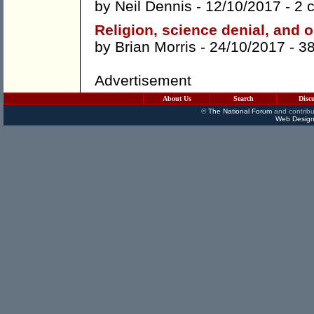
by
Neil Dennis
- 12/10/2017 -
2 
Religion, science denial, and o
by
Brian Morris
- 24/10/2017 -
3
Advertisement
About Us
Search
Disc
©
The National Forum
and contribu
Web Design