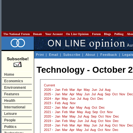
The National Forum
Donate
Your Account
On Line Opinion
Forum
Blogs
Polling
Abo
Print
|
Email
|
Subscribe
|
About
|
Feedback
|
Legal
Subscribe!
Technology - October 
Home
Economics
Current
Environment
2026
-
Jan
Feb
Mar
Apr
May
Jun
Jul
Aug
Features
2025
-
Jan
Mar
Apr
May
Jun
Jul
Aug
Sep
Oct
Nov
Dec
2024
-
Apr
May
Jun
Jul
Aug
Oct
Dec
Health
2023
-
Feb
Aug
Nov
International
2022
-
Jan
Mar
Apr
May
Aug
Oct
Dec
2021
-
Jan
Feb
Mar
May
Aug
Sep
Oct
Nov
Leisure
2020
-
Jan
Mar
May
Jul
Aug
Sep
Oct
Nov
Dec
People
2019
-
Jan
Feb
May
Jun
Jul
Aug
Oct
Nov
Dec
2018
-
Jan
Feb
Mar
Apr
May
Jun
Jul
Aug
Oct
Nov
Dec
Politics
2017
-
Jan
Mar
Apr
May
Jul
Aug
Oct
Nov
Dec