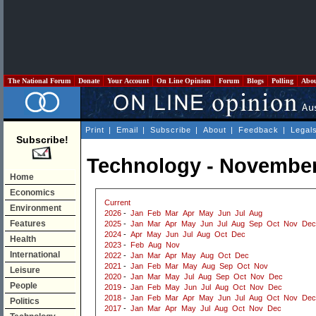
The National Forum
Donate
Your Account
On Line Opinion
Forum
Blogs
Polling
Abo
Print
|
Email
|
Subscribe
|
About
|
Feedback
|
Legal
Subscribe!
Technology - November
Home
Economics
Current
Environment
2026
-
Jan
Feb
Mar
Apr
May
Jun
Jul
Aug
Features
2025
-
Jan
Mar
Apr
May
Jun
Jul
Aug
Sep
Oct
Nov
Dec
2024
-
Apr
May
Jun
Jul
Aug
Oct
Dec
Health
2023
-
Feb
Aug
Nov
International
2022
-
Jan
Mar
Apr
May
Aug
Oct
Dec
2021
-
Jan
Feb
Mar
May
Aug
Sep
Oct
Nov
Leisure
2020
-
Jan
Mar
May
Jul
Aug
Sep
Oct
Nov
Dec
People
2019
-
Jan
Feb
May
Jun
Jul
Aug
Oct
Nov
Dec
2018
-
Jan
Feb
Mar
Apr
May
Jun
Jul
Aug
Oct
Nov
Dec
Politics
2017
-
Jan
Mar
Apr
May
Jul
Aug
Oct
Nov
Dec