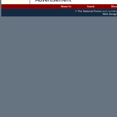
About Us
Search
Disc
©
The National Forum
and contribu
Web Design