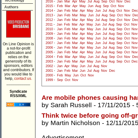
Technology
2016
-
Jan
Mar
Apr
May
Jul
Aug
Sep
Oct
Nov
Dec
2015
-
Feb
Mar
Apr
May
Jun
Aug
Sep
Oct
Nov
Authors
2014
-
Jan
Feb
Mar
Apr
May
Jun
Jul
Aug
Oct
Nov
Dec
2013
-
Jan
Feb
Mar
May
Jun
Jul
Aug
Sep
Oct
Nov
De
2012
-
Jan
Feb
Mar
Apr
May
Jul
Aug
Sep
Oct
Nov
De
2011
-
Jan
Feb
Mar
Apr
May
Jun
Jul
Aug
Sep
Oct
Nov
2010
-
Jan
Feb
Mar
Apr
May
Jun
Jul
Aug
Sep
Oct
Nov
2009
-
Jan
Feb
Mar
Apr
May
Jun
Jul
Aug
Sep
Oct
Nov
2008
-
Jan
Feb
Mar
Apr
May
Jun
Jul
Aug
Sep
Oct
Nov
2007
-
Jan
Feb
Mar
Apr
May
Jun
Jul
Aug
Sep
Oct
Nov
On Line Opinion is
2006
-
Jan
Feb
Mar
Apr
May
Jun
Jul
Aug
Sep
Oct
Nov
a not-for-profit
2005
-
Jan
Feb
Mar
Apr
May
Jun
Jul
Aug
Sep
Oct
Nov
publication and
relies on the
2004
-
Feb
Mar
Apr
May
Jun
Jul
Aug
Sep
Oct
Nov
De
generosity of its
2003
-
Jan
Feb
Mar
Apr
May
Jun
Jul
Aug
Sep
Oct
Dec
sponsors, editors
2002
-
Jan
Apr
May
Jun
Jul
Aug
Nov
and contributors. If
2001
-
Jan
Feb
Mar
Jun
Jul
Aug
Nov
Dec
you would like to
2000
-
Feb
May
Jun
Oct
Nov
help,
contact us.
1999
-
Sep
Oct
Nov
___________
Syndicate
RSS/XML
Are mobile phones causing h
by
Sarah Russell
- 17/11/2015 -
Think twice before going off-gr
by
Martin Nicholson
- 12/11/201
Advertisement