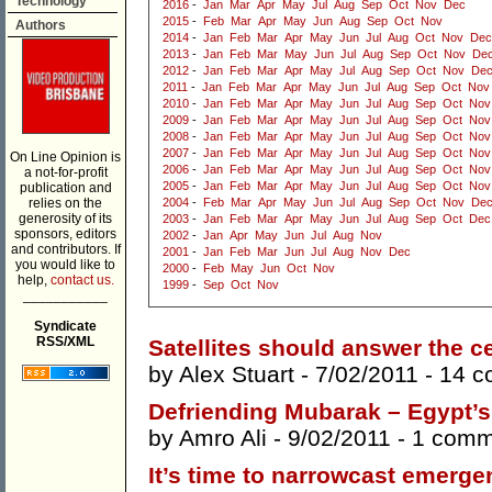
Technology
2016
-
Jan
Mar
Apr
May
Jul
Aug
Sep
Oct
Nov
Dec
2015
-
Feb
Mar
Apr
May
Jun
Aug
Sep
Oct
Nov
Authors
2014
-
Jan
Feb
Mar
Apr
May
Jun
Jul
Aug
Oct
Nov
Dec
2013
-
Jan
Feb
Mar
May
Jun
Jul
Aug
Sep
Oct
Nov
De
2012
-
Jan
Feb
Mar
Apr
May
Jul
Aug
Sep
Oct
Nov
De
2011
-
Jan
Feb
Mar
Apr
May
Jun
Jul
Aug
Sep
Oct
Nov
2010
-
Jan
Feb
Mar
Apr
May
Jun
Jul
Aug
Sep
Oct
Nov
2009
-
Jan
Feb
Mar
Apr
May
Jun
Jul
Aug
Sep
Oct
Nov
2008
-
Jan
Feb
Mar
Apr
May
Jun
Jul
Aug
Sep
Oct
Nov
2007
-
Jan
Feb
Mar
Apr
May
Jun
Jul
Aug
Sep
Oct
Nov
On Line Opinion is
2006
-
Jan
Feb
Mar
Apr
May
Jun
Jul
Aug
Sep
Oct
Nov
a not-for-profit
2005
-
Jan
Feb
Mar
Apr
May
Jun
Jul
Aug
Sep
Oct
Nov
publication and
relies on the
2004
-
Feb
Mar
Apr
May
Jun
Jul
Aug
Sep
Oct
Nov
De
generosity of its
2003
-
Jan
Feb
Mar
Apr
May
Jun
Jul
Aug
Sep
Oct
Dec
sponsors, editors
2002
-
Jan
Apr
May
Jun
Jul
Aug
Nov
and contributors. If
2001
-
Jan
Feb
Mar
Jun
Jul
Aug
Nov
Dec
you would like to
2000
-
Feb
May
Jun
Oct
Nov
help,
contact us.
1999
-
Sep
Oct
Nov
___________
Syndicate
RSS/XML
Satellites should answer the ce
by
Alex Stuart
- 7/02/2011 -
14 c
Defriending Mubarak – Egypt’s
by
Amro Ali
- 9/02/2011 -
1 comm
It’s time to narrowcast emerg