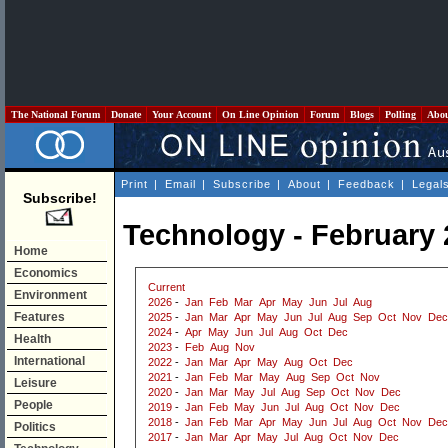
The National Forum
Donate
Your Account
On Line Opinion
Forum
Blogs
Polling
Abo
Print
|
Email
|
Subscribe
|
About
|
Feedback
|
Legal
Subscribe!
Technology - February 
Home
Economics
Current
Environment
2026
-
Jan
Feb
Mar
Apr
May
Jun
Jul
Aug
Features
2025
-
Jan
Mar
Apr
May
Jun
Jul
Aug
Sep
Oct
Nov
Dec
2024
-
Apr
May
Jun
Jul
Aug
Oct
Dec
Health
2023
-
Feb
Aug
Nov
International
2022
-
Jan
Mar
Apr
May
Aug
Oct
Dec
2021
-
Jan
Feb
Mar
May
Aug
Sep
Oct
Nov
Leisure
2020
-
Jan
Mar
May
Jul
Aug
Sep
Oct
Nov
Dec
People
2019
-
Jan
Feb
May
Jun
Jul
Aug
Oct
Nov
Dec
2018
-
Jan
Feb
Mar
Apr
May
Jun
Jul
Aug
Oct
Nov
Dec
Politics
2017
-
Jan
Mar
Apr
May
Jul
Aug
Oct
Nov
Dec