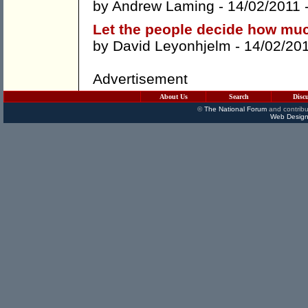
by
Andrew Laming
- 14/02/2011 
Let the people decide how mu
by
David Leyonhjelm
- 14/02/20
Advertisement
About Us
Search
Disc
©
The National Forum
and contribu
Web Design