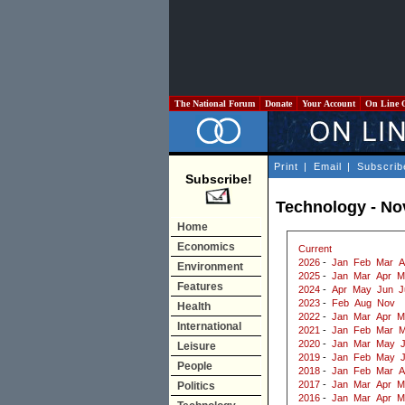
The National Forum
Donate
Your Account
On Line 
Print
|
Email
|
Subscrib
Subscribe!
Technology - N
Home
Economics
Current
2026
-
Jan
Feb
Mar
A
Environment
2025
-
Jan
Mar
Apr
M
Features
2024
-
Apr
May
Jun
J
2023
-
Feb
Aug
Nov
Health
2022
-
Jan
Mar
Apr
M
International
2021
-
Jan
Feb
Mar
M
2020
-
Jan
Mar
May
J
Leisure
2019
-
Jan
Feb
May
People
2018
-
Jan
Feb
Mar
A
2017
-
Jan
Mar
Apr
M
Politics
2016
-
Jan
Mar
Apr
M