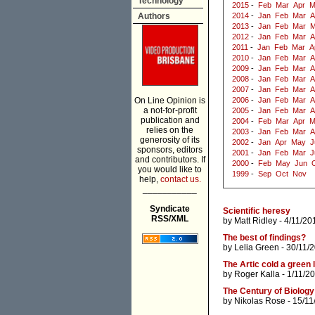
Technology
2015
-
Feb
Mar
Apr
M
Authors
2014
-
Jan
Feb
Mar
A
2013
-
Jan
Feb
Mar
M
2012
-
Jan
Feb
Mar
A
2011
-
Jan
Feb
Mar
A
2010
-
Jan
Feb
Mar
A
2009
-
Jan
Feb
Mar
A
2008
-
Jan
Feb
Mar
A
2007
-
Jan
Feb
Mar
A
On Line Opinion is
2006
-
Jan
Feb
Mar
A
a not-for-profit
2005
-
Jan
Feb
Mar
A
publication and
2004
-
Feb
Mar
Apr
M
relies on the
2003
-
Jan
Feb
Mar
A
generosity of its
2002
-
Jan
Apr
May
J
sponsors, editors
2001
-
Jan
Feb
Mar
J
and contributors. If
2000
-
Feb
May
Jun
you would like to
1999
-
Sep
Oct
Nov
help,
contact us.
___________
Syndicate
Scientific heresy
RSS/XML
by
Matt Ridley
- 4/11/20
The best of findings?
by
Lelia Green
- 30/11/
The Artic cold a green 
by
Roger Kalla
- 1/11/2
The Century of Biology
by
Nikolas Rose
- 15/11