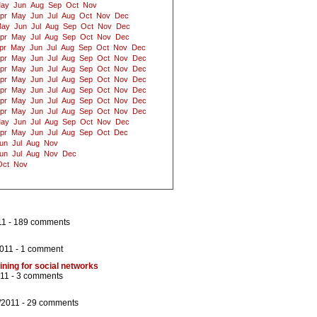
ay
Jun
Aug
Sep
Oct
Nov
pr
May
Jun
Jul
Aug
Oct
Nov
Dec
ay
Jun
Jul
Aug
Sep
Oct
Nov
Dec
pr
May
Jul
Aug
Sep
Oct
Nov
Dec
pr
May
Jun
Jul
Aug
Sep
Oct
Nov
Dec
pr
May
Jun
Jul
Aug
Sep
Oct
Nov
Dec
pr
May
Jun
Jul
Aug
Sep
Oct
Nov
Dec
pr
May
Jun
Jul
Aug
Sep
Oct
Nov
Dec
pr
May
Jun
Jul
Aug
Sep
Oct
Nov
Dec
pr
May
Jun
Jul
Aug
Sep
Oct
Nov
Dec
pr
May
Jun
Jul
Aug
Sep
Oct
Nov
Dec
ay
Jun
Jul
Aug
Sep
Oct
Nov
Dec
pr
May
Jun
Jul
Aug
Sep
Oct
Dec
un
Jul
Aug
Nov
un
Jul
Aug
Nov
Dec
Oct
Nov
11 -
189 comments
2011 -
1 comment
lining for social networks
011 -
3 comments
/2011 -
29 comments