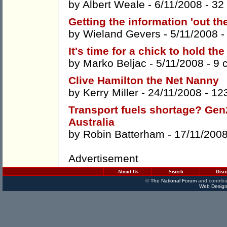
by
Albert Weale
- 6/11/2008 -
32
Getting the information 'out the
by
Wieland Gevers
- 5/11/2008 
It's time for a chick to hold th
by
Marko Beljac
- 5/11/2008 -
9 
Clive Hamilton the Net Nanny
by
Kerry Miller
- 24/11/2008 -
12
Transport fuels shortage? Gen2
Australia
by
Robin Batterham
- 17/11/200
Advertisement
About Us
Search
Disc
©
The National Forum
and contribu
Web Design