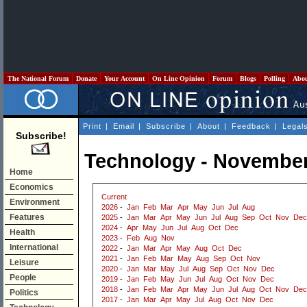
The National Forum
Donate
Your Account
On Line Opinion
Forum
Blogs
Polling
Abo
Print
|
Email
|
Subscribe
|
About
|
Feedback
|
Legal
Subscribe!
Technology - November
Home
Economics
Current
Environment
2026
-
Jan
Feb
Mar
Apr
May
Jun
Jul
Aug
Features
2025
-
Jan
Mar
Apr
May
Jun
Jul
Aug
Sep
Oct
Nov
Dec
2024
-
Apr
May
Jun
Jul
Aug
Oct
Dec
Health
2023
-
Feb
Aug
Nov
International
2022
-
Jan
Mar
Apr
May
Aug
Oct
Dec
2021
-
Jan
Feb
Mar
May
Aug
Sep
Oct
Nov
Leisure
2020
-
Jan
Mar
May
Jul
Aug
Sep
Oct
Nov
Dec
People
2019
-
Jan
Feb
May
Jun
Jul
Aug
Oct
Nov
Dec
2018
-
Jan
Feb
Mar
Apr
May
Jun
Jul
Aug
Oct
Nov
Dec
Politics
2017
-
Jan
Mar
Apr
May
Jul
Aug
Oct
Nov
Dec