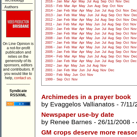
Technology
2016
-
Jan
Mar
Apr
May
Jul
Aug
Sep
Oct
Nov
Dec
2015
-
Feb
Mar
Apr
May
Jun
Aug
Sep
Oct
Nov
Authors
2014
-
Jan
Feb
Mar
Apr
May
Jun
Jul
Aug
Oct
Nov
Dec
2013
-
Jan
Feb
Mar
May
Jun
Jul
Aug
Sep
Oct
Nov
De
2012
-
Jan
Feb
Mar
Apr
May
Jul
Aug
Sep
Oct
Nov
De
2011
-
Jan
Feb
Mar
Apr
May
Jun
Jul
Aug
Sep
Oct
Nov
2010
-
Jan
Feb
Mar
Apr
May
Jun
Jul
Aug
Sep
Oct
Nov
2009
-
Jan
Feb
Mar
Apr
May
Jun
Jul
Aug
Sep
Oct
Nov
2008
-
Jan
Feb
Mar
Apr
May
Jun
Jul
Aug
Sep
Oct
Nov
2007
-
Jan
Feb
Mar
Apr
May
Jun
Jul
Aug
Sep
Oct
Nov
On Line Opinion is
2006
-
Jan
Feb
Mar
Apr
May
Jun
Jul
Aug
Sep
Oct
Nov
a not-for-profit
2005
-
Jan
Feb
Mar
Apr
May
Jun
Jul
Aug
Sep
Oct
Nov
publication and
relies on the
2004
-
Feb
Mar
Apr
May
Jun
Jul
Aug
Sep
Oct
Nov
De
generosity of its
2003
-
Jan
Feb
Mar
Apr
May
Jun
Jul
Aug
Sep
Oct
Dec
sponsors, editors
2002
-
Jan
Apr
May
Jun
Jul
Aug
Nov
and contributors. If
2001
-
Jan
Feb
Mar
Jun
Jul
Aug
Nov
Dec
you would like to
2000
-
Feb
May
Jun
Oct
Nov
help,
contact us.
1999
-
Sep
Oct
Nov
___________
Syndicate
RSS/XML
Archimedes in a prayer book
by
Evaggelos Vallianatos
- 7/11/
Newspaper use-by date
by
Renee Barnes
- 26/11/2008 -
GM crops deserve more reaso