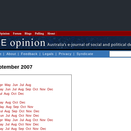
Opinion
Forum
Blogs
Polling
About
e
|
About
|
Feedback
|
Legals
|
Privacy
|
Syndicate
ptember 2007
pr
May
Jun
Jul
Aug
ay
Jun
Jul
Aug
Sep
Oct
Nov
Dec
ul
Aug
Oct
Dec
ay
Aug
Oct
Dec
ay
Aug
Sep
Oct
Nov
ul
Aug
Sep
Oct
Nov
Dec
Jun
Jul
Aug
Oct
Nov
Dec
pr
May
Jun
Jul
Aug
Oct
Nov
Dec
ay
Jul
Aug
Oct
Nov
Dec
ay
Jul
Aug
Sep
Oct
Nov
Dec