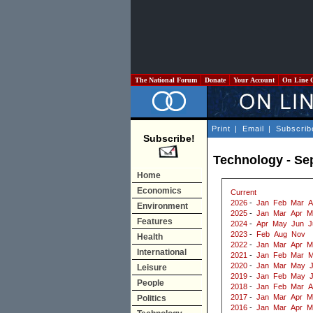
The National Forum
Donate
Your Account
On Line 
Print
|
Email
|
Subscrib
Subscribe!
Technology - Se
Home
Economics
Current
2026
-
Jan
Feb
Mar
A
Environment
2025
-
Jan
Mar
Apr
M
Features
2024
-
Apr
May
Jun
J
2023
-
Feb
Aug
Nov
Health
2022
-
Jan
Mar
Apr
M
International
2021
-
Jan
Feb
Mar
M
2020
-
Jan
Mar
May
J
Leisure
2019
-
Jan
Feb
May
People
2018
-
Jan
Feb
Mar
A
2017
-
Jan
Mar
Apr
M
Politics
2016
-
Jan
Mar
Apr
M