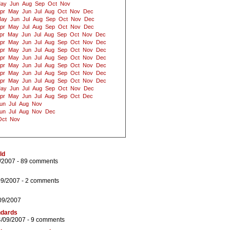
ay
Jun
Aug
Sep
Oct
Nov
pr
May
Jun
Jul
Aug
Oct
Nov
Dec
ay
Jun
Jul
Aug
Sep
Oct
Nov
Dec
pr
May
Jul
Aug
Sep
Oct
Nov
Dec
pr
May
Jun
Jul
Aug
Sep
Oct
Nov
Dec
pr
May
Jun
Jul
Aug
Sep
Oct
Nov
Dec
pr
May
Jun
Jul
Aug
Sep
Oct
Nov
Dec
pr
May
Jun
Jul
Aug
Sep
Oct
Nov
Dec
pr
May
Jun
Jul
Aug
Sep
Oct
Nov
Dec
pr
May
Jun
Jul
Aug
Sep
Oct
Nov
Dec
pr
May
Jun
Jul
Aug
Sep
Oct
Nov
Dec
ay
Jun
Jul
Aug
Sep
Oct
Nov
Dec
pr
May
Jun
Jul
Aug
Sep
Oct
Dec
un
Jul
Aug
Nov
un
Jul
Aug
Nov
Dec
Oct
Nov
ld
/2007 -
89 comments
09/2007 -
2 comments
09/2007
ndards
4/09/2007 -
9 comments