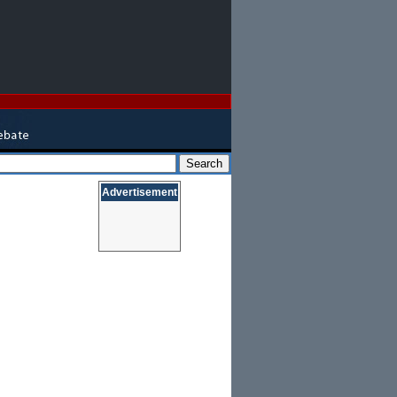
Advertisement