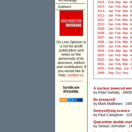
Technology
2015
-
Feb
Mar
Apr
M
Authors
2014
-
Jan
Feb
Mar
A
2013
-
Jan
Feb
Mar
M
2012
-
Jan
Feb
Mar
A
2011
-
Jan
Feb
Mar
A
2010
-
Jan
Feb
Mar
A
2009
-
Jan
Feb
Mar
A
2008
-
Jan
Feb
Mar
A
2007
-
Jan
Feb
Mar
A
On Line Opinion is
2006
-
Jan
Feb
Mar
A
a not-for-profit
2005
-
Jan
Feb
Mar
A
publication and
2004
-
Feb
Mar
Apr
M
relies on the
2003
-
Jan
Feb
Mar
A
generosity of its
2002
-
Jan
Apr
May
J
sponsors, editors
2001
-
Jan
Feb
Mar
J
and contributors. If
2000
-
Feb
May
Jun
you would like to
1999
-
Sep
Oct
Nov
help,
contact us.
___________
Syndicate
A nuclear powered wor
RSS/XML
by
Peter Gellatly
- 28/09
Be prepared!
by
Mark Matthews
- 19/
Demystifying science
by
Paul Callaghan
- 11/
Quarantine double sta
by
Selwyn Johnston
- 1