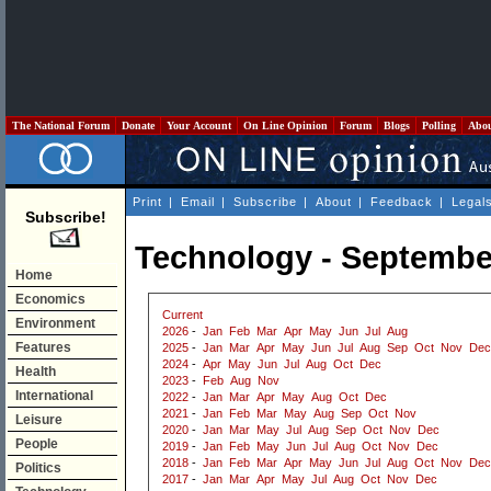
The National Forum
Donate
Your Account
On Line Opinion
Forum
Blogs
Polling
Abo
Print
|
Email
|
Subscribe
|
About
|
Feedback
|
Legal
Subscribe!
Technology - Septembe
Home
Economics
Current
Environment
2026
-
Jan
Feb
Mar
Apr
May
Jun
Jul
Aug
Features
2025
-
Jan
Mar
Apr
May
Jun
Jul
Aug
Sep
Oct
Nov
Dec
2024
-
Apr
May
Jun
Jul
Aug
Oct
Dec
Health
2023
-
Feb
Aug
Nov
International
2022
-
Jan
Mar
Apr
May
Aug
Oct
Dec
2021
-
Jan
Feb
Mar
May
Aug
Sep
Oct
Nov
Leisure
2020
-
Jan
Mar
May
Jul
Aug
Sep
Oct
Nov
Dec
People
2019
-
Jan
Feb
May
Jun
Jul
Aug
Oct
Nov
Dec
2018
-
Jan
Feb
Mar
Apr
May
Jun
Jul
Aug
Oct
Nov
Dec
Politics
2017
-
Jan
Mar
Apr
May
Jul
Aug
Oct
Nov
Dec