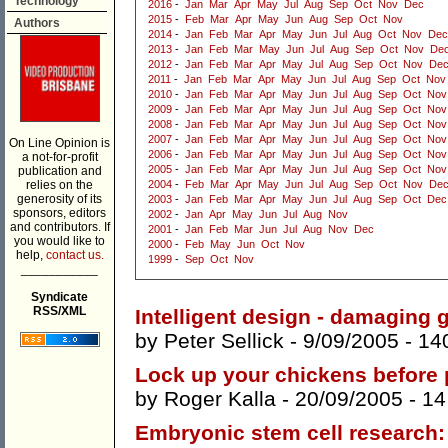
Technology
2016
-
Jan
Mar
Apr
May
Jul
Aug
Sep
Oct
Nov
Dec
2015
-
Feb
Mar
Apr
May
Jun
Aug
Sep
Oct
Nov
Authors
2014
-
Jan
Feb
Mar
Apr
May
Jun
Jul
Aug
Oct
Nov
Dec
2013
-
Jan
Feb
Mar
May
Jun
Jul
Aug
Sep
Oct
Nov
De
2012
-
Jan
Feb
Mar
Apr
May
Jul
Aug
Sep
Oct
Nov
De
2011
-
Jan
Feb
Mar
Apr
May
Jun
Jul
Aug
Sep
Oct
Nov
2010
-
Jan
Feb
Mar
Apr
May
Jun
Jul
Aug
Sep
Oct
Nov
2009
-
Jan
Feb
Mar
Apr
May
Jun
Jul
Aug
Sep
Oct
Nov
2008
-
Jan
Feb
Mar
Apr
May
Jun
Jul
Aug
Sep
Oct
Nov
2007
-
Jan
Feb
Mar
Apr
May
Jun
Jul
Aug
Sep
Oct
Nov
On Line Opinion is
2006
-
Jan
Feb
Mar
Apr
May
Jun
Jul
Aug
Sep
Oct
Nov
a not-for-profit
2005
-
Jan
Feb
Mar
Apr
May
Jun
Jul
Aug
Sep
Oct
Nov
publication and
relies on the
2004
-
Feb
Mar
Apr
May
Jun
Jul
Aug
Sep
Oct
Nov
De
generosity of its
2003
-
Jan
Feb
Mar
Apr
May
Jun
Jul
Aug
Sep
Oct
Dec
sponsors, editors
2002
-
Jan
Apr
May
Jun
Jul
Aug
Nov
and contributors. If
2001
-
Jan
Feb
Mar
Jun
Jul
Aug
Nov
Dec
you would like to
2000
-
Feb
May
Jun
Oct
Nov
help,
contact us.
1999
-
Sep
Oct
Nov
___________
Syndicate
RSS/XML
Intelligent design - damaging
by
Peter Sellick
- 9/09/2005 -
14
Lock up your chickens before
by
Roger Kalla
- 20/09/2005 -
14
Embryonic stem cell research: