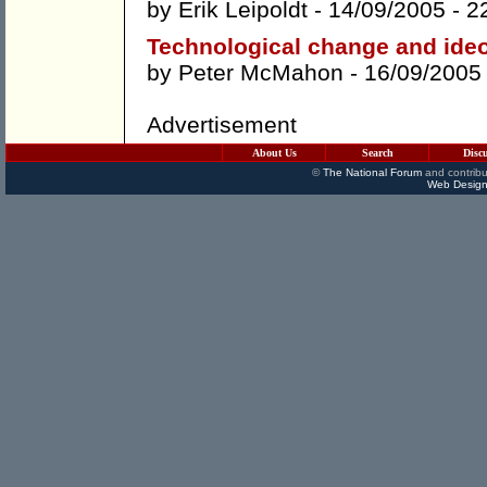
by
Erik Leipoldt
- 14/09/2005 -
2
Technological change and ideo
by
Peter McMahon
- 16/09/2005
Advertisement
About Us
Search
Disc
©
The National Forum
and contribu
Web Design