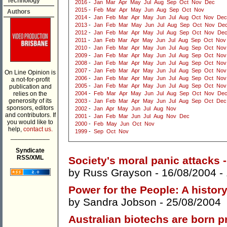
Technology
2016
-
Jan
Mar
Apr
May
Jul
Aug
Sep
Oct
Nov
Dec
2015
-
Feb
Mar
Apr
May
Jun
Aug
Sep
Oct
Nov
Authors
2014
-
Jan
Feb
Mar
Apr
May
Jun
Jul
Aug
Oct
Nov
Dec
2013
-
Jan
Feb
Mar
May
Jun
Jul
Aug
Sep
Oct
Nov
De
2012
-
Jan
Feb
Mar
Apr
May
Jul
Aug
Sep
Oct
Nov
De
2011
-
Jan
Feb
Mar
Apr
May
Jun
Jul
Aug
Sep
Oct
Nov
2010
-
Jan
Feb
Mar
Apr
May
Jun
Jul
Aug
Sep
Oct
Nov
2009
-
Jan
Feb
Mar
Apr
May
Jun
Jul
Aug
Sep
Oct
Nov
2008
-
Jan
Feb
Mar
Apr
May
Jun
Jul
Aug
Sep
Oct
Nov
2007
-
Jan
Feb
Mar
Apr
May
Jun
Jul
Aug
Sep
Oct
Nov
On Line Opinion is
2006
-
Jan
Feb
Mar
Apr
May
Jun
Jul
Aug
Sep
Oct
Nov
a not-for-profit
2005
-
Jan
Feb
Mar
Apr
May
Jun
Jul
Aug
Sep
Oct
Nov
publication and
relies on the
2004
-
Feb
Mar
Apr
May
Jun
Jul
Aug
Sep
Oct
Nov
De
generosity of its
2003
-
Jan
Feb
Mar
Apr
May
Jun
Jul
Aug
Sep
Oct
Dec
sponsors, editors
2002
-
Jan
Apr
May
Jun
Jul
Aug
Nov
and contributors. If
2001
-
Jan
Feb
Mar
Jun
Jul
Aug
Nov
Dec
you would like to
2000
-
Feb
May
Jun
Oct
Nov
help,
contact us.
1999
-
Sep
Oct
Nov
___________
Syndicate
RSS/XML
Society's moral panic attacks - 
by
Russ Grayson
- 16/08/2004 -
Power for the People: A history
by
Sandra Jobson
- 25/08/2004
Australian biotechs are born p