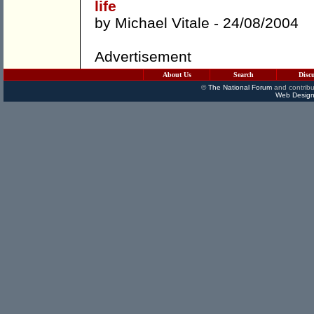
life
by
Michael Vitale
- 24/08/2004
Advertisement
About Us
Search
Disc
©
The National Forum
and contribu
Web Design