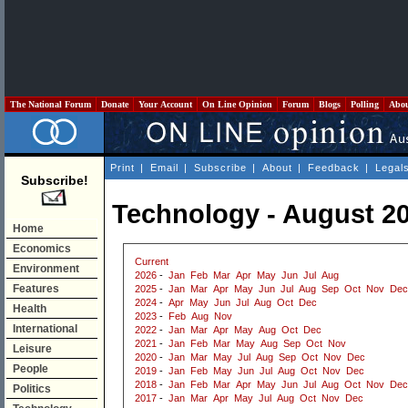
The National Forum
Donate
Your Account
On Line Opinion
Forum
Blogs
Polling
Abo
Print
|
Email
|
Subscribe
|
About
|
Feedback
|
Legal
Subscribe!
Technology - August 2
Home
Economics
Current
Environment
2026
-
Jan
Feb
Mar
Apr
May
Jun
Jul
Aug
Features
2025
-
Jan
Mar
Apr
May
Jun
Jul
Aug
Sep
Oct
Nov
Dec
2024
-
Apr
May
Jun
Jul
Aug
Oct
Dec
Health
2023
-
Feb
Aug
Nov
International
2022
-
Jan
Mar
Apr
May
Aug
Oct
Dec
2021
-
Jan
Feb
Mar
May
Aug
Sep
Oct
Nov
Leisure
2020
-
Jan
Mar
May
Jul
Aug
Sep
Oct
Nov
Dec
People
2019
-
Jan
Feb
May
Jun
Jul
Aug
Oct
Nov
Dec
2018
-
Jan
Feb
Mar
Apr
May
Jun
Jul
Aug
Oct
Nov
Dec
Politics
2017
-
Jan
Mar
Apr
May
Jul
Aug
Oct
Nov
Dec