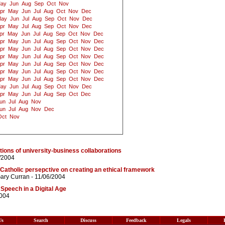
ay
Jun
Aug
Sep
Oct
Nov
pr
May
Jun
Jul
Aug
Oct
Nov
Dec
ay
Jun
Jul
Aug
Sep
Oct
Nov
Dec
pr
May
Jul
Aug
Sep
Oct
Nov
Dec
pr
May
Jun
Jul
Aug
Sep
Oct
Nov
Dec
pr
May
Jun
Jul
Aug
Sep
Oct
Nov
Dec
pr
May
Jun
Jul
Aug
Sep
Oct
Nov
Dec
pr
May
Jun
Jul
Aug
Sep
Oct
Nov
Dec
pr
May
Jun
Jul
Aug
Sep
Oct
Nov
Dec
pr
May
Jun
Jul
Aug
Sep
Oct
Nov
Dec
pr
May
Jun
Jul
Aug
Sep
Oct
Nov
Dec
ay
Jun
Jul
Aug
Sep
Oct
Nov
Dec
pr
May
Jun
Jul
Aug
Sep
Oct
Dec
un
Jul
Aug
Nov
un
Jul
Aug
Nov
Dec
Oct
Nov
ations of university-business collaborations
/2004
 Catholic persepctive on creating an ethical framework
ary Curran
- 11/06/2004
Speech in a Digital Age
2004
Us
Search
Discuss
Feedback
Legals