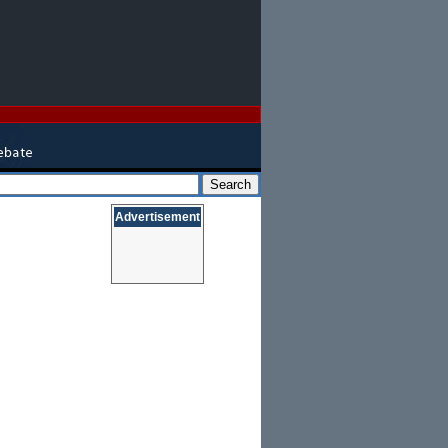
Advertisement