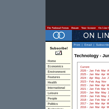
The National Forum
Donate
Your Account
On Line 
Print
|
Email
|
Subscrib
Subscribe!
Technology - Ju
Home
Economics
Current
2026
-
Jan
Feb
Mar
A
Environment
2025
-
Jan
Mar
Apr
M
Features
2024
-
Apr
May
Jun
J
2023
-
Feb
Aug
Nov
Health
2022
-
Jan
Mar
Apr
M
International
2021
-
Jan
Feb
Mar
M
2020
-
Jan
Mar
May
J
Leisure
2019
-
Jan
Feb
May
People
2018
-
Jan
Feb
Mar
A
2017
-
Jan
Mar
Apr
M
Politics
2016
-
Jan
Mar
Apr
M