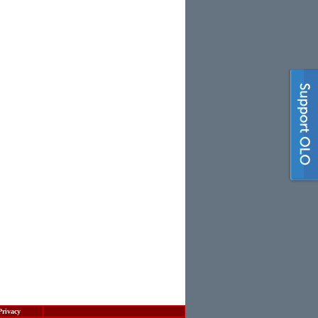
Privacy