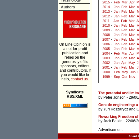
Technology
2015
-
Feb
Mar
Apr
M
Authors
2014
-
Jan
Feb
Mar
A
2013
-
Jan
Feb
Mar
M
2012
-
Jan
Feb
Mar
A
2011
-
Jan
Feb
Mar
A
2010
-
Jan
Feb
Mar
A
2009
-
Jan
Feb
Mar
A
2008
-
Jan
Feb
Mar
A
2007
-
Jan
Feb
Mar
A
On Line Opinion is
2006
-
Jan
Feb
Mar
A
a not-for-profit
2005
-
Jan
Feb
Mar
A
publication and
2004
-
Feb
Mar
Apr
M
relies on the
2003
-
Jan
Feb
Mar
A
generosity of its
2002
-
Jan
Apr
May
J
sponsors, editors
2001
-
Jan
Feb
Mar
J
and contributors. If
2000
-
Feb
May
Jun
you would like to
1999
-
Sep
Oct
Nov
help,
contact us.
___________
Syndicate
The potential and limit
RSS/XML
by
Peter Jonson
- 29/06
Genetic engineering: a
by
Yuri Koszarycz
and
G
Reworking Freedom of 
by
Jack Balkin
- 22/06/
Advertisement
About 