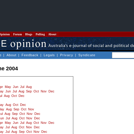
Opinion
Forum
Blogs
Polling
About
e
|
About
|
Feedback
|
Legals
|
Privacy
|
Syndicate
ne 2004
pr
May
Jun
Jul
Aug
ay
Jun
Jul
Aug
Sep
Oct
Nov
Dec
ul
Aug
Oct
Dec
ay
Aug
Oct
Dec
ay
Aug
Sep
Oct
Nov
ul
Aug
Sep
Oct
Nov
Dec
Jun
Jul
Aug
Oct
Nov
Dec
pr
May
Jun
Jul
Aug
Oct
Nov
Dec
ay
Jul
Aug
Oct
Nov
Dec
ay
Jul
Aug
Sep
Oct
Nov
Dec