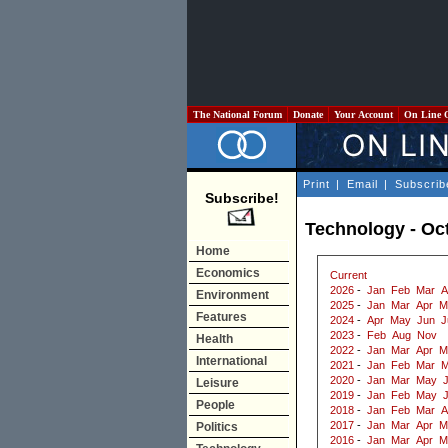
The National Forum
Donate
Your Account
On Line 
Print
|
Email
|
Subscrib
Subscribe!
Technology - Oc
Home
Economics
Current
2026
-
Jan
Feb
Mar
A
Environment
2025
-
Jan
Mar
Apr
M
Features
2024
-
Apr
May
Jun
J
2023
-
Feb
Aug
Nov
Health
2022
-
Jan
Mar
Apr
M
International
2021
-
Jan
Feb
Mar
M
2020
-
Jan
Mar
May
J
Leisure
2019
-
Jan
Feb
May
People
2018
-
Jan
Feb
Mar
A
2017
-
Jan
Mar
Apr
M
Politics
2016
-
Jan
Mar
Apr
M