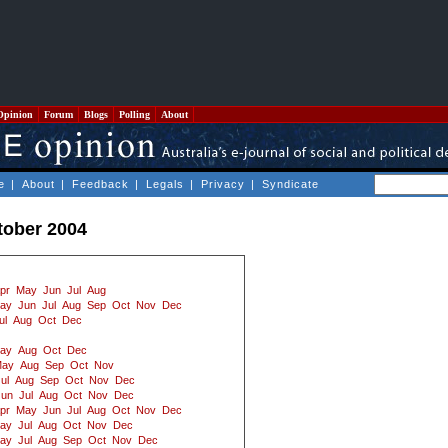
Opinion
Forum
Blogs
Polling
About
e
|
About
|
Feedback
|
Legals
|
Privacy
|
Syndicate
tober 2004
pr
May
Jun
Jul
Aug
ay
Jun
Jul
Aug
Sep
Oct
Nov
Dec
ul
Aug
Oct
Dec
ay
Aug
Oct
Dec
ay
Aug
Sep
Oct
Nov
ul
Aug
Sep
Oct
Nov
Dec
Jun
Jul
Aug
Oct
Nov
Dec
pr
May
Jun
Jul
Aug
Oct
Nov
Dec
ay
Jul
Aug
Oct
Nov
Dec
ay
Jul
Aug
Sep
Oct
Nov
Dec