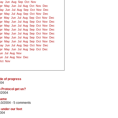
ay
Jun
Aug
Sep
Oct
Nov
pr
May
Jun
Jul
Aug
Oct
Nov
Dec
ay
Jun
Jul
Aug
Sep
Oct
Nov
Dec
pr
May
Jul
Aug
Sep
Oct
Nov
Dec
pr
May
Jun
Jul
Aug
Sep
Oct
Nov
Dec
pr
May
Jun
Jul
Aug
Sep
Oct
Nov
Dec
pr
May
Jun
Jul
Aug
Sep
Oct
Nov
Dec
pr
May
Jun
Jul
Aug
Sep
Oct
Nov
Dec
pr
May
Jun
Jul
Aug
Sep
Oct
Nov
Dec
pr
May
Jun
Jul
Aug
Sep
Oct
Nov
Dec
pr
May
Jun
Jul
Aug
Sep
Oct
Nov
Dec
ay
Jun
Jul
Aug
Sep
Oct
Nov
Dec
pr
May
Jun
Jul
Aug
Sep
Oct
Dec
un
Jul
Aug
Nov
un
Jul
Aug
Nov
Dec
Oct
Nov
ide of progress
004
 Protocol get us?
0/2004
Game
10/2004 -
5 comments
 under our feet
2004