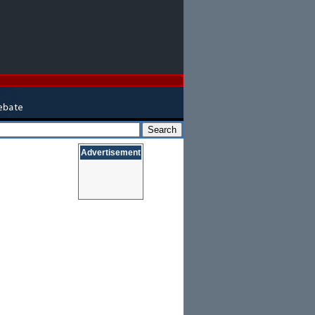
Advertisement