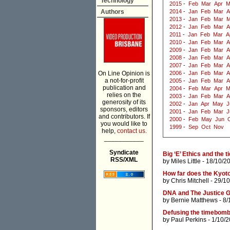
Technology
2015
-
Feb
Mar
Apr
M
Authors
2014
-
Jan
Feb
Mar
A
2013
-
Jan
Feb
Mar
M
2012
-
Jan
Feb
Mar
A
2011
-
Jan
Feb
Mar
A
2010
-
Jan
Feb
Mar
A
2009
-
Jan
Feb
Mar
A
2008
-
Jan
Feb
Mar
A
2007
-
Jan
Feb
Mar
A
On Line Opinion is
2006
-
Jan
Feb
Mar
A
a not-for-profit
2005
-
Jan
Feb
Mar
A
publication and
2004
-
Feb
Mar
Apr
M
relies on the
2003
-
Jan
Feb
Mar
A
generosity of its
2002
-
Jan
Apr
May
J
sponsors, editors
2001
-
Jan
Feb
Mar
J
and contributors. If
2000
-
Feb
May
Jun
you would like to
1999
-
Sep
Oct
Nov
help,
contact us.
___________
Syndicate
Big ‘E’ Ethics and the t
RSS/XML
by
Miles Little
- 18/10/2
How far does the Kyoto
by
Chris Mitchell
- 29/1
DNA and The Justice 
by
Bernie Matthews
- 8/
Defusing the timebomb
by
Paul Perkins
- 1/10/