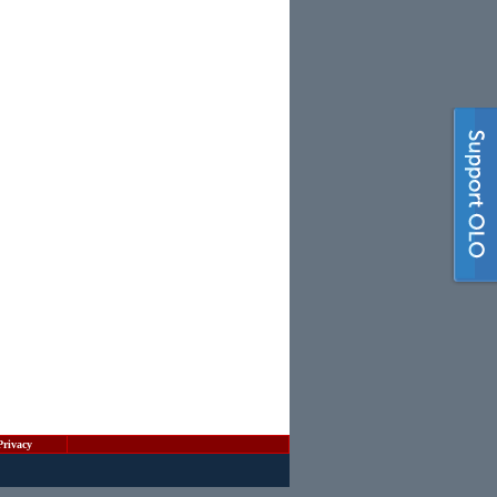
Privacy