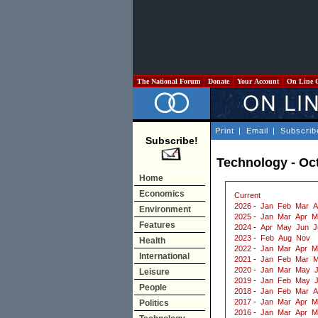
The National Forum
Donate
Your Account
On Line 
Print
|
Email
|
Subscrib
Subscribe!
Technology - Oc
Home
Economics
Current
2026
-
Jan
Feb
Mar
A
Environment
2025
-
Jan
Mar
Apr
M
Features
2024
-
Apr
May
Jun
J
2023
-
Feb
Aug
Nov
Health
2022
-
Jan
Mar
Apr
M
International
2021
-
Jan
Feb
Mar
M
2020
-
Jan
Mar
May
J
Leisure
2019
-
Jan
Feb
May
People
2018
-
Jan
Feb
Mar
A
2017
-
Jan
Mar
Apr
M
Politics
2016
-
Jan
Mar
Apr
M