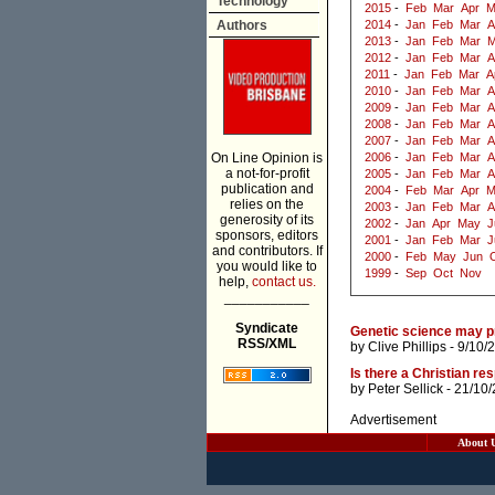
Technology
2015
-
Feb
Mar
Apr
M
Authors
2014
-
Jan
Feb
Mar
A
2013
-
Jan
Feb
Mar
M
2012
-
Jan
Feb
Mar
A
2011
-
Jan
Feb
Mar
A
2010
-
Jan
Feb
Mar
A
2009
-
Jan
Feb
Mar
A
2008
-
Jan
Feb
Mar
A
2007
-
Jan
Feb
Mar
A
On Line Opinion is
2006
-
Jan
Feb
Mar
A
a not-for-profit
2005
-
Jan
Feb
Mar
A
publication and
2004
-
Feb
Mar
Apr
M
relies on the
2003
-
Jan
Feb
Mar
A
generosity of its
2002
-
Jan
Apr
May
J
sponsors, editors
2001
-
Jan
Feb
Mar
J
and contributors. If
2000
-
Feb
May
Jun
you would like to
1999
-
Sep
Oct
Nov
help,
contact us.
___________
Syndicate
Genetic science may pr
RSS/XML
by
Clive Phillips
- 9/10/
Is there a Christian r
by
Peter Sellick
- 21/10
Advertisement
About 