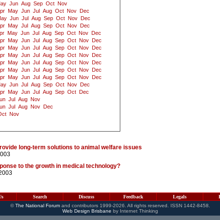
ay
Jun
Aug
Sep
Oct
Nov
pr
May
Jun
Jul
Aug
Oct
Nov
Dec
ay
Jun
Jul
Aug
Sep
Oct
Nov
Dec
pr
May
Jul
Aug
Sep
Oct
Nov
Dec
pr
May
Jun
Jul
Aug
Sep
Oct
Nov
Dec
pr
May
Jun
Jul
Aug
Sep
Oct
Nov
Dec
pr
May
Jun
Jul
Aug
Sep
Oct
Nov
Dec
pr
May
Jun
Jul
Aug
Sep
Oct
Nov
Dec
pr
May
Jun
Jul
Aug
Sep
Oct
Nov
Dec
pr
May
Jun
Jul
Aug
Sep
Oct
Nov
Dec
pr
May
Jun
Jul
Aug
Sep
Oct
Nov
Dec
ay
Jun
Jul
Aug
Sep
Oct
Nov
Dec
pr
May
Jun
Jul
Aug
Sep
Oct
Dec
un
Jul
Aug
Nov
un
Jul
Aug
Nov
Dec
Oct
Nov
ovide long-term solutions to animal welfare issues
2003
esponse to the growth in medical technology?
/2003
Us
Search
Discuss
Feedback
Legals
©
The National Forum
and contributors 1999-2026. All rights reserved. ISSN 1442-8458.
Web Design Brisbane
by Internet Thinking