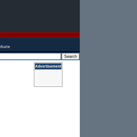
Advertisement