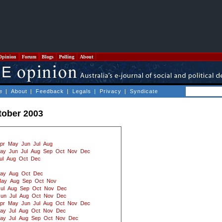
Opinion
Forum
Blogs
Polling
About
e
|
About
|
Feedback
|
Legals
|
Privacy
|
Syndicate
tober 2003
pr
May
Jun
Jul
Aug
ay
Jun
Jul
Aug
Sep
Oct
Nov
Dec
ul
Aug
Oct
Dec
ay
Aug
Oct
Dec
ay
Aug
Sep
Oct
Nov
ul
Aug
Sep
Oct
Nov
Dec
Jun
Jul
Aug
Oct
Nov
Dec
pr
May
Jun
Jul
Aug
Oct
Nov
Dec
ay
Jul
Aug
Oct
Nov
Dec
ay
Jul
Aug
Sep
Oct
Nov
Dec