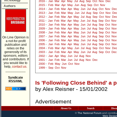
Technology
2016
-
Jan
Mar
Apr
May
Jul
Aug
Sep
Oct
Nov
Dec
2015
-
Feb
Mar
Apr
May
Jun
Aug
Sep
Oct
Nov
Authors
2014
-
Jan
Feb
Mar
Apr
May
Jun
Jul
Aug
Oct
Nov
Dec
2013
-
Jan
Feb
Mar
May
Jun
Jul
Aug
Sep
Oct
Nov
De
2012
-
Jan
Feb
Mar
Apr
May
Jul
Aug
Sep
Oct
Nov
De
2011
-
Jan
Feb
Mar
Apr
May
Jun
Jul
Aug
Sep
Oct
Nov
2010
-
Jan
Feb
Mar
Apr
May
Jun
Jul
Aug
Sep
Oct
Nov
2009
-
Jan
Feb
Mar
Apr
May
Jun
Jul
Aug
Sep
Oct
Nov
2008
-
Jan
Feb
Mar
Apr
May
Jun
Jul
Aug
Sep
Oct
Nov
2007
-
Jan
Feb
Mar
Apr
May
Jun
Jul
Aug
Sep
Oct
Nov
On Line Opinion is
2006
-
Jan
Feb
Mar
Apr
May
Jun
Jul
Aug
Sep
Oct
Nov
a not-for-profit
2005
-
Jan
Feb
Mar
Apr
May
Jun
Jul
Aug
Sep
Oct
Nov
publication and
relies on the
2004
-
Feb
Mar
Apr
May
Jun
Jul
Aug
Sep
Oct
Nov
De
generosity of its
2003
-
Jan
Feb
Mar
Apr
May
Jun
Jul
Aug
Sep
Oct
Dec
sponsors, editors
2002
-
Jan
Apr
May
Jun
Jul
Aug
Nov
and contributors. If
2001
-
Jan
Feb
Mar
Jun
Jul
Aug
Nov
Dec
you would like to
2000
-
Feb
May
Jun
Oct
Nov
help,
contact us.
1999
-
Sep
Oct
Nov
___________
Syndicate
RSS/XML
Is 'Following Close Behind' a 
by
Alex Reisner
- 15/01/2002
Advertisement
About Us
Search
Disc
©
The National Forum
and contribu
Web Design