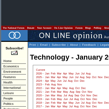
The National Forum
Donate
Your Account
On Line Opinion
Forum
Blogs
Polling
Abo
Print
|
Email
|
Subscribe
|
About
|
Feedback
|
Legal
Subscribe!
Technology - January 
Home
Economics
Current
Environment
2026
-
Jan
Feb
Mar
Apr
May
Jun
Jul
Aug
Features
2025
-
Jan
Mar
Apr
May
Jun
Jul
Aug
Sep
Oct
Nov
Dec
2024
-
Apr
May
Jun
Jul
Aug
Oct
Dec
Health
2023
-
Feb
Aug
Nov
International
2022
-
Jan
Mar
Apr
May
Aug
Oct
Dec
2021
-
Jan
Feb
Mar
May
Aug
Sep
Oct
Nov
Leisure
2020
-
Jan
Mar
May
Jul
Aug
Sep
Oct
Nov
Dec
People
2019
-
Jan
Feb
May
Jun
Jul
Aug
Oct
Nov
Dec
2018
-
Jan
Feb
Mar
Apr
May
Jun
Jul
Aug
Oct
Nov
Dec
Politics
2017
-
Jan
Mar
Apr
May
Jul
Aug
Oct
Nov
Dec