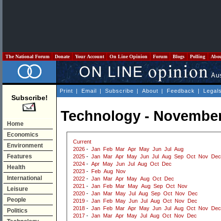
The National Forum
Donate
Your Account
On Line Opinion
Forum
Blogs
Polling
Abo
Print
|
Email
|
Subscribe
|
About
|
Feedback
|
Legal
Subscribe!
Technology - November
Home
Economics
Current
Environment
2026
-
Jan
Feb
Mar
Apr
May
Jun
Jul
Aug
Features
2025
-
Jan
Mar
Apr
May
Jun
Jul
Aug
Sep
Oct
Nov
Dec
2024
-
Apr
May
Jun
Jul
Aug
Oct
Dec
Health
2023
-
Feb
Aug
Nov
International
2022
-
Jan
Mar
Apr
May
Aug
Oct
Dec
2021
-
Jan
Feb
Mar
May
Aug
Sep
Oct
Nov
Leisure
2020
-
Jan
Mar
May
Jul
Aug
Sep
Oct
Nov
Dec
People
2019
-
Jan
Feb
May
Jun
Jul
Aug
Oct
Nov
Dec
2018
-
Jan
Feb
Mar
Apr
May
Jun
Jul
Aug
Oct
Nov
Dec
Politics
2017
-
Jan
Mar
Apr
May
Jul
Aug
Oct
Nov
Dec