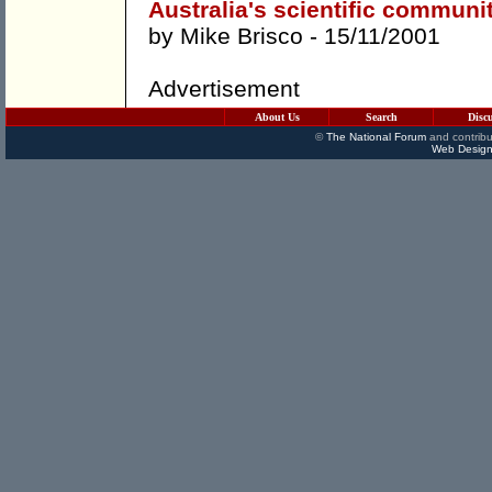
Australia's scientific commun
by
Mike Brisco
- 15/11/2001
Advertisement
About Us
Search
Disc
©
The National Forum
and contribu
Web Design