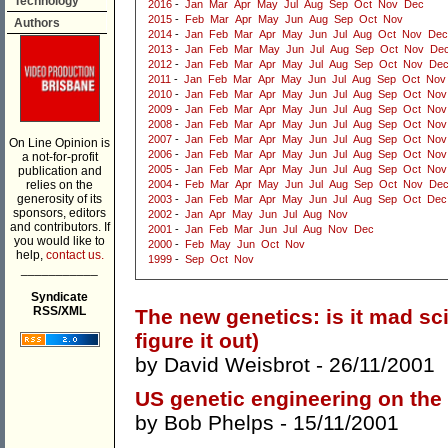
Technology
2016
-
Jan
Mar
Apr
May
Jul
Aug
Sep
Oct
Nov
Dec
2015
-
Feb
Mar
Apr
May
Jun
Aug
Sep
Oct
Nov
Authors
2014
-
Jan
Feb
Mar
Apr
May
Jun
Jul
Aug
Oct
Nov
Dec
2013
-
Jan
Feb
Mar
May
Jun
Jul
Aug
Sep
Oct
Nov
De
2012
-
Jan
Feb
Mar
Apr
May
Jul
Aug
Sep
Oct
Nov
De
2011
-
Jan
Feb
Mar
Apr
May
Jun
Jul
Aug
Sep
Oct
Nov
2010
-
Jan
Feb
Mar
Apr
May
Jun
Jul
Aug
Sep
Oct
Nov
2009
-
Jan
Feb
Mar
Apr
May
Jun
Jul
Aug
Sep
Oct
Nov
2008
-
Jan
Feb
Mar
Apr
May
Jun
Jul
Aug
Sep
Oct
Nov
2007
-
Jan
Feb
Mar
Apr
May
Jun
Jul
Aug
Sep
Oct
Nov
On Line Opinion is
2006
-
Jan
Feb
Mar
Apr
May
Jun
Jul
Aug
Sep
Oct
Nov
a not-for-profit
2005
-
Jan
Feb
Mar
Apr
May
Jun
Jul
Aug
Sep
Oct
Nov
publication and
relies on the
2004
-
Feb
Mar
Apr
May
Jun
Jul
Aug
Sep
Oct
Nov
De
generosity of its
2003
-
Jan
Feb
Mar
Apr
May
Jun
Jul
Aug
Sep
Oct
Dec
sponsors, editors
2002
-
Jan
Apr
May
Jun
Jul
Aug
Nov
and contributors. If
2001
-
Jan
Feb
Mar
Jun
Jul
Aug
Nov
Dec
you would like to
2000
-
Feb
May
Jun
Oct
Nov
help,
contact us.
1999
-
Sep
Oct
Nov
___________
Syndicate
RSS/XML
The new genetics: is it mad s
figure it out)
by
David Weisbrot
- 26/11/2001
US genetic engineering on the
by
Bob Phelps
- 15/11/2001