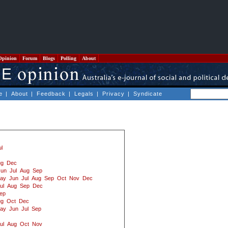
Opinion
Forum
Blogs
Polling
About
e
|
About
|
Feedback
|
Legals
|
Privacy
|
Syndicate
ul
ug
Dec
Jun
Jul
Aug
Sep
ay
Jun
Jul
Aug
Sep
Oct
Nov
Dec
ul
Aug
Sep
Dec
ep
ug
Oct
Dec
ay
Jun
Jul
Sep
ul
Aug
Oct
Nov