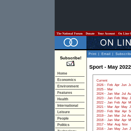
The National Forum
Donate
Your Account
On Line 
Print
|
Email
|
Subscrib
Subscribe!
Sport - May 2022
Home
Economics
Current
2026
-
Feb
Apr
Jun
J
Environment
2025
-
Mar
Features
2024
-
Jan
Mar
Jul
A
2023
-
Jan
Feb
May
Health
2022
-
Jan
Feb
Apr
M
International
2021
-
Mar
Apr
May
J
2020
-
Feb
Mar
Apr
S
Leisure
2019
-
Jan
Mar
Jul
A
People
2018
-
Jan
Mar
Apr
M
2017
-
Mar
Aug
Nov
Politics
2016
-
Jan
May
Jun
J