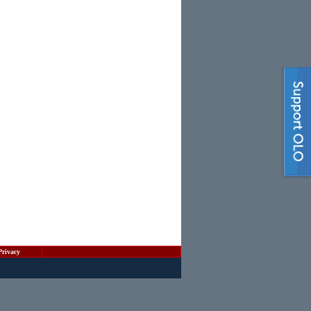
Privacy