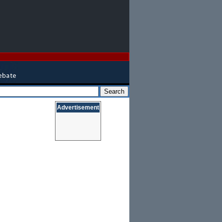
Advertisement