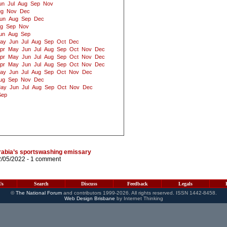
un
Jul
Aug
Sep
Nov
ug
Nov
Dec
un
Aug
Sep
Dec
g
Sep
Nov
un
Aug
Sep
ay
Jun
Jul
Aug
Sep
Oct
Dec
pr
May
Jun
Jul
Aug
Sep
Oct
Nov
Dec
pr
May
Jun
Jul
Aug
Sep
Oct
Nov
Dec
pr
May
Jun
Jul
Aug
Sep
Oct
Nov
Dec
ay
Jun
Jul
Aug
Sep
Oct
Nov
Dec
ug
Sep
Nov
Dec
ay
Jun
Jul
Aug
Sep
Oct
Nov
Dec
Sep
abia’s sportswashing emissary
2/05/2022 -
1 comment
Us
Search
Discuss
Feedback
Legals
©
The National Forum
and contributors 1999-2026. All rights reserved. ISSN 1442-8458.
Web Design Brisbane
by Internet Thinking