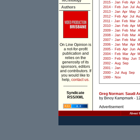
Technology
2015
-
Jan
Feb
Apr
J
Authors
2014
-
Feb
Jun
Jul
A
2013
-
Jan
Apr
May
J
2012
-
Feb
Apr
Jul
Au
2011
-
Jan
Feb
Mar
J
2010
-
Jan
Feb
Apr
M
2009
-
Jan
Feb
Mar
A
2008
-
Jan
Feb
Mar
A
2007
-
Jan
Feb
Mar
A
On Line Opinion is
2006
-
Jan
Mar
Apr
M
a not-for-profit
2005
-
Feb
Apr
Jun
A
publication and
2004
-
Feb
Mar
Apr
M
relies on the
2003
-
Feb
May
Jun
generosity of its
2002
-
Aug
Sep
sponsors, editors
2001
-
Jan
and contributors. If
2000
-
Jul
Aug
Sep
you would like to
1999
-
Nov
help,
contact us.
___________
Syndicate
Greg Norman: Saudi Ar
RSS/XML
by
Binoy Kampmark
- 1
Advertisement
About 