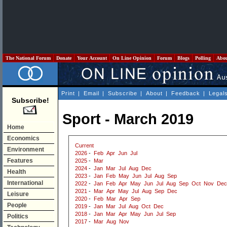
The National Forum
Donate
Your Account
On Line Opinion
Forum
Blogs
Polling
Abo
Print
|
Email
|
Subscribe
|
About
|
Feedback
|
Legal
Subscribe!
Sport - March 2019
Home
Economics
Current
Environment
2026
-
Feb
Apr
Jun
Jul
Features
2025
-
Mar
2024
-
Jan
Mar
Jul
Aug
Dec
Health
2023
-
Jan
Feb
May
Jun
Jul
Aug
Sep
International
2022
-
Jan
Feb
Apr
May
Jun
Jul
Aug
Sep
Oct
Nov
Dec
2021
-
Mar
Apr
May
Jul
Aug
Sep
Dec
Leisure
2020
-
Feb
Mar
Apr
Sep
People
2019
-
Jan
Mar
Jul
Aug
Oct
Dec
2018
-
Jan
Mar
Apr
May
Jun
Jul
Sep
Politics
2017
-
Mar
Aug
Nov