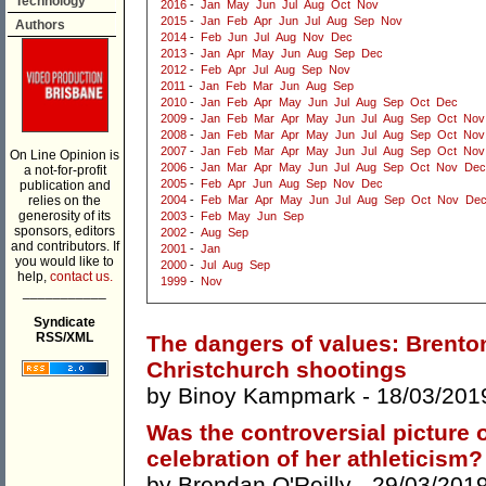
Technology
2016
-
Jan
May
Jun
Jul
Aug
Oct
Nov
2015
-
Jan
Feb
Apr
Jun
Jul
Aug
Sep
Nov
Authors
2014
-
Feb
Jun
Jul
Aug
Nov
Dec
2013
-
Jan
Apr
May
Jun
Aug
Sep
Dec
2012
-
Feb
Apr
Jul
Aug
Sep
Nov
2011
-
Jan
Feb
Mar
Jun
Aug
Sep
2010
-
Jan
Feb
Apr
May
Jun
Jul
Aug
Sep
Oct
Dec
2009
-
Jan
Feb
Mar
Apr
May
Jun
Jul
Aug
Sep
Oct
Nov
2008
-
Jan
Feb
Mar
Apr
May
Jun
Jul
Aug
Sep
Oct
Nov
2007
-
Jan
Feb
Mar
Apr
May
Jun
Jul
Aug
Sep
Oct
Nov
On Line Opinion is
2006
-
Jan
Mar
Apr
May
Jun
Jul
Aug
Sep
Oct
Nov
Dec
a not-for-profit
2005
-
Feb
Apr
Jun
Aug
Sep
Nov
Dec
publication and
relies on the
2004
-
Feb
Mar
Apr
May
Jun
Jul
Aug
Sep
Oct
Nov
De
generosity of its
2003
-
Feb
May
Jun
Sep
sponsors, editors
2002
-
Aug
Sep
and contributors. If
2001
-
Jan
you would like to
2000
-
Jul
Aug
Sep
help,
contact us.
1999
-
Nov
___________
Syndicate
RSS/XML
The dangers of values: Brenton
Christchurch shootings
by
Binoy Kampmark
- 18/03/201
Was the controversial picture 
celebration of her athleticism?
by
Brendan O'Reilly
- 29/03/201