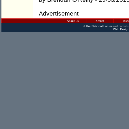
Advertisement
About Us
Search
Disc
©
The National Forum
and contribu
Web Design