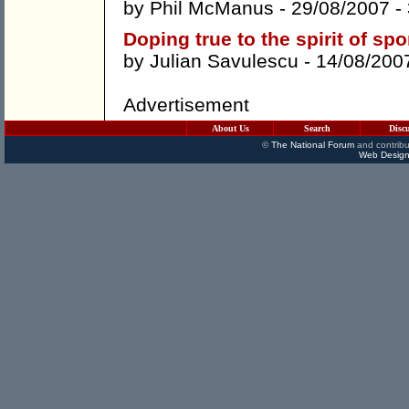
by
Phil McManus
- 29/08/2007 -
Doping true to the spirit of spo
by
Julian Savulescu
- 14/08/200
Advertisement
About Us
Search
Disc
©
The National Forum
and contribu
Web Design