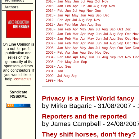
Technology
2016
-
Jan
May
Jun
Jul
Aug
Oct
Nov
2015
-
Jan
Feb
Apr
Jun
Jul
Aug
Sep
Nov
Authors
2014
-
Feb
Jun
Jul
Aug
Nov
Dec
2013
-
Jan
Apr
May
Jun
Aug
Sep
Dec
2012
-
Feb
Apr
Jul
Aug
Sep
Nov
2011
-
Jan
Feb
Mar
Jun
Aug
Sep
2010
-
Jan
Feb
Apr
May
Jun
Jul
Aug
Sep
Oct
Dec
2009
-
Jan
Feb
Mar
Apr
May
Jun
Jul
Aug
Sep
Oct
Nov
2008
-
Jan
Feb
Mar
Apr
May
Jun
Jul
Aug
Sep
Oct
Nov
2007
-
Jan
Feb
Mar
Apr
May
Jun
Jul
Aug
Sep
Oct
Nov
On Line Opinion is
2006
-
Jan
Mar
Apr
May
Jun
Jul
Aug
Sep
Oct
Nov
Dec
a not-for-profit
2005
-
Feb
Apr
Jun
Aug
Sep
Nov
Dec
publication and
relies on the
2004
-
Feb
Mar
Apr
May
Jun
Jul
Aug
Sep
Oct
Nov
De
generosity of its
2003
-
Feb
May
Jun
Sep
sponsors, editors
2002
-
Aug
Sep
and contributors. If
2001
-
Jan
you would like to
2000
-
Jul
Aug
Sep
help,
contact us.
1999
-
Nov
___________
Syndicate
RSS/XML
Privacy is a First World fancy
by
Mirko Bagaric
- 31/08/2007 -
Reporters and the reported
by
James Campbell
- 24/08/200
They shift horses, don't they?