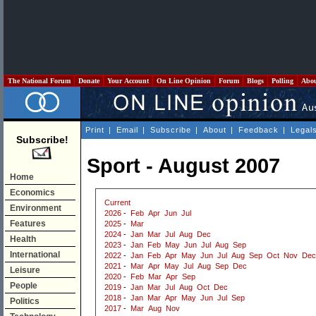
The National Forum
Donate
Your Account
On Line Opinion
Forum
Blogs
Polling
Abo
Print
|
Email
|
Subscribe
|
About
|
Feedback
|
Legal
Subscribe!
Sport - August 2007
Home
Economics
Current
Environment
2026
-
Feb
Apr
Jun
Jul
Features
2025
-
Mar
2024
-
Jan
Mar
Jul
Aug
Dec
Health
2023
-
Jan
Feb
May
Jun
Jul
Aug
Sep
International
2022
-
Jan
Feb
Apr
May
Jun
Jul
Aug
Sep
Oct
Nov
Dec
2021
-
Mar
Apr
May
Jul
Aug
Sep
Dec
Leisure
2020
-
Feb
Mar
Apr
Sep
People
2019
-
Jan
Mar
Jul
Aug
Oct
Dec
2018
-
Jan
Mar
Apr
May
Jun
Jul
Sep
Politics
2017
-
Mar
Aug
Nov