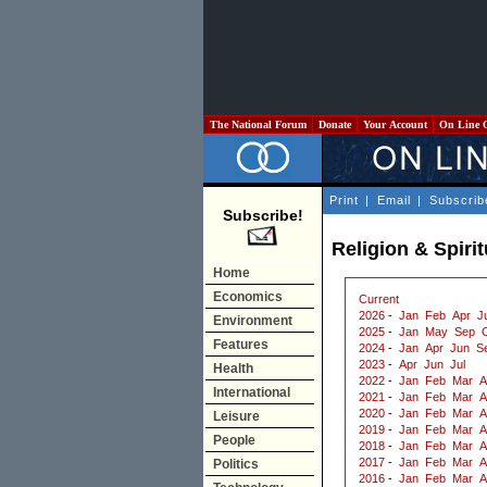
The National Forum
Donate
Your Account
On Line 
Print
|
Email
|
Subscrib
Subscribe!
Religion & Spirit
Home
Economics
Current
2026
-
Jan
Feb
Apr
J
Environment
2025
-
Jan
May
Sep
Features
2024
-
Jan
Apr
Jun
S
2023
-
Apr
Jun
Jul
Health
2022
-
Jan
Feb
Mar
A
International
2021
-
Jan
Feb
Mar
A
2020
-
Jan
Feb
Mar
A
Leisure
2019
-
Jan
Feb
Mar
A
People
2018
-
Jan
Feb
Mar
A
2017
-
Jan
Feb
Mar
A
Politics
2016
-
Jan
Feb
Mar
A