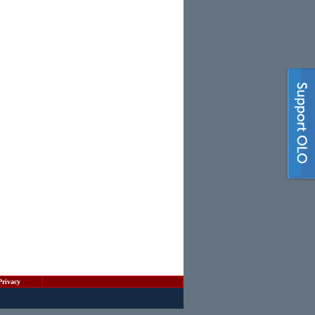
Privacy