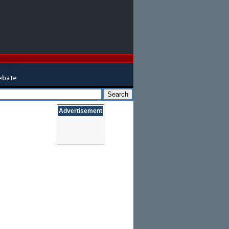
Advertisement