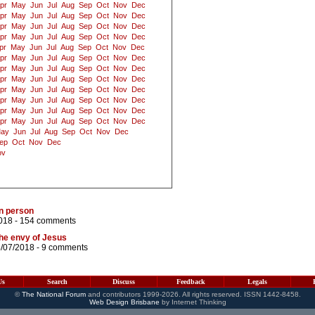
pr
May
Jun
Jul
Aug
Sep
Oct
Nov
Dec
pr
May
Jun
Jul
Aug
Sep
Oct
Nov
Dec
pr
May
Jun
Jul
Aug
Sep
Oct
Nov
Dec
pr
May
Jun
Jul
Aug
Sep
Oct
Nov
Dec
pr
May
Jun
Jul
Aug
Sep
Oct
Nov
Dec
pr
May
Jun
Jul
Aug
Sep
Oct
Nov
Dec
pr
May
Jun
Jul
Aug
Sep
Oct
Nov
Dec
pr
May
Jun
Jul
Aug
Sep
Oct
Nov
Dec
pr
May
Jun
Jul
Aug
Sep
Oct
Nov
Dec
pr
May
Jun
Jul
Aug
Sep
Oct
Nov
Dec
pr
May
Jun
Jul
Aug
Sep
Oct
Nov
Dec
pr
May
Jun
Jul
Aug
Sep
Oct
Nov
Dec
ay
Jun
Jul
Aug
Sep
Oct
Nov
Dec
ep
Oct
Nov
Dec
ov
n person
018 -
154 comments
he envy of Jesus
8/07/2018 -
9 comments
Us
Search
Discuss
Feedback
Legals
©
The National Forum
and contributors 1999-2026. All rights reserved. ISSN 1442-8458.
Web Design Brisbane
by Internet Thinking