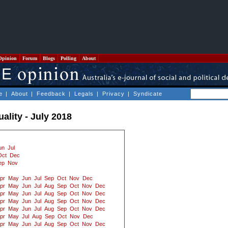
Opinion
Forum
Blogs
Polling
About
e
|
About
|
Feedback
|
Legals
|
Privacy
|
Syndicate
uality - July 2018
un
Jul
Oct
Dec
ep
Nov
pr
May
Jun
Jul
Sep
Oct
Nov
Dec
pr
May
Jun
Jul
Aug
Sep
Oct
Nov
Dec
pr
May
Jun
Jul
Aug
Sep
Oct
Nov
Dec
pr
May
Jun
Jul
Aug
Sep
Oct
Nov
Dec
pr
May
Jun
Jul
Aug
Sep
Oct
Nov
Dec
pr
May
Jul
Aug
Sep
Oct
Nov
Dec
pr
May
Jun
Jul
Aug
Sep
Oct
Nov
Dec