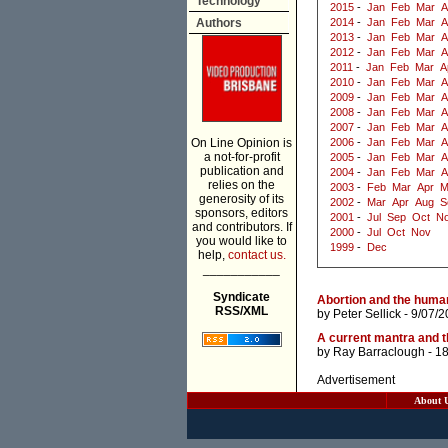
Technology
2015
-
Jan
Feb
Mar
A
Authors
2014
-
Jan
Feb
Mar
A
2013
-
Jan
Feb
Mar
A
2012
-
Jan
Feb
Mar
A
2011
-
Jan
Feb
Mar
A
2010
-
Jan
Feb
Mar
A
2009
-
Jan
Feb
Mar
A
2008
-
Jan
Feb
Mar
A
2007
-
Jan
Feb
Mar
A
On Line Opinion is
2006
-
Jan
Feb
Mar
A
a not-for-profit
2005
-
Jan
Feb
Mar
A
publication and
2004
-
Jan
Feb
Mar
A
relies on the
2003
-
Feb
Mar
Apr
M
generosity of its
2002
-
Mar
Apr
Aug
S
sponsors, editors
2001
-
Jul
Sep
Oct
N
and contributors. If
2000
-
Jul
Oct
Nov
you would like to
1999
-
Dec
help,
contact us.
___________
Syndicate
Abortion and the huma
RSS/XML
by
Peter Sellick
- 9/07/2
A current mantra and t
by
Ray Barraclough
- 1
Advertisement
About 