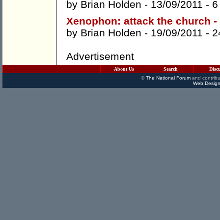
by
Brian Holden
- 13/09/2011 -
6
Xenophon: attack the church -
by
Brian Holden
- 19/09/2011 -
2
Advertisement
About Us
Search
Disc
©
The National Forum
and contribu
Web Design