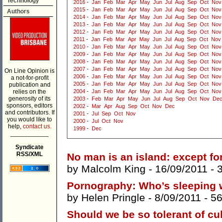
Technology
2016
-
Jan
Feb
Mar
Apr
May
Jun
Jul
Aug
Sep
Oct
Nov
2015
-
Jan
Feb
Mar
Apr
May
Jun
Jul
Aug
Sep
Oct
Nov
Authors
2014
-
Jan
Feb
Mar
Apr
May
Jun
Jul
Aug
Sep
Oct
Nov
2013
-
Jan
Feb
Mar
Apr
May
Jun
Jul
Aug
Sep
Oct
Nov
2012
-
Jan
Feb
Mar
Apr
May
Jun
Jul
Aug
Sep
Oct
Nov
2011
-
Jan
Feb
Mar
Apr
May
Jun
Jul
Aug
Sep
Oct
Nov
2010
-
Jan
Feb
Mar
Apr
May
Jun
Jul
Aug
Sep
Oct
Nov
2009
-
Jan
Feb
Mar
Apr
May
Jun
Jul
Aug
Sep
Oct
Nov
2008
-
Jan
Feb
Mar
Apr
May
Jun
Jul
Aug
Sep
Oct
Nov
2007
-
Jan
Feb
Mar
Apr
May
Jun
Jul
Aug
Sep
Oct
Nov
On Line Opinion is
2006
-
Jan
Feb
Mar
Apr
May
Jun
Jul
Aug
Sep
Oct
Nov
a not-for-profit
2005
-
Jan
Feb
Mar
Apr
May
Jun
Jul
Aug
Sep
Oct
Nov
publication and
relies on the
2004
-
Jan
Feb
Mar
Apr
May
Jun
Jul
Aug
Sep
Oct
Nov
generosity of its
2003
-
Feb
Mar
Apr
May
Jun
Jul
Aug
Sep
Oct
Nov
De
sponsors, editors
2002
-
Mar
Apr
Aug
Sep
Oct
Nov
Dec
and contributors. If
2001
-
Jul
Sep
Oct
Nov
you would like to
2000
-
Jul
Oct
Nov
help,
contact us.
1999
-
Dec
___________
Syndicate
RSS/XML
No man is an island: except f
by
Malcolm King
- 16/09/2011 -
Pornography: Who’s sleeping
by
Helen Pringle
- 8/09/2011 -
5
Should we be so tolerant of cu