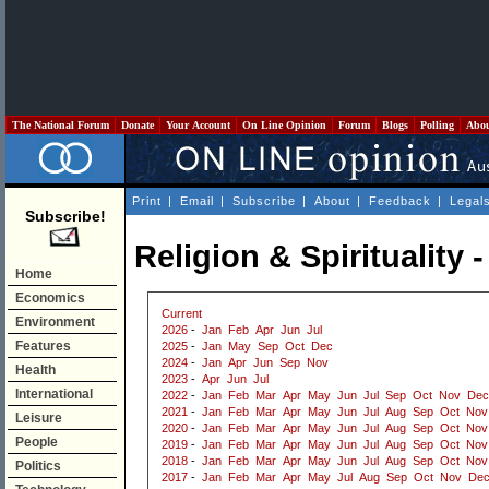
The National Forum
Donate
Your Account
On Line Opinion
Forum
Blogs
Polling
Abo
Print
|
Email
|
Subscribe
|
About
|
Feedback
|
Legal
Subscribe!
Religion & Spirituality
Home
Economics
Current
Environment
2026
-
Jan
Feb
Apr
Jun
Jul
Features
2025
-
Jan
May
Sep
Oct
Dec
2024
-
Jan
Apr
Jun
Sep
Nov
Health
2023
-
Apr
Jun
Jul
International
2022
-
Jan
Feb
Mar
Apr
May
Jun
Jul
Sep
Oct
Nov
Dec
2021
-
Jan
Feb
Mar
Apr
May
Jun
Jul
Aug
Sep
Oct
Nov
Leisure
2020
-
Jan
Feb
Mar
Apr
May
Jun
Jul
Aug
Sep
Oct
Nov
People
2019
-
Jan
Feb
Mar
Apr
May
Jun
Jul
Aug
Sep
Oct
Nov
2018
-
Jan
Feb
Mar
Apr
May
Jun
Jul
Aug
Sep
Oct
Nov
Politics
2017
-
Jan
Feb
Mar
Apr
May
Jul
Aug
Sep
Oct
Nov
De