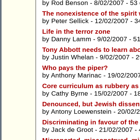
by
Rod Benson
- 8/02/2007 -
53
The nonexistence of the spirit
by
Peter Sellick
- 12/02/2007 -
3
Life in the terror zone
by
Danny Lamm
- 9/02/2007 -
5
Tony Abbott needs to learn abo
by
Justin Whelan
- 9/02/2007 -
2
Who pays the piper?
by
Anthony Marinac
- 19/02/200
Core curriculum as rubbery as
by
Cathy Byrne
- 15/02/2007 -
1
Denounced, but Jewish dissen
by
Antony Loewenstein
- 20/02/
Discriminating in favour of t
by
Jack de Groot
- 21/02/2007 -