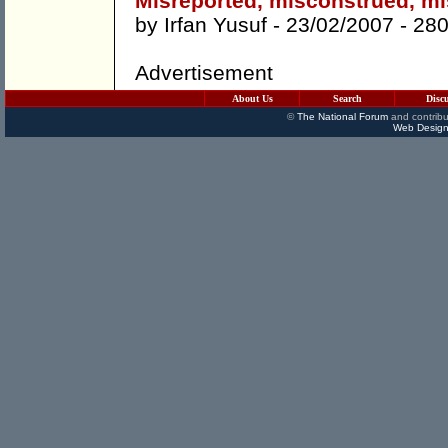
Misreported, misconstrued, mi
by
Irfan Yusuf
- 23/02/2007 -
28
Advertisement
About Us
Search
Disc
©
The National Forum
and contribu
Web Design