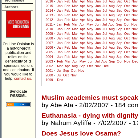
Technology
2016
-
Jan
Feb
Mar
Apr
May
Jun
Jul
Aug
Sep
Oct
Nov
2015
-
Jan
Feb
Mar
Apr
May
Jun
Jul
Aug
Sep
Oct
Nov
Authors
2014
-
Jan
Feb
Mar
Apr
May
Jun
Jul
Aug
Sep
Oct
Nov
2013
-
Jan
Feb
Mar
Apr
May
Jun
Jul
Aug
Sep
Oct
Nov
2012
-
Jan
Feb
Mar
Apr
May
Jun
Jul
Aug
Sep
Oct
Nov
2011
-
Jan
Feb
Mar
Apr
May
Jun
Jul
Aug
Sep
Oct
Nov
2010
-
Jan
Feb
Mar
Apr
May
Jun
Jul
Aug
Sep
Oct
Nov
2009
-
Jan
Feb
Mar
Apr
May
Jun
Jul
Aug
Sep
Oct
Nov
2008
-
Jan
Feb
Mar
Apr
May
Jun
Jul
Aug
Sep
Oct
Nov
2007
-
Jan
Feb
Mar
Apr
May
Jun
Jul
Aug
Sep
Oct
Nov
On Line Opinion is
2006
-
Jan
Feb
Mar
Apr
May
Jun
Jul
Aug
Sep
Oct
Nov
a not-for-profit
2005
-
Jan
Feb
Mar
Apr
May
Jun
Jul
Aug
Sep
Oct
Nov
publication and
relies on the
2004
-
Jan
Feb
Mar
Apr
May
Jun
Jul
Aug
Sep
Oct
Nov
generosity of its
2003
-
Feb
Mar
Apr
May
Jun
Jul
Aug
Sep
Oct
Nov
De
sponsors, editors
2002
-
Mar
Apr
Aug
Sep
Oct
Nov
Dec
and contributors. If
2001
-
Jul
Sep
Oct
Nov
you would like to
2000
-
Jul
Oct
Nov
help,
contact us.
1999
-
Dec
___________
Syndicate
RSS/XML
Muslim academics must speak
by
Abe Ata
- 2/02/2007 -
184 co
Euthanasia - dying with dignit
by
Nahum Ayliffe
- 7/02/2007 -
1
Does Jesus love Osama?