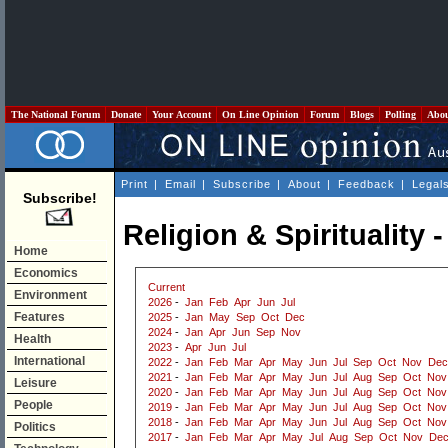
The National Forum
Donate
Your Account
On Line Opinion
Forum
Blogs
Polling
Abo
Print
|
Email
|
Subscribe
|
About
|
Feedback
|
Legal
Subscribe!
Religion & Spirituality 
Home
Economics
Current
Environment
2026
-
Jan
Feb
Apr
Jun
Jul
Features
2025
-
Jan
May
Sep
Oct
Dec
2024
-
Jan
Apr
Jun
Sep
Nov
Health
2023
-
Apr
Jun
Jul
International
2022
-
Jan
Feb
Mar
Apr
May
Jun
Jul
Sep
Oct
Nov
Dec
2021
-
Jan
Feb
Mar
Apr
May
Jun
Jul
Aug
Sep
Oct
Nov
Leisure
2020
-
Jan
Feb
Mar
Apr
May
Jun
Jul
Aug
Sep
Oct
Nov
People
2019
-
Jan
Feb
Mar
Apr
May
Jun
Jul
Aug
Sep
Oct
Nov
2018
-
Jan
Feb
Mar
Apr
May
Jun
Jul
Aug
Sep
Oct
Nov
Politics
2017
-
Jan
Feb
Mar
Apr
May
Jul
Aug
Sep
Oct
Nov
De