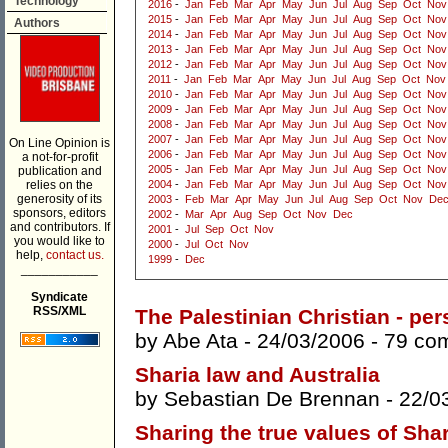
Technology
2016
-
Jan
Feb
Mar
Apr
May
Jun
Jul
Aug
Sep
Oct
Nov
2015
-
Jan
Feb
Mar
Apr
May
Jun
Jul
Aug
Sep
Oct
Nov
Authors
2014
-
Jan
Feb
Mar
Apr
May
Jun
Jul
Aug
Sep
Oct
Nov
2013
-
Jan
Feb
Mar
Apr
May
Jun
Jul
Aug
Sep
Oct
Nov
2012
-
Jan
Feb
Mar
Apr
May
Jun
Jul
Aug
Sep
Oct
Nov
2011
-
Jan
Feb
Mar
Apr
May
Jun
Jul
Aug
Sep
Oct
Nov
2010
-
Jan
Feb
Mar
Apr
May
Jun
Jul
Aug
Sep
Oct
Nov
2009
-
Jan
Feb
Mar
Apr
May
Jun
Jul
Aug
Sep
Oct
Nov
2008
-
Jan
Feb
Mar
Apr
May
Jun
Jul
Aug
Sep
Oct
Nov
2007
-
Jan
Feb
Mar
Apr
May
Jun
Jul
Aug
Sep
Oct
Nov
On Line Opinion is
2006
-
Jan
Feb
Mar
Apr
May
Jun
Jul
Aug
Sep
Oct
Nov
a not-for-profit
2005
-
Jan
Feb
Mar
Apr
May
Jun
Jul
Aug
Sep
Oct
Nov
publication and
relies on the
2004
-
Jan
Feb
Mar
Apr
May
Jun
Jul
Aug
Sep
Oct
Nov
generosity of its
2003
-
Feb
Mar
Apr
May
Jun
Jul
Aug
Sep
Oct
Nov
De
sponsors, editors
2002
-
Mar
Apr
Aug
Sep
Oct
Nov
Dec
and contributors. If
2001
-
Jul
Sep
Oct
Nov
you would like to
2000
-
Jul
Oct
Nov
help,
contact us.
1999
-
Dec
___________
Syndicate
RSS/XML
The Palestinian Christian - pe
by
Abe Ata
- 24/03/2006 -
79 co
Sharia law and Australia
by
Sebastian De Brennan
- 22/0
Sharing the true values of Shar