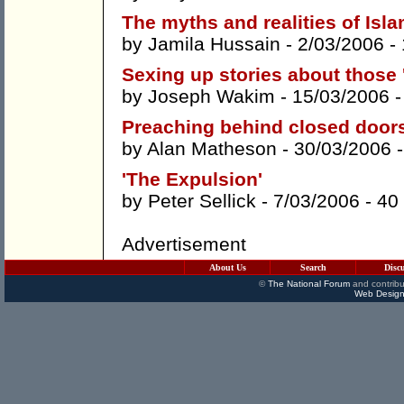
The myths and realities of Isl
by
Jamila Hussain
- 2/03/2006 -
Sexing up stories about those '
by
Joseph Wakim
- 15/03/2006 
Preaching behind closed door
by
Alan Matheson
- 30/03/2006 
'The Expulsion'
by
Peter Sellick
- 7/03/2006 -
40
Advertisement
About Us
Search
Disc
©
The National Forum
and contribu
Web Design