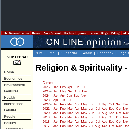
The National Forum
Donate
Your Account
On Line Opinion
Forum
Blogs
Polling
Abo
Print
|
Email
|
Subscribe
|
About
|
Feedback
|
Legal
Subscribe!
Religion & Spirituality 
Home
Economics
Current
Environment
2026
-
Jan
Feb
Apr
Jun
Jul
Features
2025
-
Jan
May
Sep
Oct
Dec
2024
-
Jan
Apr
Jun
Sep
Nov
Health
2023
-
Apr
Jun
Jul
International
2022
-
Jan
Feb
Mar
Apr
May
Jun
Jul
Sep
Oct
Nov
Dec
2021
-
Jan
Feb
Mar
Apr
May
Jun
Jul
Aug
Sep
Oct
Nov
Leisure
2020
-
Jan
Feb
Mar
Apr
May
Jun
Jul
Aug
Sep
Oct
Nov
People
2019
-
Jan
Feb
Mar
Apr
May
Jun
Jul
Aug
Sep
Oct
Nov
2018
-
Jan
Feb
Mar
Apr
May
Jun
Jul
Aug
Sep
Oct
Nov
Politics
2017
-
Jan
Feb
Mar
Apr
May
Jul
Aug
Sep
Oct
Nov
De