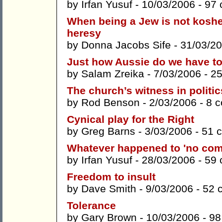
by
Irfan Yusuf
- 10/03/2006 -
97
When being a Jew is not kosher 
heresy
by
Donna Jacobs Sife
- 31/03/2
Just how Aussie do we have t
by
Salam Zreika
- 7/03/2006 -
2
The church’s witness in politi
by
Rod Benson
- 2/03/2006 -
8 
Cynical play for the Right
by
Greg Barns
- 3/03/2006 -
51 
Whatever happened to 'no comp
by
Irfan Yusuf
- 28/03/2006 -
59
Freedom to insult
by
Dave Smith
- 9/03/2006 -
52 
Tolerance
by
Gary Brown
- 10/03/2006 -
98